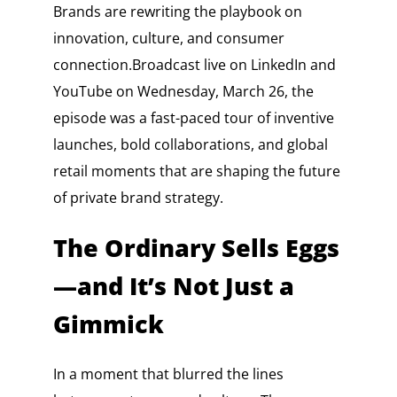
Brands are rewriting the playbook on
innovation, culture, and consumer
connection.Broadcast live on LinkedIn and
YouTube on Wednesday, March 26, the
episode was a fast-paced tour of inventive
launches, bold collaborations, and global
retail moments that are shaping the future
of private brand strategy.
The Ordinary Sells Eggs
—and It’s Not Just a
Gimmick
In a moment that blurred the lines