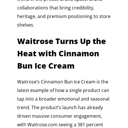
collaborations that bring credibility,
heritage, and premium positioning to store
shelves.
Waitrose Turns Up the
Heat with Cinnamon
Bun Ice Cream
Waitrose’s Cinnamon Bun Ice Cream is the
latest example of how a single product can
tap into a broader emotional and seasonal
trend. The product’s launch has already
driven massive consumer engagement,
with Waitrose.com seeing a 381 percent