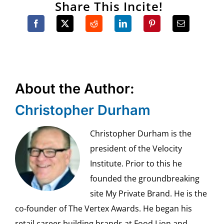
Share This Incite!
About the Author:
Christopher Durham
Christopher Durham is the
president of the Velocity
Institute. Prior to this he
founded the groundbreaking
site My Private Brand. He is the
co-founder of The Vertex Awards. He began his
retail career building brands at Food Lion and