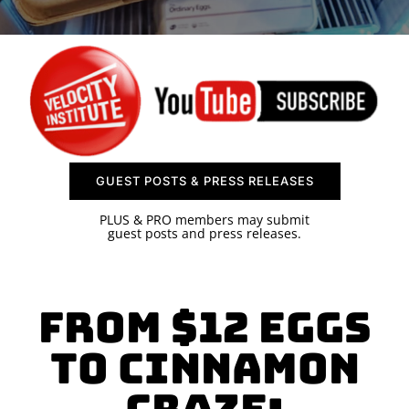
SPONSOR
CONTACT US
GUEST POSTS & PRESS RELEASES
PLUS & PRO members may submit
guest posts and press releases.
From $12 Eggs
to Cinnamon