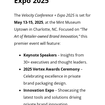
Expo 2025
The
Velocity Conference + Expo 2025
is set for
May 13-15, 2025
, at the Mint Museum
Uptown in Charlotte, NC. Focused on
“The
Art of Retailer-owned Brand Innovation,”
this
premier event will feature:
Keynote Speakers
– Insights from
30+ executives and thought leaders.
2025 Vertex Awards Ceremony
–
Celebrating excellence in private
brand packaging design.
Innovation Expo
– Showcasing the
latest tools and solutions driving
private brand innovation.