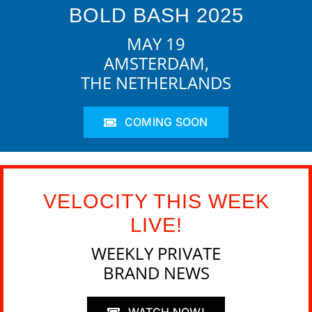
BOLD BASH 2025
MAY 19
AMSTERDAM,
THE NETHERLANDS
COMING SOON
VELOCITY THIS WEEK
LIVE!
WEEKLY PRIVATE
BRAND NEWS
WATCH NOW!