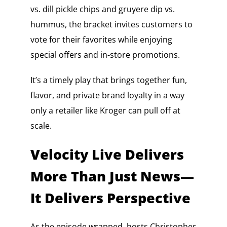
vs. dill pickle chips and gruyere dip vs.
hummus, the bracket invites customers to
vote for their favorites while enjoying
special offers and in-store promotions.
It’s a timely play that brings together fun,
flavor, and private brand loyalty in a way
only a retailer like Kroger can pull off at
scale.
Velocity Live Delivers
More Than Just News—
It Delivers Perspective
As the episode wrapped, hosts Christopher