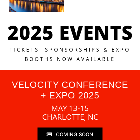
2025 EVENTS
TICKETS, SPONSORSHIPS & EXPO
BOOTHS NOW AVAILABLE
VELOCITY CONFERENCE
+ EXPO 2025
MAY 13-15
CHARLOTTE, NC
COMING SOON