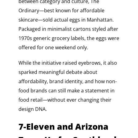
between category and culture, The
Ordinary—best known for affordable
skincare—sold actual eggs in Manhattan.
Packaged in minimalist cartons styled after
1970s generic grocery labels, the eggs were
offered for one weekend only.
While the initiative raised eyebrows, it also
sparked meaningful debate about
affordability, brand identity, and how non-
food brands can still make a statement in
food retail—without ever changing their
design DNA.
7-Eleven and Arizona