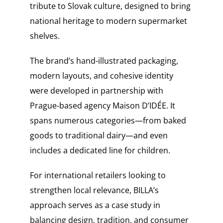
tribute to Slovak culture, designed to bring
national heritage to modern supermarket
shelves.
The brand’s hand-illustrated packaging,
modern layouts, and cohesive identity
were developed in partnership with
Prague-based agency Maison D’IDÉE. It
spans numerous categories—from baked
goods to traditional dairy—and even
includes a dedicated line for children.
For international retailers looking to
strengthen local relevance, BILLA’s
approach serves as a case study in
balancing design, tradition, and consumer