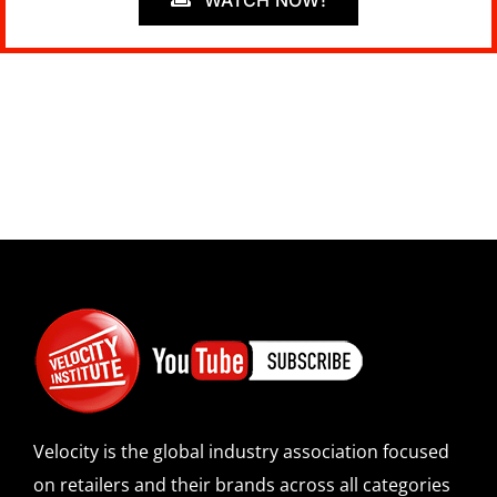
Velocity is the global industry association focused
on retailers and their brands across all categories