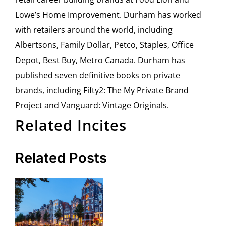
Lowe’s Home Improvement. Durham has worked
with retailers around the world, including
Albertsons, Family Dollar, Petco, Staples, Office
Depot, Best Buy, Metro Canada. Durham has
published seven definitive books on private
brands, including Fifty2: The My Private Brand
Project and Vanguard: Vintage Originals.
Related Incites
Related Posts