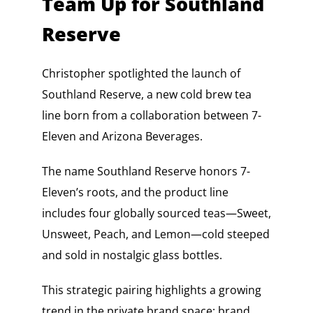
Team Up for Southland
Reserve
Christopher spotlighted the launch of
Southland Reserve, a new cold brew tea
line born from a collaboration between 7-
Eleven and Arizona Beverages.
The name Southland Reserve honors 7-
Eleven’s roots, and the product line
includes four globally sourced teas—Sweet,
Unsweet, Peach, and Lemon—cold steeped
and sold in nostalgic glass bottles.
This strategic pairing highlights a growing
trend in the private brand space: brand