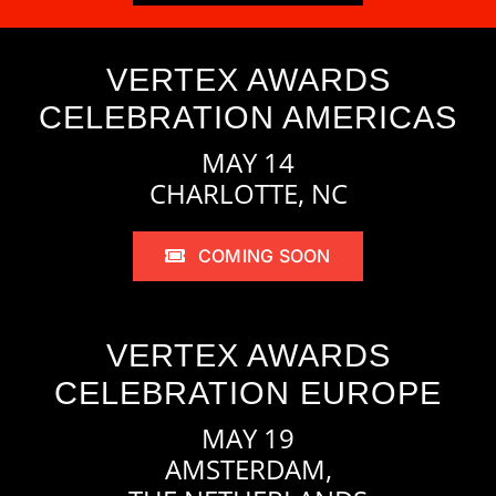
VERTEX AWARDS
CELEBRATION AMERICAS
MAY 14
CHARLOTTE, NC
COMING SOON
VERTEX AWARDS
CELEBRATION EUROPE
MAY 19
AMSTERDAM,