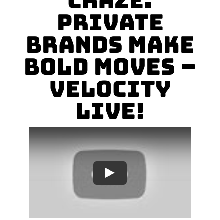
Craze:
Private
Brands Make
Bold Moves –
VELOCITY
LIVE!