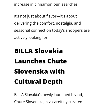
increase in cinnamon bun searches.
It’s not just about flavor—it’s about
delivering the comfort, nostalgia, and
seasonal connection today’s shoppers are
actively looking for.
BILLA Slovakia
Launches Chute
Slovenska with
Cultural Depth
BILLA Slovakia’s newly launched brand,
Chute Slovenska, is a carefully curated