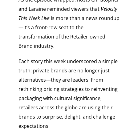
and Laraine reminded viewers that
Velocity
This Week Live
is more than a news roundup
—it’s a front-row seat to the
transformation of the Retailer-owned
Brand industry.
Each story this week underscored a simple
truth: private brands are no longer just
alternatives—they are leaders. From
rethinking pricing strategies to reinventing
packaging with cultural significance,
retailers across the globe are using their
brands to surprise, delight, and challenge
expectations.