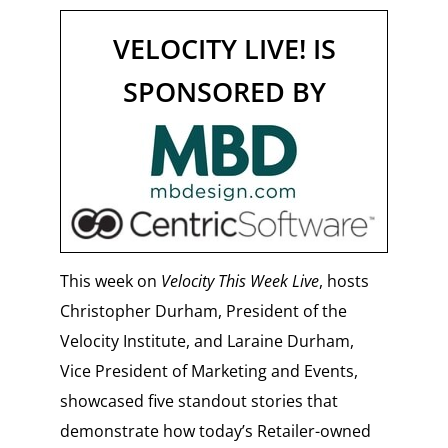
VELOCITY LIVE! IS
SPONSORED BY
This week on
Velocity This Week Live
, hosts
Christopher Durham, President of the
Velocity Institute, and Laraine Durham,
Vice President of Marketing and Events,
showcased five standout stories that
demonstrate how today’s Retailer-owned