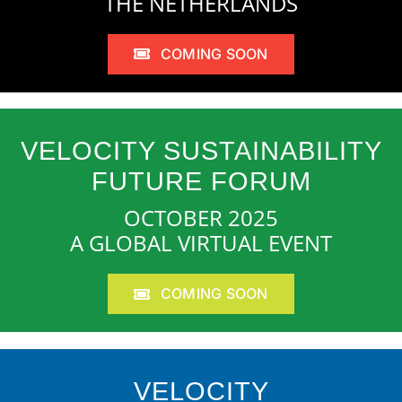
THE NETHERLANDS
COMING SOON
VELOCITY SUSTAINABILITY
FUTURE FORUM
OCTOBER 2025
A GLOBAL VIRTUAL EVENT
COMING SOON
VELOCITY