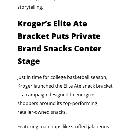
storytelling.
Kroger’s Elite Ate
Bracket Puts Private
Brand Snacks Center
Stage
Just in time for college basketball season,
Kroger launched the Elite Ate snack bracket
—a campaign designed to energize
shoppers around its top-performing
retailer-owned snacks.
Featuring matchups like stuffed jalapeños