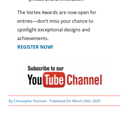
The Vertex Awards are now open for
entries—don’t miss your chance to
spotlight exceptional designs and
achievements.
REGISTER NOW!
By
Christopher Durham
Published On: March 26th, 2025