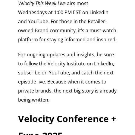
Velocity This Week Live
airs most
Wednesdays at 1:00 PM EST on LinkedIn
and YouTube. For those in the Retailer-
owned Brand community, it’s a must-watch
platform for staying informed and inspired.
For ongoing updates and insights, be sure
to follow the Velocity Institute on LinkedIn,
subscribe on YouTube, and catch the next
episode live. Because when it comes to
private brands, the next big story is already
being written.
Velocity Conference +