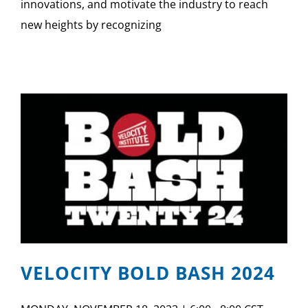
innovations, and motivate the industry to reach
new heights by recognizing
VELOCITY BOLD BASH 2024