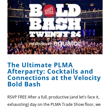
The Ultimate PLMA
Afterparty: Cocktails and
Connections at the Velocity
Bold Bash
RSVP FREE After a full, productive (and let’s face it,
exhausting) day on the PLMA Trade Show floor, we