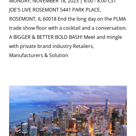
MONDAY, NOVEMBER 18, 2023 | 6:00 - 8:00 CST
JOE'S LIVE ROSEMONT 5441 PARK PLACE,
ROSEMONT, IL 60018 End the long day on the PLMA
trade show floor with a cocktail and a conversation.
A BIGGER & BETTER BOLD BASH! Meet and mingle
with private brand industry Retailers,
Manufacturers & Solution