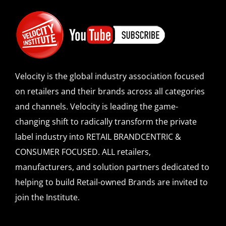
Velocity is the global industry association focused
on retailers and their brands across all categories
and channels. Velocity is leading the game-
changing shift to radically transform the private
label industry into RETAIL BRANDCENTRIC &
CONSUMER FOCUSED. ALL retailers,
manufacturers, and solution partners dedicated to
helping to build Retail-owned Brands are invited to
join the Institute.