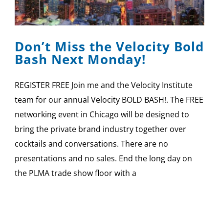
Don’t Miss the Velocity Bold
Bash Next Monday!
REGISTER FREE Join me and the Velocity Institute
team for our annual Velocity BOLD BASH!. The FREE
networking event in Chicago will be designed to
bring the private brand industry together over
cocktails and conversations. There are no
presentations and no sales. End the long day on
the PLMA trade show floor with a