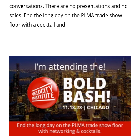
conversations. There are no presentations and no
sales. End the long day on the PLMA trade show
floor with a cocktail and