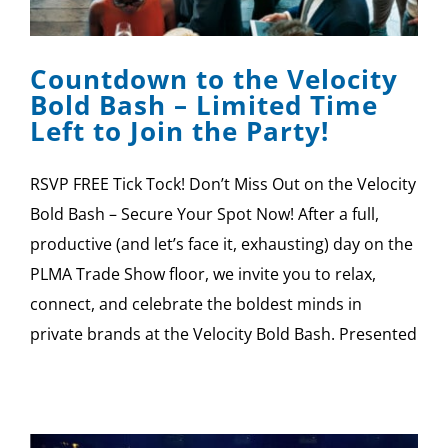
SPONSOR
Countdown to the Velocity
CONTACT US
Bold Bash – Limited Time
Left to Join the Party!
RSVP FREE Tick Tock! Don’t Miss Out on the Velocity
Bold Bash – Secure Your Spot Now! After a full,
productive (and let’s face it, exhausting) day on the
PLMA Trade Show floor, we invite you to relax,
connect, and celebrate the boldest minds in
private brands at the Velocity Bold Bash. Presented