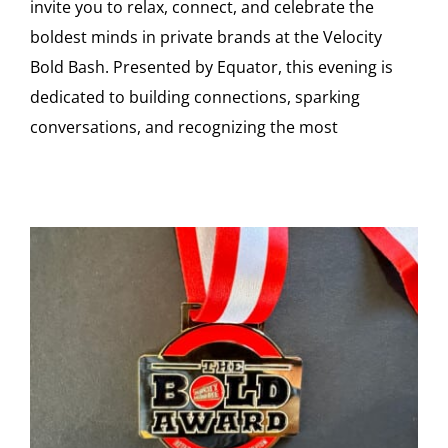
invite you to relax, connect, and celebrate the
boldest minds in private brands at the Velocity
Bold Bash. Presented by Equator, this evening is
dedicated to building connections, sparking
conversations, and recognizing the most