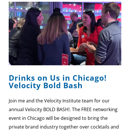
Drinks on Us in Chicago!
Velocity Bold Bash
Join me and the Velocity Institute team for our
annual Velocity BOLD BASH!. The FREE networking
event in Chicago will be designed to bring the
private brand industry together over cocktails and