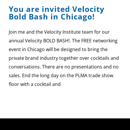
You are invited Velocity
Bold Bash in Chicago!
Join me and the Velocity Institute team for our
annual Velocity BOLD BASH!. The FREE networking
event in Chicago will be designed to bring the
private brand industry together over cocktails and
conversations. There are no presentations and no
sales. End the long day on the PLMA trade show
floor with a cocktail and