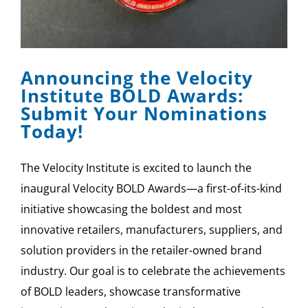
Announcing the Velocity
Institute BOLD Awards:
Submit Your Nominations
Today!
The Velocity Institute is excited to launch the
inaugural Velocity BOLD Awards—a first-of-its-kind
initiative showcasing the boldest and most
innovative retailers, manufacturers, suppliers, and
solution providers in the retailer-owned brand
industry. Our goal is to celebrate the achievements
of BOLD leaders, showcase transformative