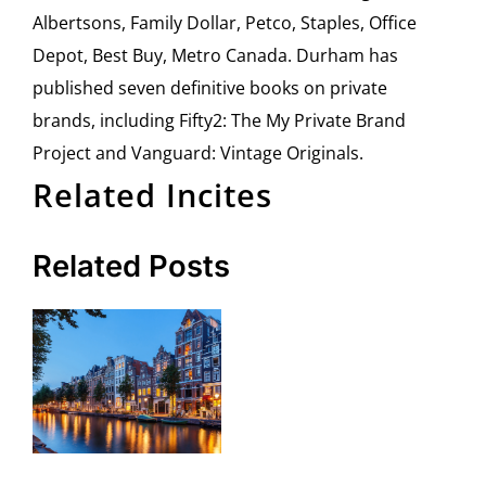
Albertsons, Family Dollar, Petco, Staples, Office
Depot, Best Buy, Metro Canada. Durham has
published seven definitive books on private
brands, including Fifty2: The My Private Brand
Project and Vanguard: Vintage Originals.
Related Incites
Related Posts