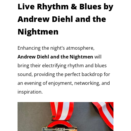
Live Rhythm & Blues by
Andrew Diehl and the
Nightmen
Enhancing the night’s atmosphere,
Andrew Diehl and the Nightmen
will
bring their electrifying rhythm and blues
sound, providing the perfect backdrop for
an evening of enjoyment, networking, and
inspiration.