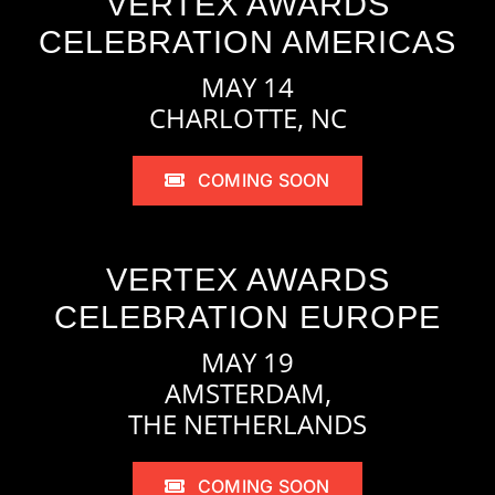
VERTEX AWARDS
CELEBRATION AMERICAS
MAY 14
CHARLOTTE, NC
COMING SOON
VERTEX AWARDS
CELEBRATION EUROPE
MAY 19
AMSTERDAM,
THE NETHERLANDS
COMING SOON