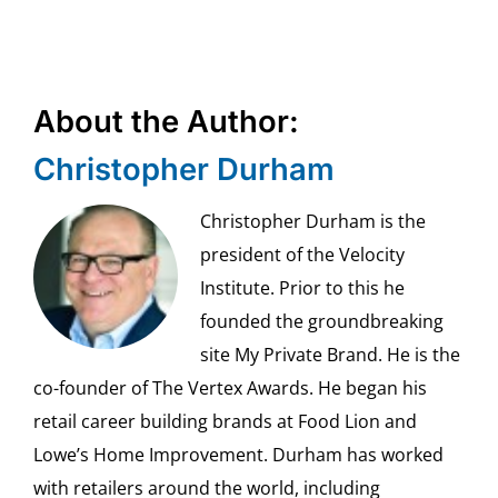
About the Author:
Christopher Durham
Christopher Durham is the
president of the Velocity
Institute. Prior to this he
founded the groundbreaking
site My Private Brand. He is the
co-founder of The Vertex Awards. He began his
retail career building brands at Food Lion and
Lowe’s Home Improvement. Durham has worked
with retailers around the world, including