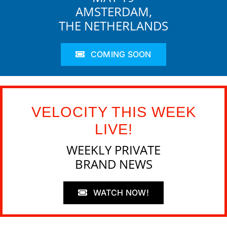
AMSTERDAM,
THE NETHERLANDS
COMING SOON
VELOCITY THIS WEEK
LIVE!
WEEKLY PRIVATE
BRAND NEWS
WATCH NOW!