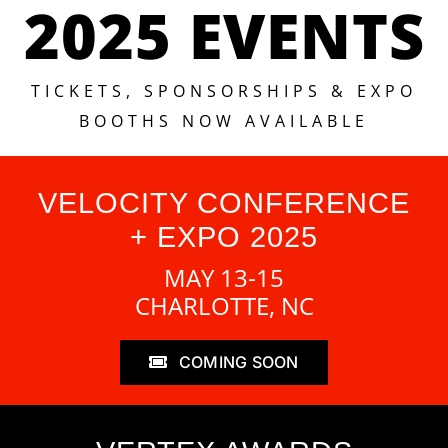
2025 EVENTS
TICKETS, SPONSORSHIPS & EXPO
BOOTHS NOW AVAILABLE
VELOCITY CONFERENCE
+ EXPO 2025
MAY 13-15
CHARLOTTE, NC
COMING SOON