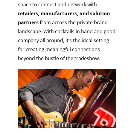
space to connect and network with
retailers, manufacturers, and solution
partners
from across the private brand
landscape. With cocktails in hand and good
company all around, it’s the ideal setting
for creating meaningful connections
beyond the bustle of the tradeshow.