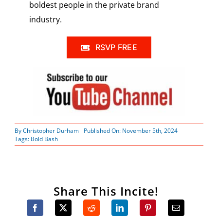
boldest people in the private brand
industry.
RSVP FREE
By
Christopher Durham
Published On: November 5th, 2024
Tags:
Bold Bash
Share This Incite!