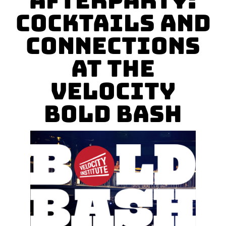
Afterparty:
Cocktails and
Connections
at the
Velocity
Bold Bash