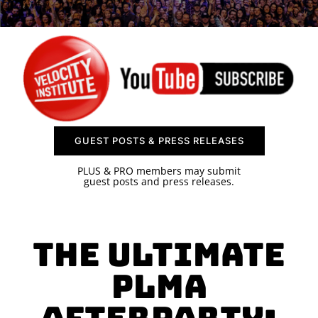
SPONSOR
CONTACT US
GUEST POSTS & PRESS RELEASES
PLUS & PRO members may submit
guest posts and press releases.
The Ultimate
PLMA