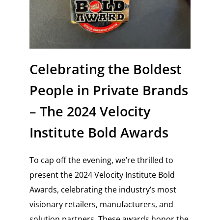
Celebrating the Boldest
People in Private Brands
– The 2024 Velocity
Institute Bold Awards
To cap off the evening, we’re thrilled to
present the 2024 Velocity Institute Bold
Awards, celebrating the industry’s most
visionary retailers, manufacturers, and
solution partners. These awards honor the