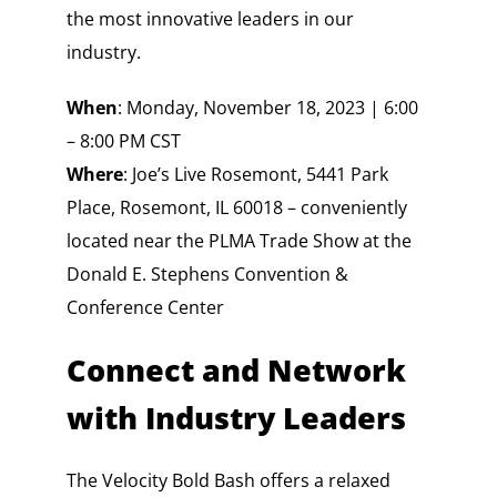
the most innovative leaders in our
industry.
When
: Monday, November 18, 2023 | 6:00
– 8:00 PM CST
Where
: Joe’s Live Rosemont, 5441 Park
Place, Rosemont, IL 60018 – conveniently
located near the PLMA Trade Show at the
Donald E. Stephens Convention &
Conference Center
Connect and Network
with Industry Leaders
The Velocity Bold Bash offers a relaxed