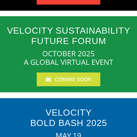
VELOCITY SUSTAINABILITY
FUTURE FORUM
OCTOBER 2025
A GLOBAL VIRTUAL EVENT
COMING SOON
VELOCITY
BOLD BASH 2025
MAY 19