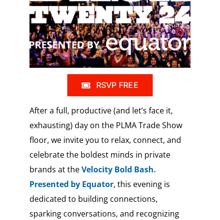
RSVP FREE
After a full, productive (and let’s face it,
exhausting) day on the PLMA Trade Show
floor, we invite you to relax, connect, and
celebrate the boldest minds in private
brands at the
Velocity Bold Bash.
Presented by Equator
, this evening is
dedicated to building connections,
sparking conversations, and recognizing