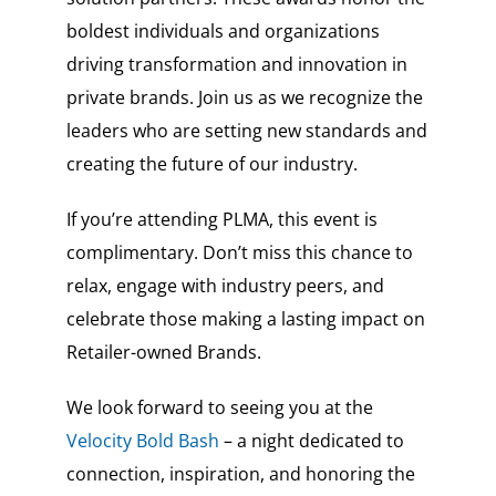
boldest individuals and organizations
driving transformation and innovation in
private brands. Join us as we recognize the
leaders who are setting new standards and
creating the future of our industry.
If you’re attending PLMA, this event is
complimentary. Don’t miss this chance to
relax, engage with industry peers, and
celebrate those making a lasting impact on
Retailer-owned Brands.
We look forward to seeing you at the
Velocity Bold Bash
– a night dedicated to
connection, inspiration, and honoring the