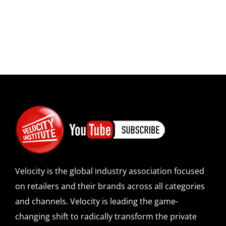
Velocity is the global industry association focused
on retailers and their brands across all categories
and channels. Velocity is leading the game-
changing shift to radically transform the private