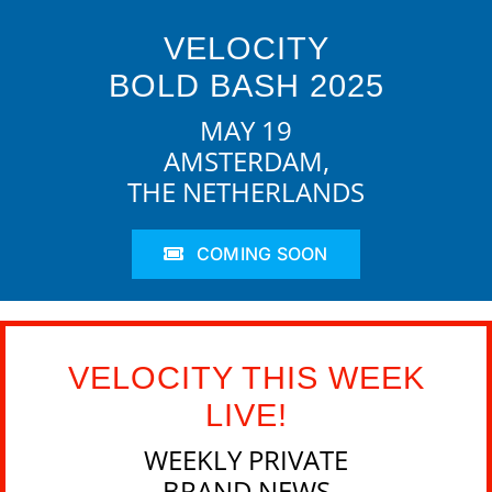
VELOCITY
BOLD BASH 2025
MAY 19
AMSTERDAM,
THE NETHERLANDS
COMING SOON
VELOCITY THIS WEEK
LIVE!
WEEKLY PRIVATE
BRAND NEWS