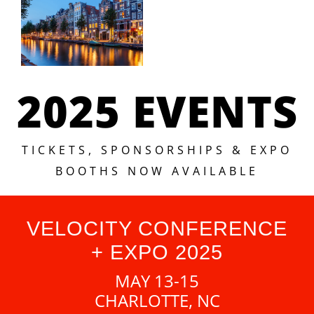
2025 EVENTS
TICKETS, SPONSORSHIPS & EXPO
BOOTHS NOW AVAILABLE
VELOCITY CONFERENCE
+ EXPO 2025
MAY 13-15
CHARLOTTE, NC