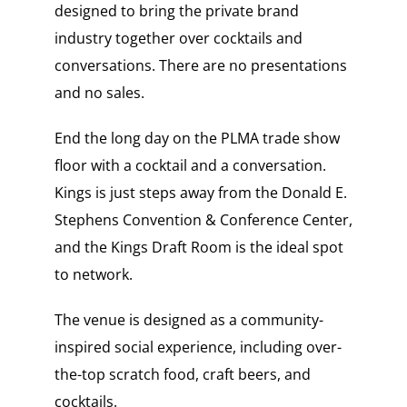
designed to bring the private brand
industry together over cocktails and
conversations. There are no presentations
and no sales.
End the long day on the PLMA trade show
floor with a cocktail and a conversation.
Kings is just steps away from the Donald E.
Stephens Convention & Conference Center,
and the Kings Draft Room is the ideal spot
to network.
The venue is designed as a community-
inspired social experience, including over-
the-top scratch food, craft beers, and
cocktails.