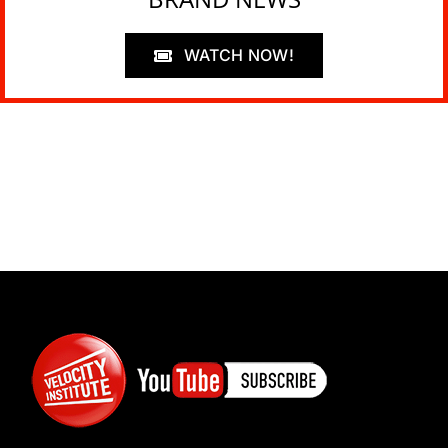
WATCH NOW!