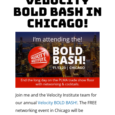
Velocity
Bold Bash in
Chicago!
Join me and the Velocity Institute team for
our annual
Velocity BOLD BASH!
. The FREE
networking event in Chicago will be