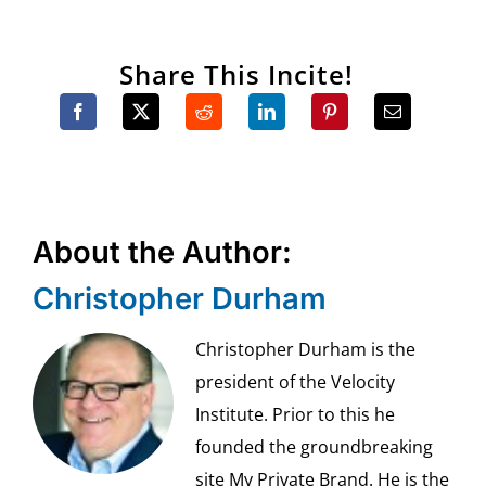
Share This Incite!
About the Author:
Christopher Durham
Christopher Durham is the
president of the Velocity
Institute. Prior to this he
founded the groundbreaking
site My Private Brand. He is the