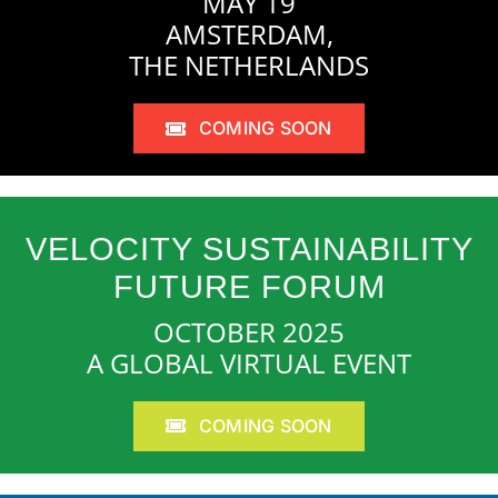
MAY 19
AMSTERDAM,
THE NETHERLANDS
COMING SOON
VELOCITY SUSTAINABILITY
FUTURE FORUM
OCTOBER 2025
A GLOBAL VIRTUAL EVENT
COMING SOON