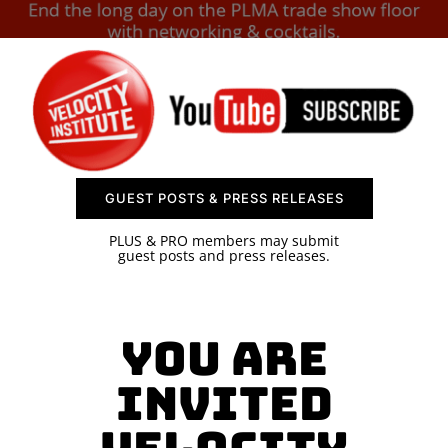
SPONSOR
CONTACT US
GUEST POSTS & PRESS RELEASES
PLUS & PRO members may submit
guest posts and press releases.
You are
invited