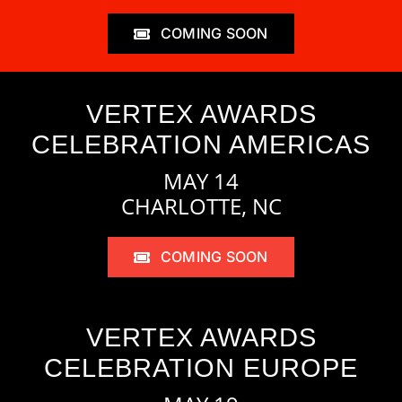
COMING SOON
VERTEX AWARDS
CELEBRATION AMERICAS
MAY 14
CHARLOTTE, NC
COMING SOON
VERTEX AWARDS
CELEBRATION EUROPE