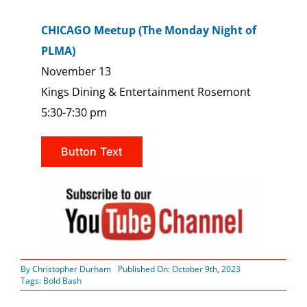
CHICAGO Meetup (The Monday Night of
PLMA)
November 13
Kings Dining & Entertainment Rosemont
5:30-7:30 pm
Button Text
By
Christopher Durham
Published On: October 9th, 2023
Tags:
Bold Bash