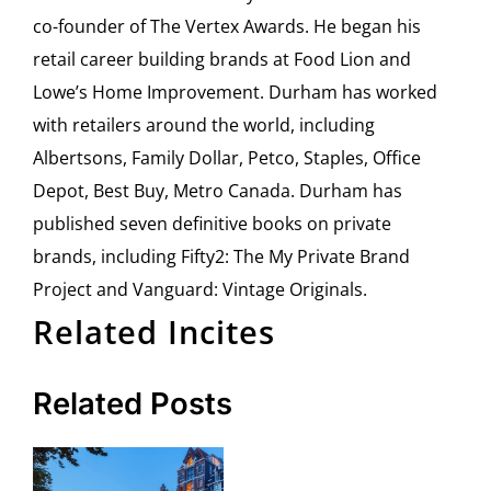
co-founder of The Vertex Awards. He began his
retail career building brands at Food Lion and
Lowe’s Home Improvement. Durham has worked
with retailers around the world, including
Albertsons, Family Dollar, Petco, Staples, Office
Depot, Best Buy, Metro Canada. Durham has
published seven definitive books on private
brands, including Fifty2: The My Private Brand
Project and Vanguard: Vintage Originals.
Related Incites
Related Posts