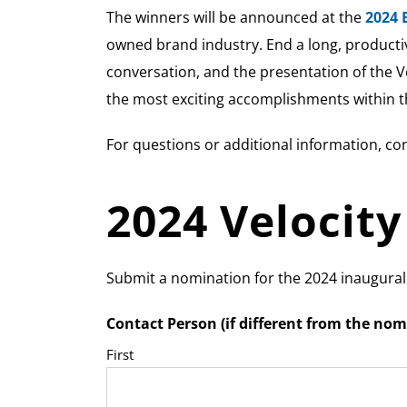
The winners will be announced at the
2024 
owned brand industry. End a long, productiv
conversation, and the presentation of the V
the most exciting accomplishments within t
For questions or additional information, co
2024 Velocit
Submit a nomination for the 2024 inaugura
Contact Person (if different from the nom
First