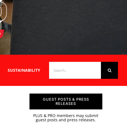
SEARCH
SUSTAINABILITY
FOR:
GUEST POSTS & PRESS
RELEASES
PLUS & PRO members may submit
guest posts and press releases.