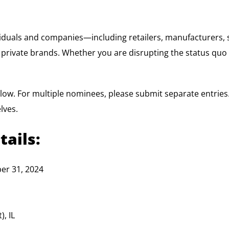
iduals and companies—including retailers, manufacturers, 
 private brands. Whether you are disrupting the status quo
low. For multiple nominees, please submit separate entrie
lves.
tails:
er 31, 2024
, IL