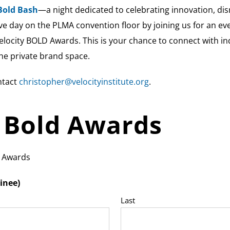
Bold Bash
—a night dedicated to celebrating innovation, disr
e day on the PLMA convention floor by joining us for an eve
elocity BOLD Awards. This is your chance to connect with in
he private brand space.
ntact
christopher@velocityinstitute.org
.
y Bold Awards
l Awards
inee)
Last