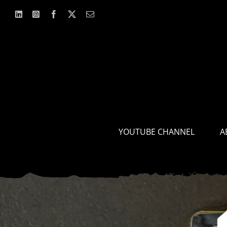
Skip
to
content
YOUTUBE CHANNEL
A