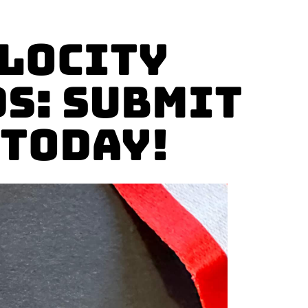
elocity
s: Submit
 Today!