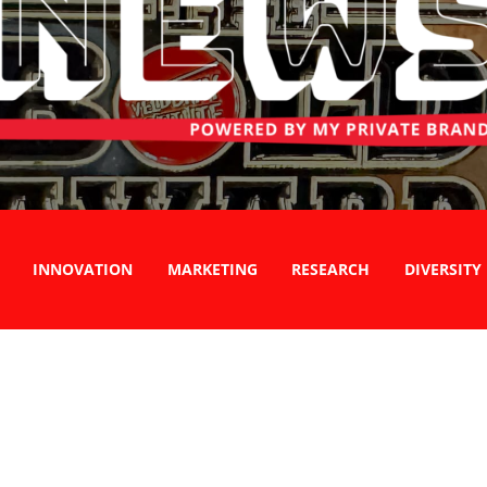
INNOVATION
MARKETING
RESEARCH
DIVERSITY