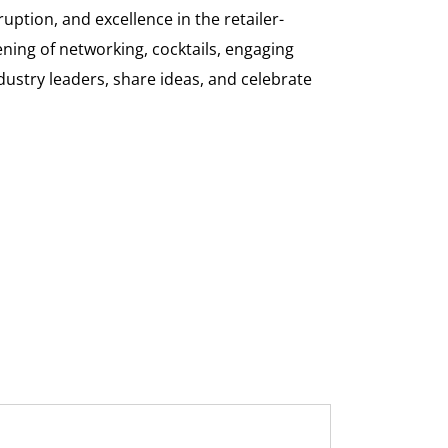
uption, and excellence in the retailer-
ning of networking, cocktails, engaging
dustry leaders, share ideas, and celebrate