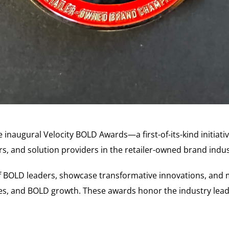
the inaugural Velocity BOLD Awards—a first-of-its-kind initia
rs, and solution providers in the retailer-owned brand indus
of BOLD leaders, showcase transformative innovations, and 
es, and BOLD growth. These awards honor the industry leade