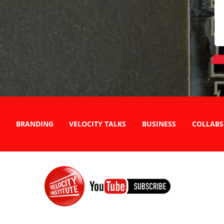
BRANDING
VELOCITY TALKS
BUSINESS
COLLABS