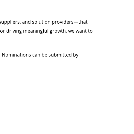
suppliers, and solution providers—that
 or driving meaningful growth, we want to
s. Nominations can be submitted by