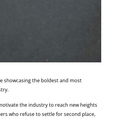
tive showcasing the boldest and most
try.
motivate the industry to reach new heights
rs who refuse to settle for second place,