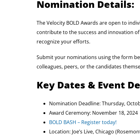
Nomination Details:
The Velocity BOLD Awards are open to indiv
contribute to the success and innovation of
recognize your efforts.
Submit your nominations using the form be
colleagues, peers, or the candidates themse
Key Dates & Event De
Nomination Deadline: Thursday, Octob
Award Ceremony: November 18, 2024
BOLD BASH – Register today!
Location: Joe’s Live, Chicago (Rosemont)