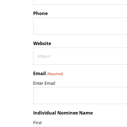
Phone
Website
Email
(Required)
Enter Email
Individual Nominee Name
First