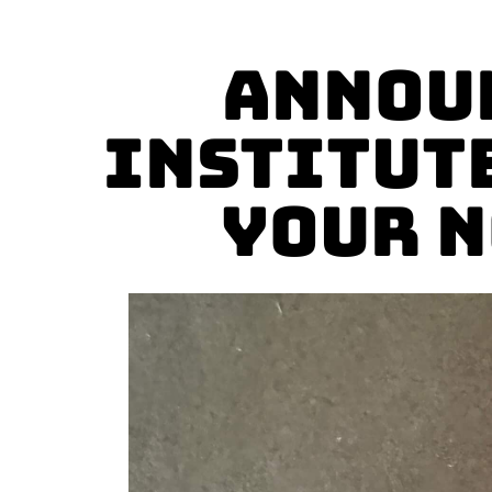
Announ
Institut
Your N