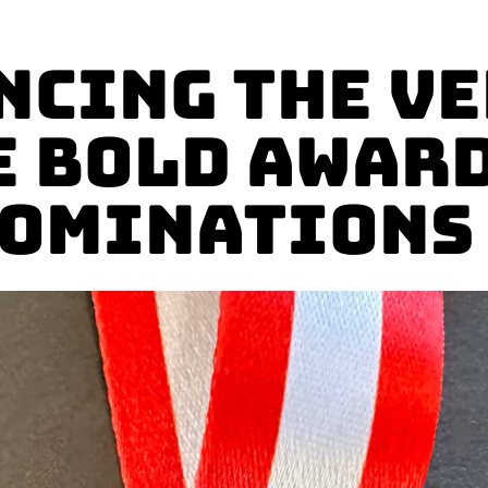
cing the V
e BOLD Award
ominations