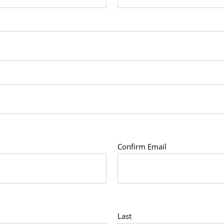
Confirm Email
Last