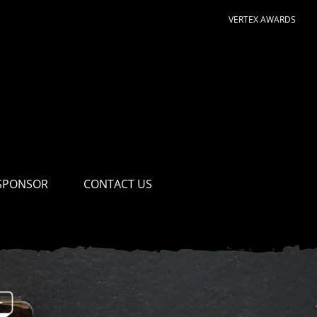
VERTEX AWARDS
SPONSOR
CONTACT US