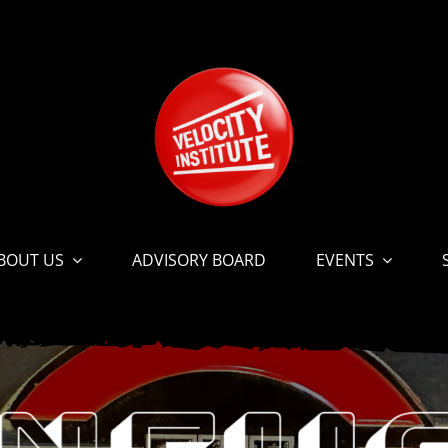
BOUT US
ADVISORY BOARD
EVENTS