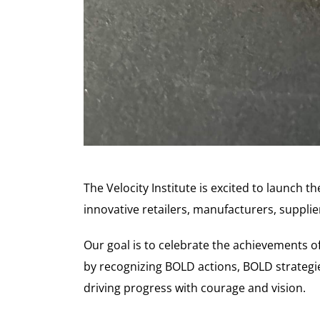
The Velocity Institute is excited to launch 
innovative retailers, manufacturers, supplie
Our goal is to celebrate the achievements 
by recognizing BOLD actions, BOLD strategi
driving progress with courage and vision.