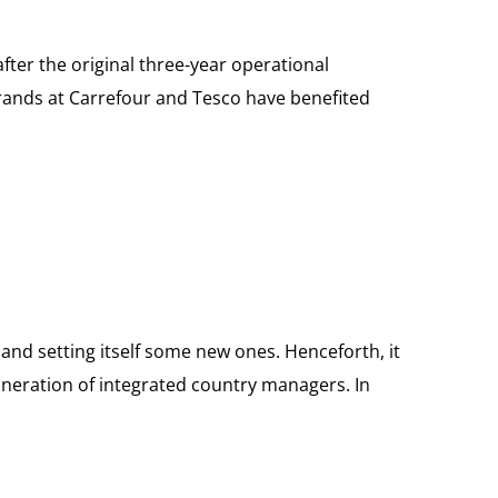
fter the original three-year operational
 brands at Carrefour and Tesco have benefited
s and setting itself some new ones. Henceforth, it
muneration of integrated country managers. In