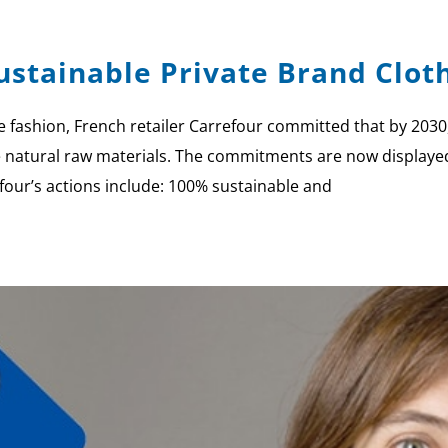
stainable Private Brand Clot
fashion, French retailer Carrefour committed that by 2030, 
e natural raw materials. The commitments are now displayed
efour’s actions include: 100% sustainable and