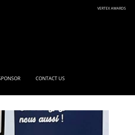
VERTEX AWARDS
SPONSOR
CONTACT US