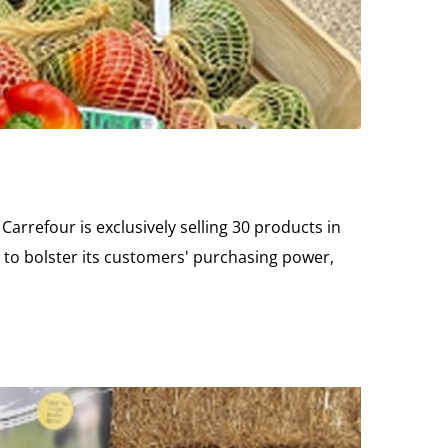
Carrefour is exclusively selling 30 products in
ts to bolster its customers' purchasing power,