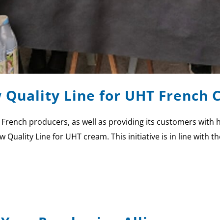
 Quality Line for UHT French
rt French producers, as well as providing its customers with
 Quality Line for UHT cream. This initiative is in line with 