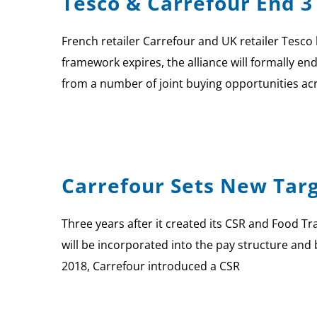
Tesco & Carrefour End 3
French retailer Carrefour and UK retailer Tesco 
framework expires, the alliance will formally e
from a number of joint buying opportunities ac
Carrefour Sets New Targ
Three years after it created its CSR and Food Tra
will be incorporated into the pay structure and
2018, Carrefour introduced a CSR