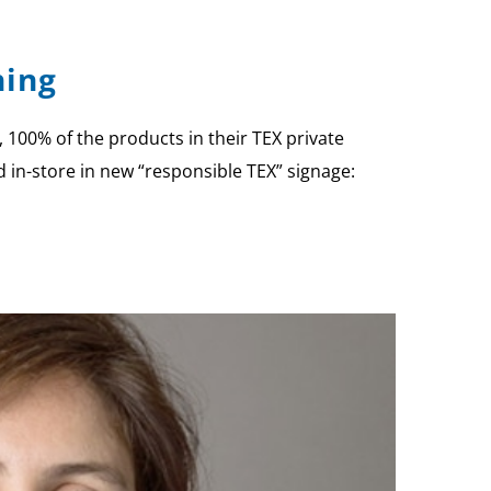
hing
100% of the products in their TEX private
 in-store in new “responsible TEX” signage: