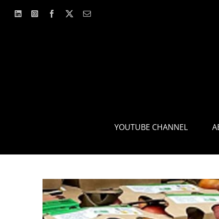
Skip
to
content
YOUTUBE CHANNEL
A