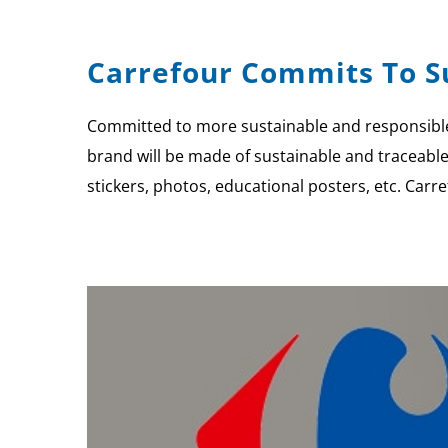
Carrefour Commits To Su
Committed to more sustainable and responsible 
brand will be made of sustainable and traceabl
stickers, photos, educational posters, etc. Carr