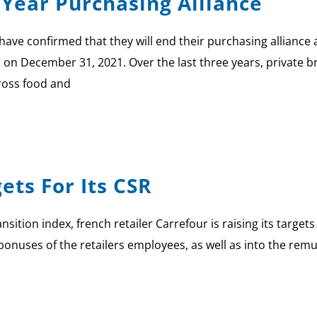
 Year Purchasing Alliance
have confirmed that they will end their purchasing alliance a
nd on December 31, 2021. Over the last three years, private
ross food and
ets For Its CSR
nsition index, french retailer Carrefour is raising its target
 bonuses of the retailers employees, as well as into the re