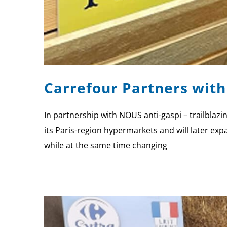
Carrefour Partners with
In partnership with NOUS anti-gaspi – trailblazin
its Paris-region hypermarkets and will later exp
while at the same time changing