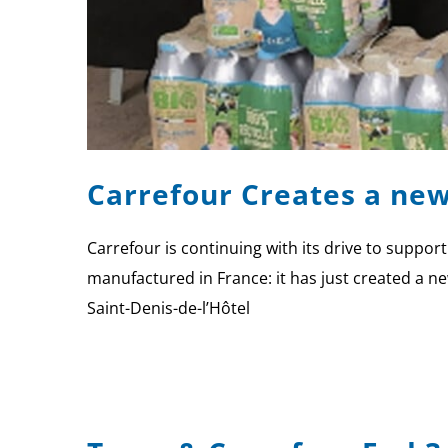
Carrefour Creates a new
Carrefour is continuing with its drive to suppo
manufactured in France: it has just created a new
Saint-Denis-de-l’Hôtel