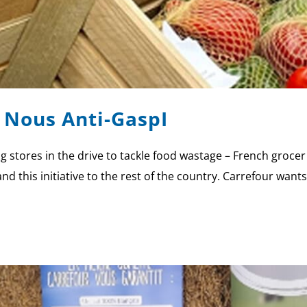
 Nous Anti-GaspI
g stores in the drive to tackle food wastage – French grocer 
and this initiative to the rest of the country. Carrefour wan