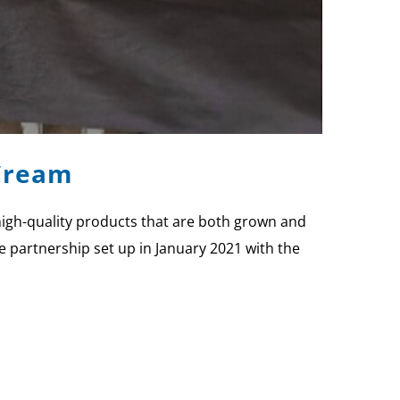
 Cream
 high-quality products that are both grown and
the partnership set up in January 2021 with the