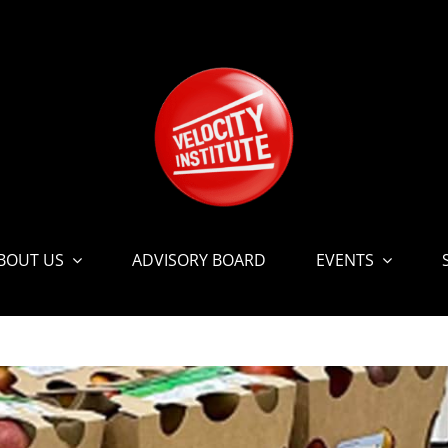
BOUT US
ADVISORY BOARD
EVENTS