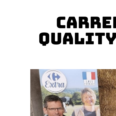
Carre
Quality