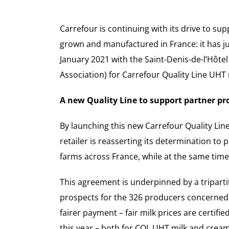
Carrefour is continuing with its drive to su
grown and manufactured in France: it has just
January 2021 with the Saint-Denis-de-l’Hôte
Association) for Carrefour Quality Line UHT 
A new Quality Line to support partner pr
By launching this new Carrefour Quality Lin
retailer is reasserting its determination t
farms across France, while at the same time
This agreement is underpinned by a triparti
prospects for the 326 producers concerned.
fairer payment – fair milk prices are certifie
this year – both for CQL UHT milk and cream