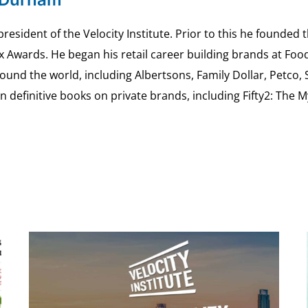
esident of the Velocity Institute. Prior to this he founded 
ex Awards. He began his retail career building brands at 
ound the world, including Albertsons, Family Dollar, Petco,
definitive books on private brands, including Fifty2: The 