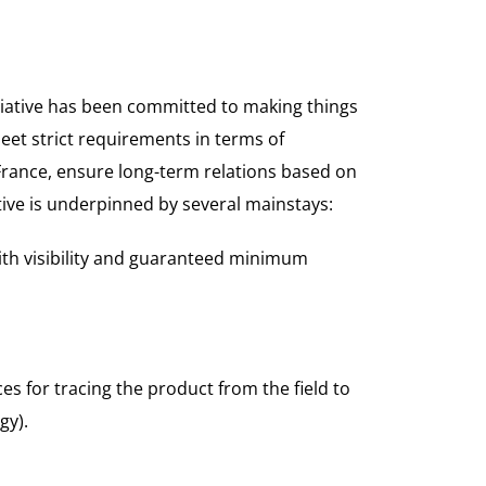
itiative has been committed to making things
eet strict requirements in terms of
 France, ensure long-term relations based on
tive is underpinned by several mainstays:
ith visibility and guaranteed minimum
es for tracing the product from the field to
gy).