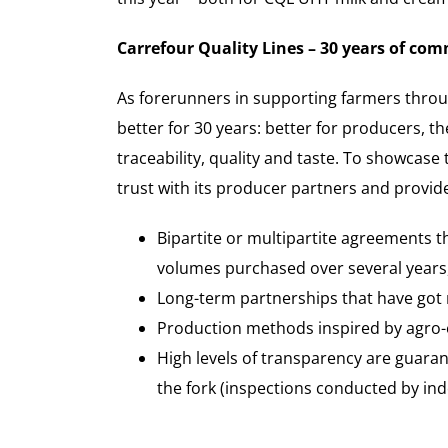
Carrefour Quality Lines – 30 years of co
As forerunners in supporting farmers throug
better for 30 years: better for producers, 
traceability, quality and taste. To showcas
trust with its producer partners and provide
Bipartite or multipartite agreements 
volumes purchased over several years,
Long-term partnerships that have got
Production methods inspired by agro-ec
High levels of transparency are guarant
the fork (inspections conducted by in