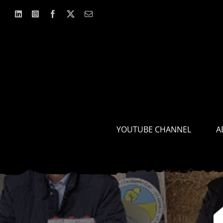
Skip
to
content
YOUTUBE CHANNEL
A