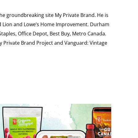
the groundbreaking site My Private Brand. He is
Food Lion and Lowe’s Home Improvement. Durham
 Staples, Office Depot, Best Buy, Metro Canada.
My Private Brand Project and Vanguard: Vintage