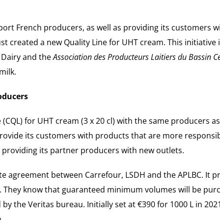
pport French producers, as well as providing its customers w
 created a new Quality Line for UHT cream. This initiative is
l Dairy and the
Association des Producteurs Laitiers du Bassin C
milk.
oducers
e (CQL) for UHT cream (3 x 20 cl) with the same producers 
o provide its customers with products that are more respons
 providing its partner producers with new outlets.
te agreement between Carrefour, LSDH and the APLBC. It pro
 They know that guaranteed minimum volumes will be purcha
d by the Veritas bureau. Initially set at €390 for 1000 L in 20
.