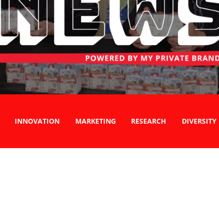
INNOVATION
MARKETING
RESEARCH
DIVERSITY