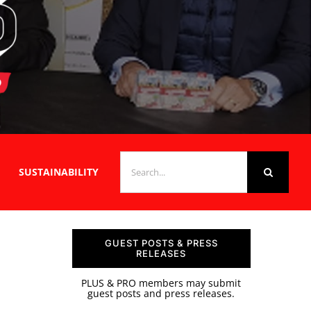
SEARCH
SUSTAINABILITY
FOR:
GUEST POSTS & PRESS
RELEASES
PLUS & PRO members may submit
guest posts and press releases.