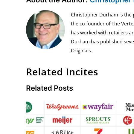
Christopher Durham is the pr
the co-founder of The Vert
has worked with retailers ar
Durham has published seven 
Originals.
Related Incites
Related Posts