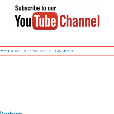
rrefour
,
R-BASIC
,
R-PRO
,
SP-BASIC
,
SP-PLUS
,
SP-PRO
 Durham