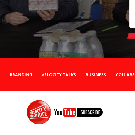
BRANDING
VELOCITY TALKS
BUSINESS
COLLABS