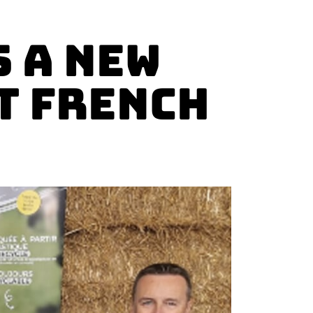
 a new
T French