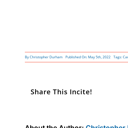
By
Christopher Durham
Published On: May 5th, 2022
Tags:
Ca
Share This Incite!
About the Author:
Christopher