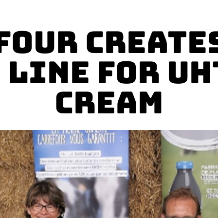
four Creates
 Line for UH
Cream