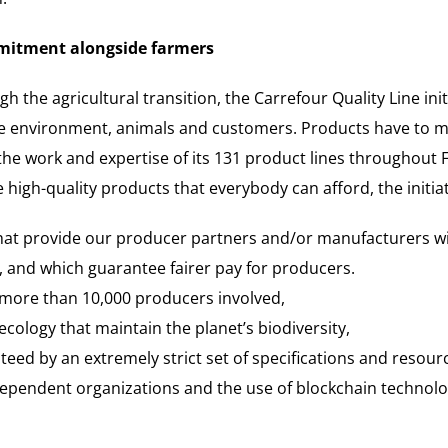
mmitment alongside farmers
h the agricultural transition, the Carrefour Quality Line in
the environment, animals and customers. Products have to m
e the work and expertise of its 131 product lines throughout
 high-quality products that everybody can afford, the initia
that provide our producer partners and/or manufacturers w
 and which guarantee fairer pay for producers.
 more than 10,000 producers involved,
ology that maintain the planet’s biodiversity,
eed by an extremely strict set of specifications and resourc
dependent organizations and the use of blockchain technolo