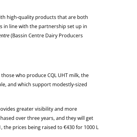
ith high-quality products that are both
 in line with the partnership set up in
entre
(Bassin Centre Dairy Producers
as those who produce CQL UHT milk, the
ible, and which support modestly-sized
vides greater visibility and more
sed over three years, and they will get
21, the prices being raised to €430 for 1000 L