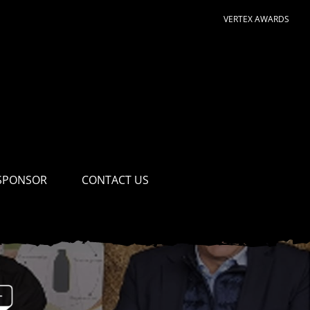
VERTEX AWARDS
SPONSOR
CONTACT US