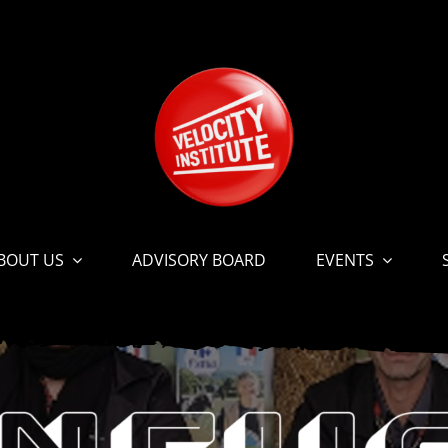
BOUT US
ADVISORY BOARD
EVENTS