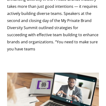
takes more than just good intentions — it requires
actively building diverse teams. Speakers at the
second and closing day of the My Private Brand
Diversity Summit outlined strategies for
succeeding with effective team building to enhance
brands and organizations. “You need to make sure
you have teams