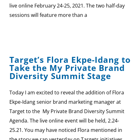
live online February 24-25, 2021. The two half-day
sessions will feature more than a
Target’s Flora Ekpe-Idang to
Take the My Private Brand
Diversity Summit Stage
Today I am excited to reveal the addition of Flora
Ekpe-Idang senior brand marketing manager at
Target to the My Private Brand Diversity Summit
Agenda. The live online event will be held, 2.24-
25.21. You may have noticed Flora mentioned in
the story we ran yesterday on Targets initiatives