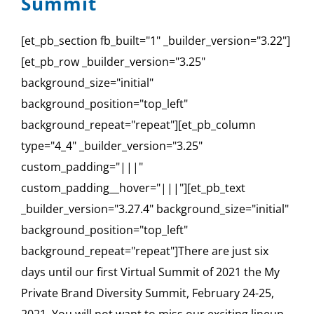
Summit
[et_pb_section fb_built="1" _builder_version="3.22"]
[et_pb_row _builder_version="3.25"
background_size="initial"
background_position="top_left"
background_repeat="repeat"][et_pb_column
type="4_4" _builder_version="3.25"
custom_padding="|||"
custom_padding__hover="|||"][et_pb_text
_builder_version="3.27.4" background_size="initial"
background_position="top_left"
background_repeat="repeat"]There are just six
days until our first Virtual Summit of 2021 the My
Private Brand Diversity Summit, February 24-25,