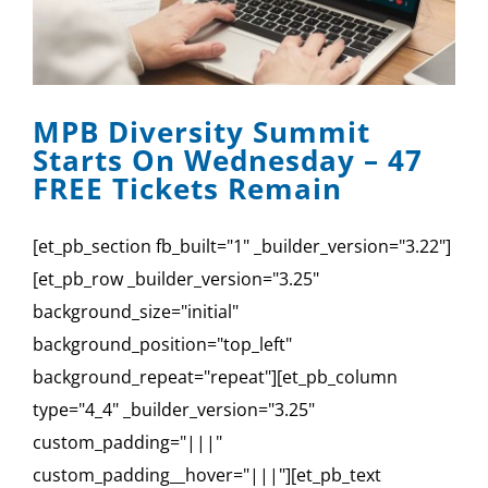
MPB Diversity Summit
Starts On Wednesday – 47
FREE Tickets Remain
[et_pb_section fb_built="1" _builder_version="3.22"]
[et_pb_row _builder_version="3.25"
background_size="initial"
background_position="top_left"
background_repeat="repeat"][et_pb_column
type="4_4" _builder_version="3.25"
custom_padding="|||"
custom_padding__hover="|||"][et_pb_text