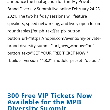
announce the final agenda for the My Private
Brand Diversity Summit live online February 24-25,
2021. The two half-day sessions will feature
speakers, speed networking, and lively open forum
roundtables.[/et_pb_text][et_pb_button
button_url="https://hopin.com/events/my-private-
brand-diversity-summit" url_new_window="on"
button_text="GET YOUR FREE TICKET NOW!"
_builder_version="4.8.2" _module_preset="default"
300 Free VIP Tickets Now
Available for the MPB
Diversity Summit