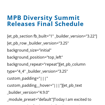
MPB Diversity Summit
Releases Final Schedule
[et_pb_section fb_built="1" _builder_version="3.22"]
[et_pb_row _builder_version="3.25"
background_size="initial"
background_position="top_left"
background_repeat="repeat"][et_pb_column
type="4_4" _builder_version="3.25"
custom_padding="|||"
custom_padding__hover="|||"][et_pb_text
_builder_version="4.9.0"
_module_preset="default"]Today I am excited to