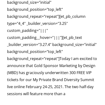
background_size="initial"
background_position="top_left"
background_repeat="repeat"][et_pb_column
type="4_4" _builder_version="3.25"
custom_padding="|||"
custom_padding__hover="|||"][et_pb_text
_builder_version="3.27.4" background_size="initial"
background_position="top_left"
background_repeat="repeat"]Today I am excited to
announce that Gold Sponsor Marketing by Design
(MBD) has graciously underwritten 300 FREE VIP
tickets for our My Private Brand Diversity Summit
live online February 24-25, 2021. The two half-day
sessions will feature more than a