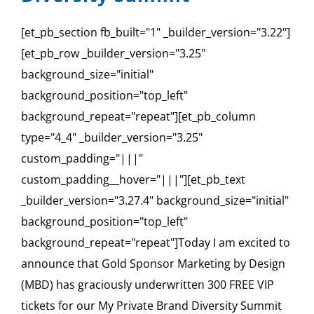
[et_pb_section fb_built="1" _builder_version="3.22"]
[et_pb_row _builder_version="3.25"
background_size="initial"
background_position="top_left"
background_repeat="repeat"][et_pb_column
type="4_4" _builder_version="3.25"
custom_padding="|||"
custom_padding__hover="|||"][et_pb_text
_builder_version="3.27.4" background_size="initial"
background_position="top_left"
background_repeat="repeat"]Today I am excited to
announce that Gold Sponsor Marketing by Design
(MBD) has graciously underwritten 300 FREE VIP
tickets for our My Private Brand Diversity Summit