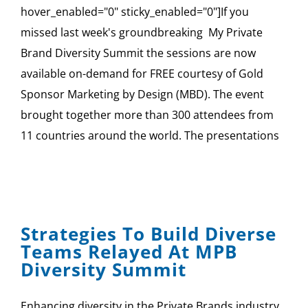
hover_enabled="0" sticky_enabled="0"]If you
missed last week's groundbreaking My Private
Brand Diversity Summit the sessions are now
available on-demand for FREE courtesy of Gold
Sponsor Marketing by Design (MBD). The event
brought together more than 300 attendees from
11 countries around the world. The presentations
Strategies To Build Diverse
Teams Relayed At MPB
Diversity Summit
Enhancing diversity in the Private Brands industry