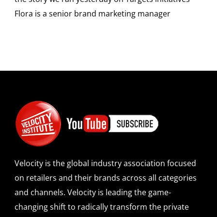
Flora is a senior brand marketing manager
Velocity is the global industry association focused
on retailers and their brands across all categories
and channels. Velocity is leading the game-
changing shift to radically transform the private