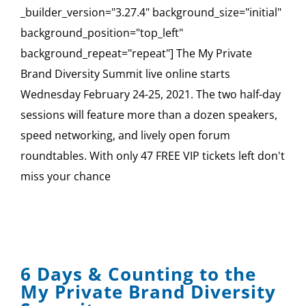
_builder_version="3.27.4" background_size="initial"
background_position="top_left"
background_repeat="repeat"] The My Private
Brand Diversity Summit live online starts
Wednesday February 24-25, 2021. The two half-day
sessions will feature more than a dozen speakers,
speed networking, and lively open forum
roundtables. With only 47 FREE VIP tickets left don't
miss your chance
6 Days & Counting to the
My Private Brand Diversity