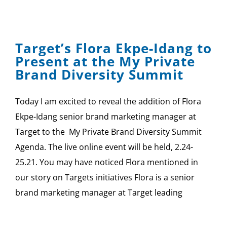
Target’s Flora Ekpe-Idang to
Present at the My Private
Brand Diversity Summit
Today I am excited to reveal the addition of Flora
Ekpe-Idang senior brand marketing manager at
Target to the My Private Brand Diversity Summit
Agenda. The live online event will be held, 2.24-
25.21. You may have noticed Flora mentioned in
our story on Targets initiatives Flora is a senior
brand marketing manager at Target leading