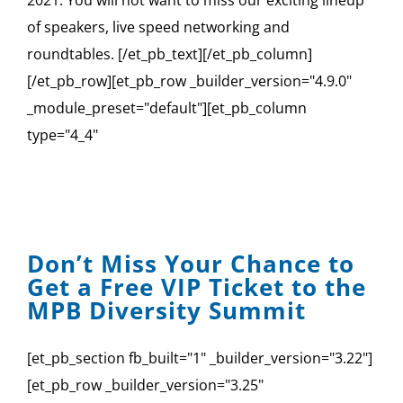
2021. You will not want to miss our exciting lineup
of speakers, live speed networking and
roundtables. [/et_pb_text][/et_pb_column]
[/et_pb_row][et_pb_row _builder_version="4.9.0"
_module_preset="default"][et_pb_column
type="4_4"
Don’t Miss Your Chance to
Get a Free VIP Ticket to the
MPB Diversity Summit
[et_pb_section fb_built="1" _builder_version="3.22"]
[et_pb_row _builder_version="3.25"