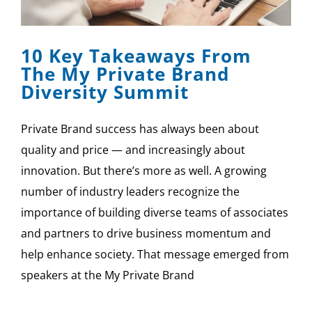
SPONSOR
10 Key Takeaways From
CONTACT US
The My Private Brand
Diversity Summit
Private Brand success has always been about
quality and price — and increasingly about
innovation. But there’s more as well. A growing
number of industry leaders recognize the
importance of building diverse teams of associates
and partners to drive business momentum and
help enhance society. That message emerged from
speakers at the My Private Brand