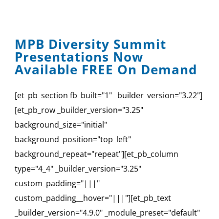
MPB Diversity Summit
Presentations Now
Available FREE On Demand
[et_pb_section fb_built="1" _builder_version="3.22"]
[et_pb_row _builder_version="3.25"
background_size="initial"
background_position="top_left"
background_repeat="repeat"][et_pb_column
type="4_4" _builder_version="3.25"
custom_padding="|||"
custom_padding__hover="|||"][et_pb_text
_builder_version="4.9.0" _module_preset="default"