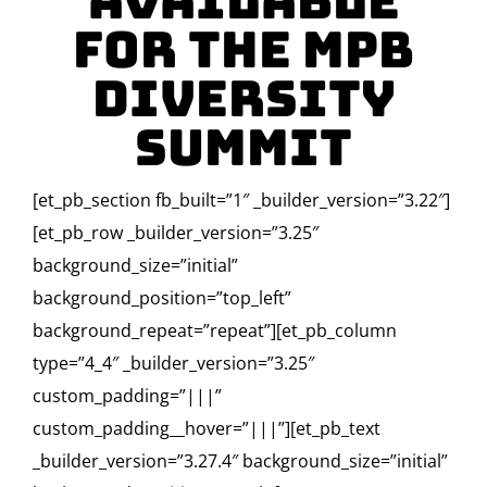
Available
for the MPB
Diversity
Summit
[et_pb_section fb_built=”1″ _builder_version=”3.22″]
[et_pb_row _builder_version=”3.25″
background_size=”initial”
background_position=”top_left”
background_repeat=”repeat”][et_pb_column
type=”4_4″ _builder_version=”3.25″
custom_padding=”|||”
custom_padding__hover=”|||”][et_pb_text
_builder_version=”3.27.4″ background_size=”initial”