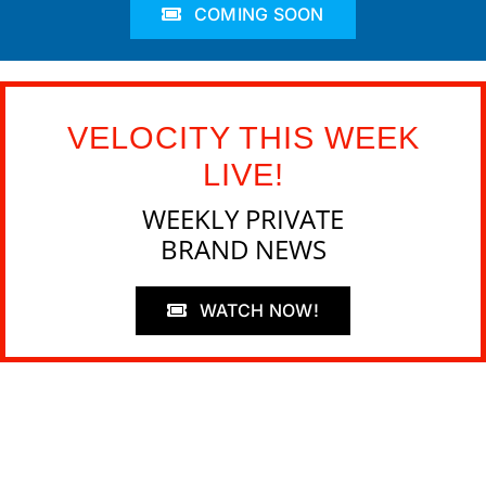
COMING SOON
VELOCITY THIS WEEK
LIVE!
WEEKLY PRIVATE
BRAND NEWS
WATCH NOW!