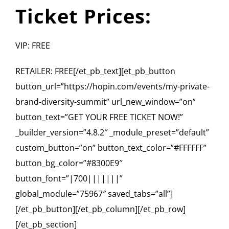
Ticket Prices:
VIP: FREE
RETAILER: FREE[/et_pb_text][et_pb_button
button_url=”https://hopin.com/events/my-private-
brand-diversity-summit” url_new_window=”on”
button_text=”GET YOUR FREE TICKET NOW!”
_builder_version=”4.8.2″ _module_preset=”default”
custom_button=”on” button_text_color=”#FFFFFF”
button_bg_color=”#8300E9″
button_font=”|700|||||||”
global_module=”75967″ saved_tabs=”all”]
[/et_pb_button][/et_pb_column][/et_pb_row]
[/et_pb_section]