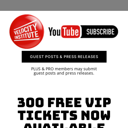
SPONSOR
CONTACT US
GUEST POSTS & PRESS RELEASES
PLUS & PRO members may submit
guest posts and press releases.
300 Free VIP
Tickets Now