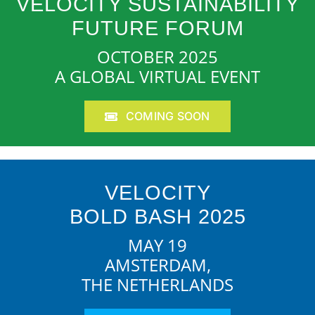
VELOCITY SUSTAINABILITY
FUTURE FORUM
OCTOBER 2025
A GLOBAL VIRTUAL EVENT
COMING SOON
VELOCITY
BOLD BASH 2025
MAY 19
AMSTERDAM,
THE NETHERLANDS