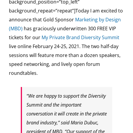
background_position=”top_left”
background_repeat=”repeat”]Today I am excited to
announce that Gold Sponsor
Marketing by Design
(MBD)
has graciously underwritten 300 FREE VIP
tickets for our
My Private Brand Diversity Summit
live online February 24-25, 2021. The two half-day
sessions will feature more than a dozen speakers,
speed networking, and lively open forum
roundtables.
“We are happy to support the Diversity
Summit and the important
conversation it will create in the private
brand industry,” said Maria Dubuc,
president of MBD. “Our support of the