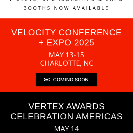
BOOTHS NOW AVAILABLE
VELOCITY CONFERENCE
+ EXPO 2025
MAY 13-15
CHARLOTTE, NC
COMING SOON
VERTEX AWARDS
CELEBRATION AMERICAS
MAY 14