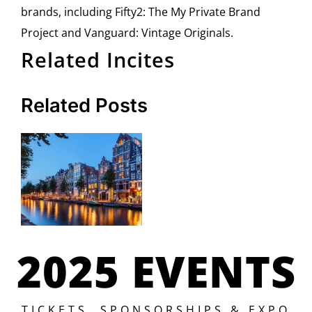
brands, including Fifty2: The My Private Brand
Project and Vanguard: Vintage Originals.
Related Incites
Related Posts
2025 EVENTS
TICKETS, SPONSORSHIPS & EXPO