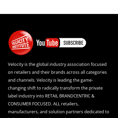
Velocity is the global industry association focused
on retailers and their brands across all categories
and channels. Velocity is leading the game-
changing shift to radically transform the private
label industry into RETAIL BRANDCENTRIC &
CONSUMER FOCUSED. ALL retailers,
manufacturers, and solution partners dedicated to