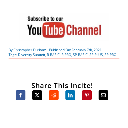
By
Christopher Durham
Published On: February 7th, 2021
Tags:
Diversity Summit
,
R-BASIC
,
R-PRO
,
SP-BASIC
,
SP-PLUS
,
SP-PRO
Share This Incite!