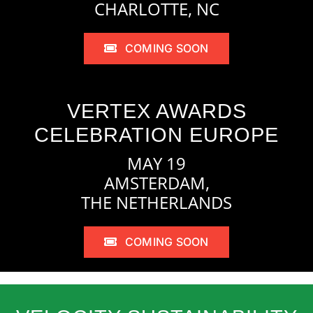
CHARLOTTE, NC
COMING SOON
VERTEX AWARDS
CELEBRATION EUROPE
MAY 19
AMSTERDAM,
THE NETHERLANDS
COMING SOON