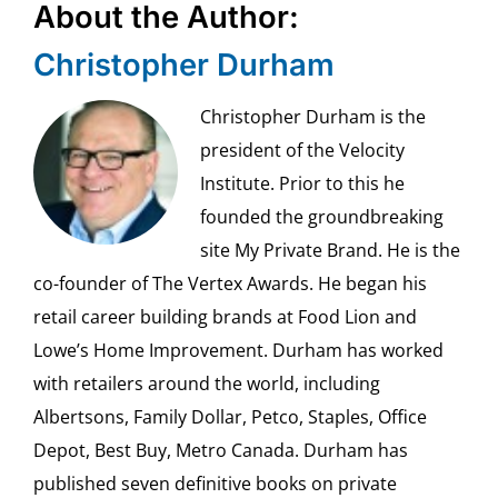
About the Author:
Christopher Durham
Christopher Durham is the
president of the Velocity
Institute. Prior to this he
founded the groundbreaking
site My Private Brand. He is the
co-founder of The Vertex Awards. He began his
retail career building brands at Food Lion and
Lowe’s Home Improvement. Durham has worked
with retailers around the world, including
Albertsons, Family Dollar, Petco, Staples, Office
Depot, Best Buy, Metro Canada. Durham has
published seven definitive books on private