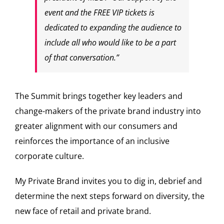
event and the FREE VIP tickets is
dedicated to expanding the audience to
include all who would like to be a part
of that conversation.”
The Summit brings together key leaders and
change-makers of the private brand industry into
greater alignment with our consumers and
reinforces the importance of an inclusive
corporate culture.
My Private Brand invites you to dig in, debrief and
determine the next steps forward on diversity, the
new face of retail and private brand.