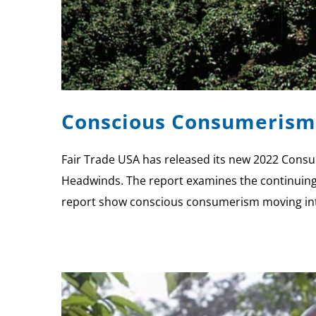
Conscious Consumerism 
Fair Trade USA has released its new 2022 Cons
Headwinds. The report examines the continuing d
report show conscious consumerism moving into