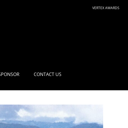
VERTEX AWARDS
SPONSOR
CONTACT US