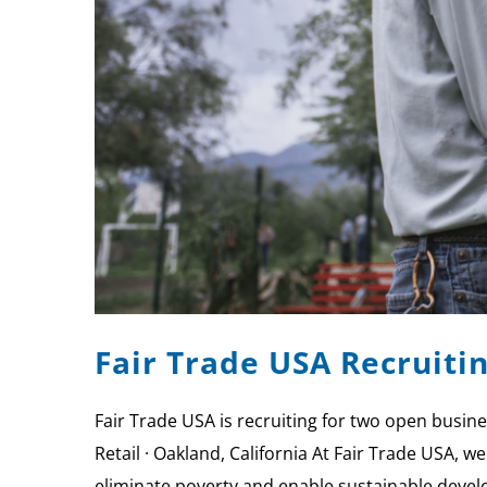
Fair Trade USA Recruit
Fair Trade USA is recruiting for two open bus
Retail · Oakland, California At Fair Trade USA,
eliminate poverty and enable sustainable develo