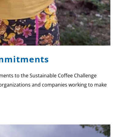
Commitments
tments to the Sustainable Coffee Challenge
or organizations and companies working to make