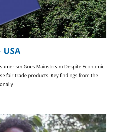
e USA
 Consumerism Goes Mainstream Despite Economic
e fair trade products. Key findings from the
onally