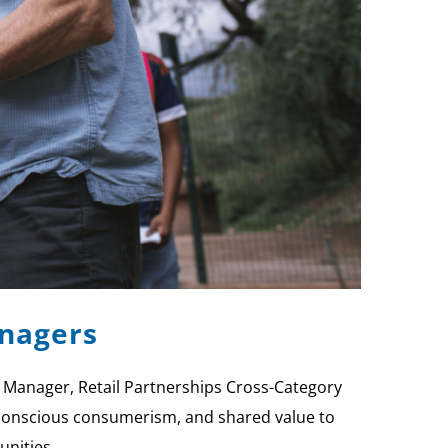
anagers
 Manager, Retail Partnerships Cross-Category
s, conscious consumerism, and shared value to
unities