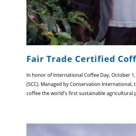
Fair Trade Certified Co
In honor of International Coffee Day, October 1
(SCC). Managed by Conservation International, t
coffee the world's first sustainable agricultural 