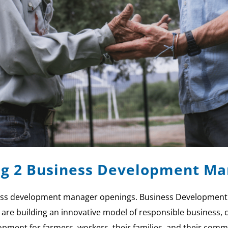
ing 2 Business Development M
iness development manager openings. Business Development
 we are building an innovative model of responsible busines
pment for farmers, workers, their families, and their comm