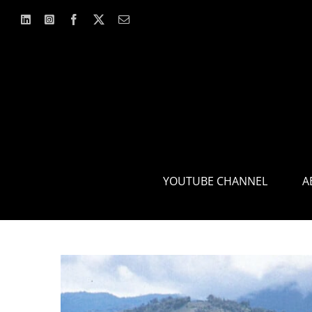
Skip
to
content
YOUTUBE CHANNEL
A