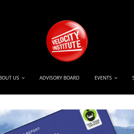
BOUT US
ADVISORY BOARD
EVENTS