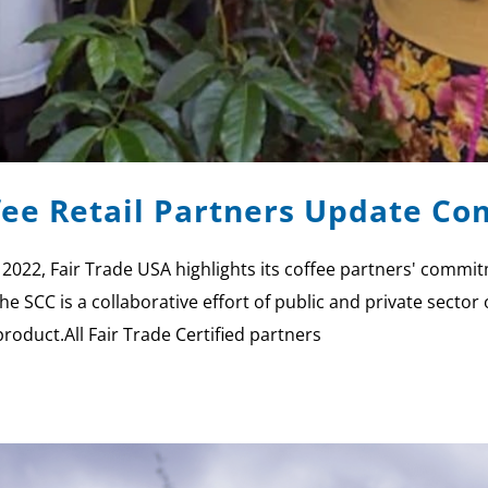
ffee Retail Partners Update 
, 2022, Fair Trade USA highlights its coffee partners' commi
he SCC is a collaborative effort of public and private sect
product.All Fair Trade Certified partners