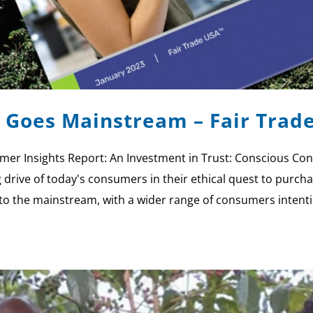
Goes Mainstream – Fair Trad
umer Insights Report: An Investment in Trust: Conscious
rive of today's consumers in their ethical quest to purchas
 the mainstream, with a wider range of consumers intenti