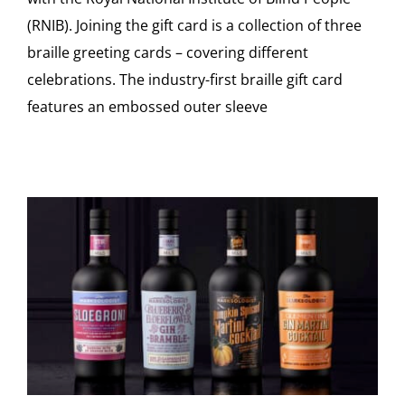
(RNIB). Joining the gift card is a collection of three
braille greeting cards – covering different
celebrations. The industry-first braille gift card
features an embossed outer sleeve