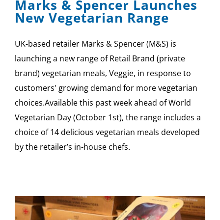
Marks & Spencer Launches
New Vegetarian Range
UK-based retailer Marks & Spencer (M&S) is
launching a new range of Retail Brand (private
brand) vegetarian meals, Veggie, in response to
customers' growing demand for more vegetarian
choices.Available this past week ahead of World
Vegetarian Day (October 1st), the range includes a
choice of 14 delicious vegetarian meals developed
by the retailer’s in-house chefs.