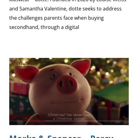
and Samantha Valentine, dotte seeks to address
the challenges parents face when buying
secondhand, through a digital