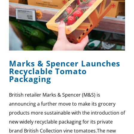
Marks & Spencer Launches
Recyclable Tomato
Packaging
British retailer Marks & Spencer (M&S) is
announcing a further move to make its grocery
products more sustainable with the introduction of
new widely recyclable packaging for its private
brand British Collection vine tomatoes.The new