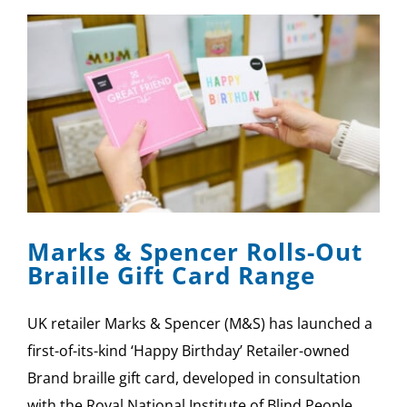
Marks & Spencer Rolls-Out
Braille Gift Card Range
UK retailer Marks & Spencer (M&S) has launched a
first-of-its-kind ‘Happy Birthday’ Retailer-owned
Brand braille gift card, developed in consultation
with the Royal National Institute of Blind People