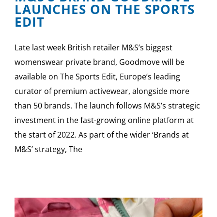
LAUNCHES ON THE SPORTS
EDIT
Late last week British retailer M&S’s biggest
womenswear private brand, Goodmove will be
available on The Sports Edit, Europe’s leading
curator of premium activewear, alongside more
than 50 brands. The launch follows M&S’s strategic
investment in the fast-growing online platform at
the start of 2022. As part of the wider ‘Brands at
M&S’ strategy, The