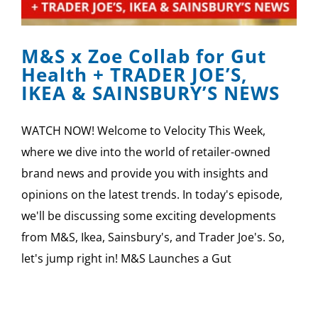
SPONSOR
M&S x Zoe Collab for Gut
CONTACT US
Health + TRADER JOE’S,
IKEA & SAINSBURY’S NEWS
WATCH NOW! Welcome to Velocity This Week,
where we dive into the world of retailer-owned
brand news and provide you with insights and
opinions on the latest trends. In today's episode,
we'll be discussing some exciting developments
from M&S, Ikea, Sainsbury's, and Trader Joe's. So,
let's jump right in! M&S Launches a Gut