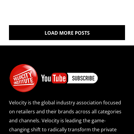
LOAD MORE POSTS
Velocity is the global industry association focused
on retailers and their brands across all categories
and channels. Velocity is leading the game-
changing shift to radically transform the private