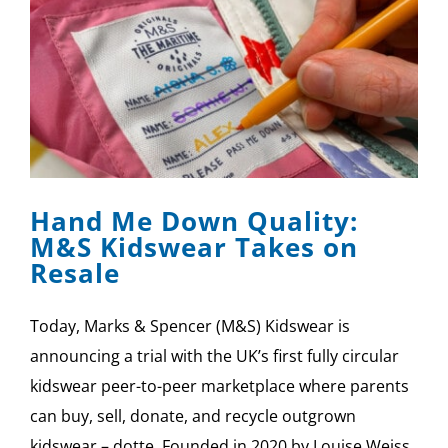
Hand Me Down Quality:
M&S Kidswear Takes on
Resale
Today, Marks & Spencer (M&S) Kidswear is
announcing a trial with the UK’s first fully circular
kidswear peer-to-peer marketplace where parents
can buy, sell, donate, and recycle outgrown
kidswear – dotte. Founded in 2020 by Louise Weiss