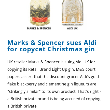
Marks & Spencer sues Aldi
for copycat Christmas gin
UK retailer Marks & Spencer is suing Aldi UK for
copying its Retail Brand Light Up gin. M&S court
papers assert that the discount grocer Aldi's gold
flake blackberry and clementine gin liqueurs are
"strikingly similar" to its own product. That's right -
a British private brand is being accused of copying
a British private