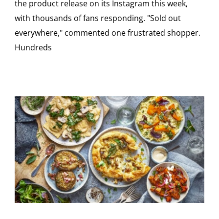
the product release on its Instagram this week,
with thousands of fans responding. "Sold out
everywhere," commented one frustrated shopper.
Hundreds