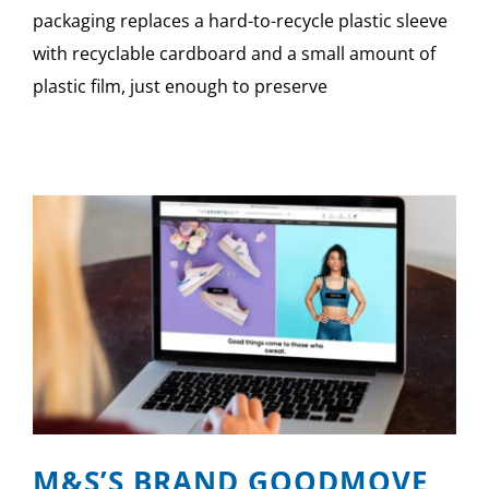
packaging replaces a hard-to-recycle plastic sleeve
with recyclable cardboard and a small amount of
plastic film, just enough to preserve
M&S’S BRAND GOODMOVE