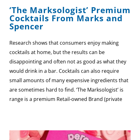
‘The Marksologist’ Premium
Cocktails From Marks and
Spencer
Research shows that consumers enjoy making
cocktails at home, but the results can be
disappointing and often not as good as what they
would drink in a bar. Cocktails can also require
small amounts of many expensive ingredients that
are sometimes hard to find. ‘The Marksologist’ is
range is a premium Retail-owned Brand (private