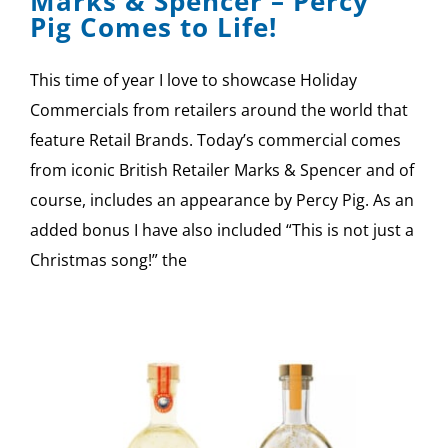
Marks & Spencer – Percy
Pig Comes to Life!
This time of year I love to showcase Holiday
Commercials from retailers around the world that
feature Retail Brands. Today’s commercial comes
from iconic British Retailer Marks & Spencer and of
course, includes an appearance by Percy Pig. As an
added bonus I have also included “This is not just a
Christmas song!” the