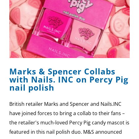
Marks & Spencer Collabs
with Nails. INC on Percy Pig
nail polish
British retailer Marks and Spencer and Nails.INC
have joined forces to bring a collab to their fans –
the retailer's much-loved Percy Pig candy mascot is
featured in this nail polish duo. M&S announced