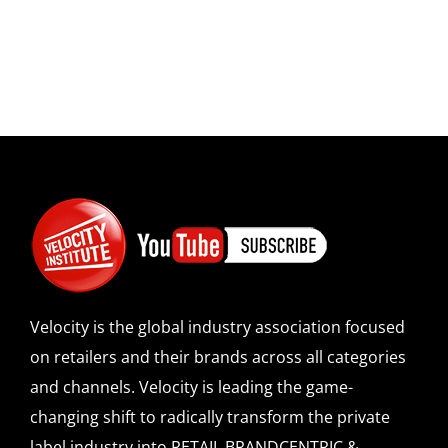
Velocity is the global industry association focused
on retailers and their brands across all categories
and channels. Velocity is leading the game-
changing shift to radically transform the private
label industry into RETAIL BRANDCENTRIC &