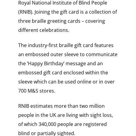
Royal National Institute of Blind People
(RNIB). Joining the gift card is a collection of
three braille greeting cards – covering
different celebrations.
The industry-first braille gift card features
an embossed outer sleeve to communicate
the ‘Happy Birthday’ message and an
embossed gift card enclosed within the
sleeve which can be used online or in over
700 M&S stores.
RNIB estimates more than two million
people in the UK are living with sight loss,
of which 340,000 people are registered
blind or partially sighted.