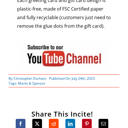
Each greeting card and gift card design is
plastic-free, made of FSC Certified paper
and fully recyclable (customers just need to
remove the glue dots from the gift card).
By
Christopher Durham
Published On: July 24th, 2023
Tags:
Marks & Spencer
Share This Incite!