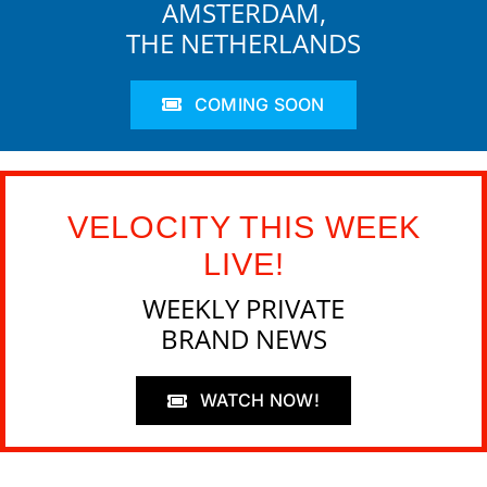
AMSTERDAM,
THE NETHERLANDS
COMING SOON
VELOCITY THIS WEEK
LIVE!
WEEKLY PRIVATE
BRAND NEWS
WATCH NOW!