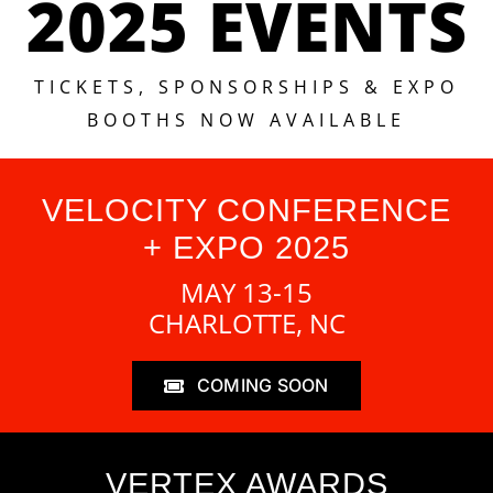
2025 EVENTS
TICKETS, SPONSORSHIPS & EXPO
BOOTHS NOW AVAILABLE
VELOCITY CONFERENCE
+ EXPO 2025
MAY 13-15
CHARLOTTE, NC
COMING SOON
VERTEX AWARDS