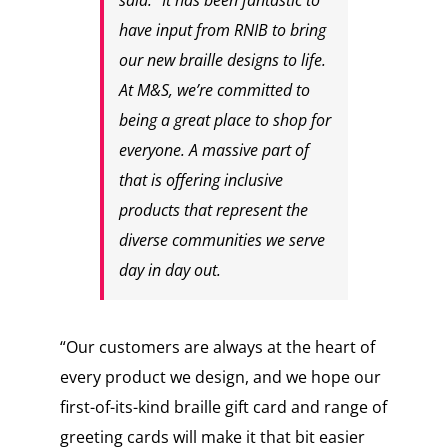
said: “It has been fantastic to
have input from RNIB to bring
our new braille designs to life.
At M&S, we’re committed to
being a great place to shop for
everyone. A massive part of
that is offering inclusive
products that represent the
diverse communities we serve
day in day out.
“Our customers are always at the heart of
every product we design, and we hope our
first-of-its-kind braille gift card and range of
greeting cards will make it that bit easier