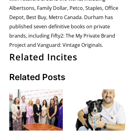
Albertsons, Family Dollar, Petco, Staples, Office
Depot, Best Buy, Metro Canada. Durham has
published seven definitive books on private
brands, including Fifty2: The My Private Brand
Project and Vanguard: Vintage Originals.
Related Incites
Related Posts