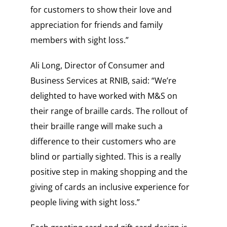
for customers to show their love and
appreciation for friends and family
members with sight loss.”
Ali Long, Director of Consumer and
Business Services at RNIB, said: “We’re
delighted to have worked with M&S on
their range of braille cards. The rollout of
their braille range will make such a
difference to their customers who are
blind or partially sighted. This is a really
positive step in making shopping and the
giving of cards an inclusive experience for
people living with sight loss.”