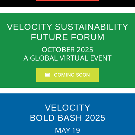
VELOCITY SUSTAINABILITY
FUTURE FORUM
OCTOBER 2025
A GLOBAL VIRTUAL EVENT
COMING SOON
VELOCITY
BOLD BASH 2025
MAY 19