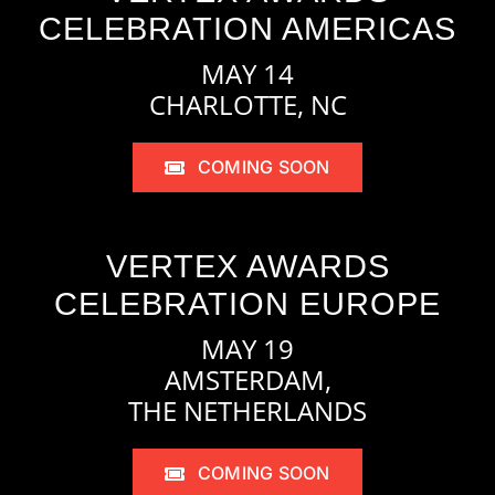
CELEBRATION AMERICAS
MAY 14
CHARLOTTE, NC
COMING SOON
VERTEX AWARDS
CELEBRATION EUROPE
MAY 19
AMSTERDAM,
THE NETHERLANDS
COMING SOON