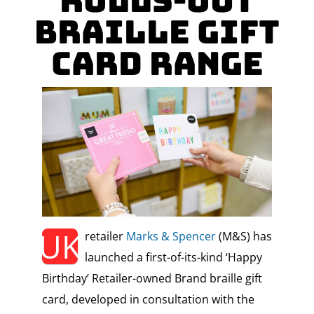
Rolls-Out
Braille Gift
Card Range
UK
retailer
Marks & Spencer
(M&S) has
launched a first-of-its-kind ‘Happy
Birthday’ Retailer-owned Brand braille gift
card, developed in consultation with the