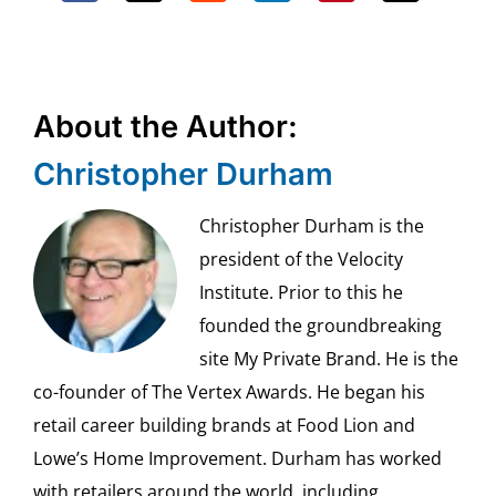
About the Author:
Christopher Durham
Christopher Durham is the
president of the Velocity
Institute. Prior to this he
founded the groundbreaking
site My Private Brand. He is the
co-founder of The Vertex Awards. He began his
retail career building brands at Food Lion and
Lowe’s Home Improvement. Durham has worked
with retailers around the world, including