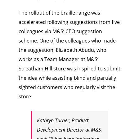
The rollout of the braille range was
accelerated following suggestions from five
colleagues via M&S’ CEO suggestion
scheme. One of the colleagues who made
the suggestion, Elizabeth Abudu, who
works as a Team Manager at M&S’
Streatham Hill store was inspired to submit
the idea while assisting blind and partially
sighted customers who regularly visit the
store.
Kathryn Turner, Product
Development Director at M&S,