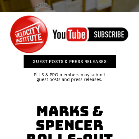
SPONSOR
CONTACT US
GUEST POSTS & PRESS RELEASES
PLUS & PRO members may submit
guest posts and press releases.
Marks &
Spencer