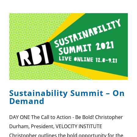
Sustainability Summit – On
Demand
DAY ONE The Call to Action - Be Bold! Christopher
Durham, President, VELOCITY INSTITUTE
Christopher outlines the bold opportunity for the