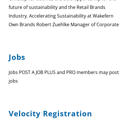
future of sustainability and the Retail Brands
Industry. Accelerating Sustainability at Wakefern
Own Brands Robert Zuehlke Manager of Corporate
Jobs
Jobs POST A JOB PLUS and PRO members may post
jobs
Velocity Registration