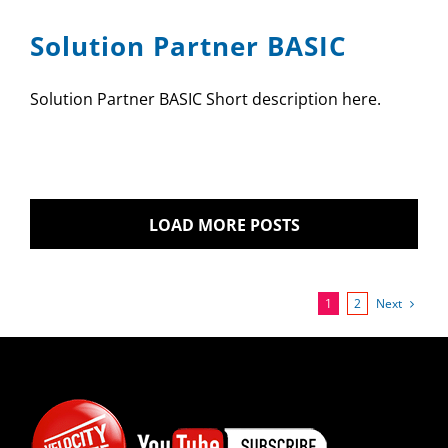
Solution Partner BASIC
Solution Partner BASIC Short description here.
LOAD MORE POSTS
Next
1
2