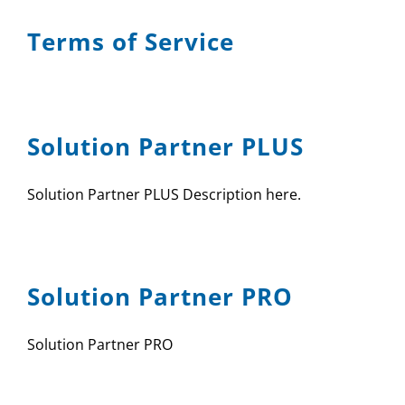
Terms of Service
Solution Partner PLUS
Solution Partner PLUS Description here.
Solution Partner PRO
Solution Partner PRO