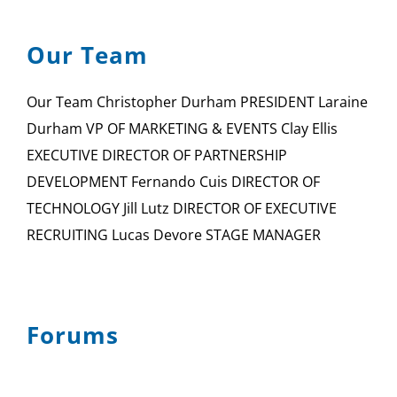
Our Team
Our Team Christopher Durham PRESIDENT Laraine
Durham VP OF MARKETING & EVENTS Clay Ellis
EXECUTIVE DIRECTOR OF PARTNERSHIP
DEVELOPMENT Fernando Cuis DIRECTOR OF
TECHNOLOGY Jill Lutz DIRECTOR OF EXECUTIVE
RECRUITING Lucas Devore STAGE MANAGER
Forums