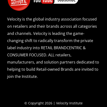
Velocity is the global industry association focused
on retailers and their brands across all categories
and channels. Velocity is leading the game-
changing shift to radically transform the private
label industry into RETAIL BRANDCENTRIC &
CONSUMER FOCUSED. ALL retailers,
manufacturers, and solution partners dedicated to
helping to build Retail-owned Brands are invited to
join the Institute.
© Copyright 2026 | Velocity Institute