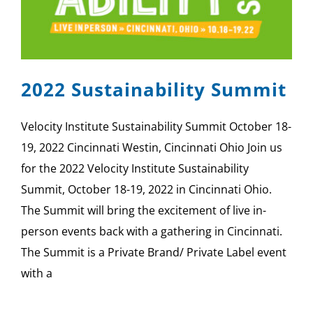
SPONSOR
CONTACT US
2022 Sustainability Summit
Velocity Institute Sustainability Summit October 18-
19, 2022 Cincinnati Westin, Cincinnati Ohio Join us
for the 2022 Velocity Institute Sustainability
Summit, October 18-19, 2022 in Cincinnati Ohio.
The Summit will bring the excitement of live in-
person events back with a gathering in Cincinnati.
The Summit is a Private Brand/ Private Label event
with a