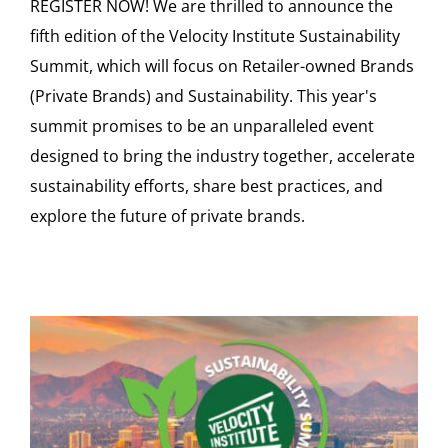
REGISTER NOW! We are thrilled to announce the
fifth edition of the Velocity Institute Sustainability
Summit, which will focus on Retailer-owned Brands
(Private Brands) and Sustainability. This year's
summit promises to be an unparalleled event
designed to bring the industry together, accelerate
sustainability efforts, share best practices, and
explore the future of private brands.