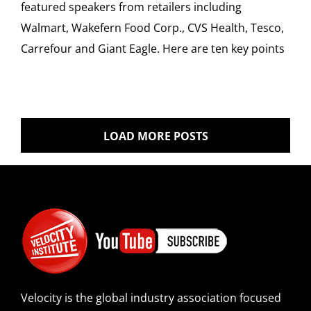
featured speakers from retailers including
Walmart, Wakefern Food Corp., CVS Health, Tesco,
Carrefour and Giant Eagle. Here are ten key points
LOAD MORE POSTS
Velocity is the global industry association focused