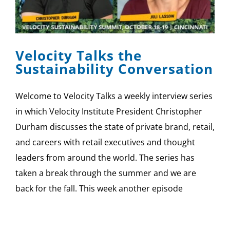
Velocity Talks the
Sustainability Conversation
Welcome to Velocity Talks a weekly interview series
in which Velocity Institute President Christopher
Durham discusses the state of private brand, retail,
and careers with retail executives and thought
leaders from around the world. The series has
taken a break through the summer and we are
back for the fall. This week another episode