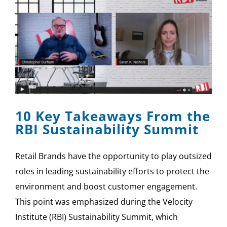
10 Key Takeaways From the
RBI Sustainability Summit
Retail Brands have the opportunity to play outsized
roles in leading sustainability efforts to protect the
environment and boost customer engagement.
This point was emphasized during the Velocity
Institute (RBI) Sustainability Summit, which