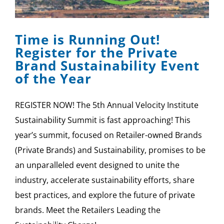
SPONSOR
Time is Running Out!
CONTACT US
Register for the Private
Brand Sustainability Event
of the Year
REGISTER NOW! The 5th Annual Velocity Institute
Sustainability Summit is fast approaching! This
year’s summit, focused on Retailer-owned Brands
(Private Brands) and Sustainability, promises to be
an unparalleled event designed to unite the
industry, accelerate sustainability efforts, share
best practices, and explore the future of private
brands. Meet the Retailers Leading the