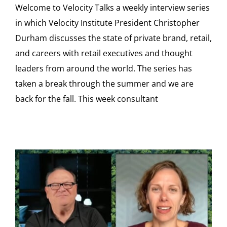
Welcome to Velocity Talks a weekly interview series
in which Velocity Institute President Christopher
Durham discusses the state of private brand, retail,
and careers with retail executives and thought
leaders from around the world. The series has
taken a break through the summer and we are
back for the fall. This week consultant