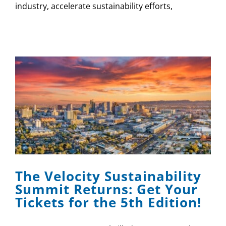
industry, accelerate sustainability efforts,
The Velocity Sustainability
Summit Returns: Get Your
Tickets for the 5th Edition!