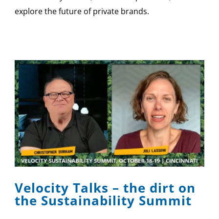
explore the future of private brands.
Velocity Talks – the dirt on
the Sustainability Summit