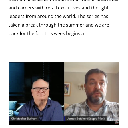
and careers with retail executives and thought
leaders from around the world. The series has
taken a break through the summer and we are
back for the fall. This week begins a