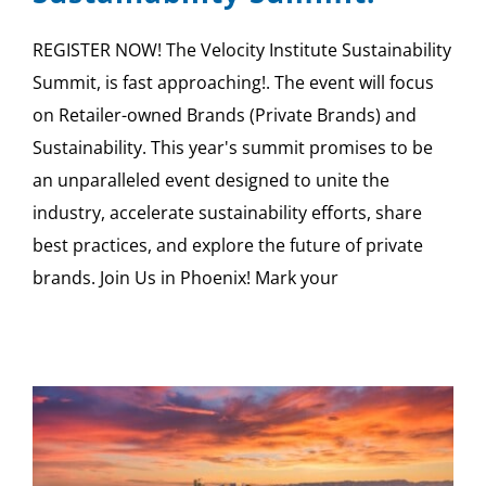
REGISTER NOW! The Velocity Institute Sustainability
Summit, is fast approaching!. The event will focus
on Retailer-owned Brands (Private Brands) and
Sustainability. This year's summit promises to be
an unparalleled event designed to unite the
industry, accelerate sustainability efforts, share
best practices, and explore the future of private
brands. Join Us in Phoenix! Mark your