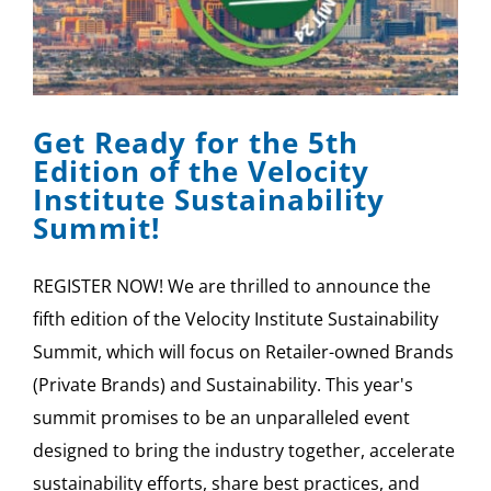
Get Ready for the 5th
Edition of the Velocity
Institute Sustainability
Summit!
REGISTER NOW! We are thrilled to announce the
fifth edition of the Velocity Institute Sustainability
Summit, which will focus on Retailer-owned Brands
(Private Brands) and Sustainability. This year's
summit promises to be an unparalleled event
designed to bring the industry together, accelerate
sustainability efforts, share best practices, and