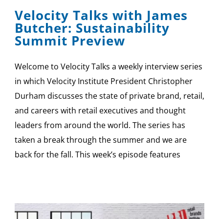
Velocity Talks with James
Butcher: Sustainability
Summit Preview
Welcome to Velocity Talks a weekly interview series
in which Velocity Institute President Christopher
Durham discusses the state of private brand, retail,
and careers with retail executives and thought
leaders from around the world. The series has
taken a break through the summer and we are
back for the fall. This week’s episode features