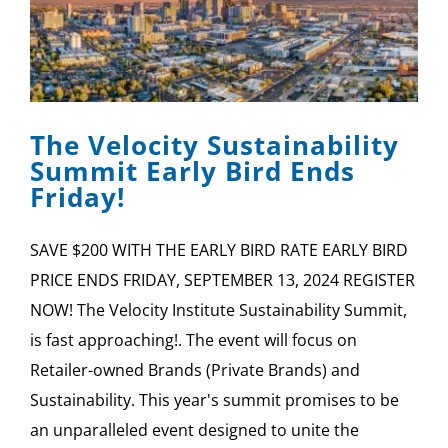
The Velocity Sustainability
Summit Early Bird Ends
Friday!
SAVE $200 WITH THE EARLY BIRD RATE EARLY BIRD
PRICE ENDS FRIDAY, SEPTEMBER 13, 2024 REGISTER
NOW! The Velocity Institute Sustainability Summit,
is fast approaching!. The event will focus on
Retailer-owned Brands (Private Brands) and
Sustainability. This year's summit promises to be
an unparalleled event designed to unite the