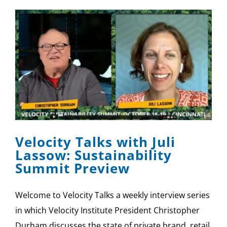
Velocity Talks with Juli
Lassow: Sustainability
Summit Preview
Welcome to Velocity Talks a weekly interview series
in which Velocity Institute President Christopher
Durham discusses the state of private brand, retail,