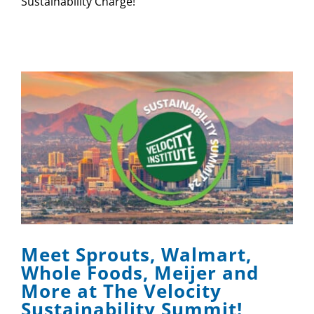
Sustainability Charge!
Meet Sprouts, Walmart,
Whole Foods, Meijer and
More at The Velocity
Sustainability Summit!