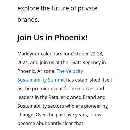
explore the future of private
brands.
Join Us in Phoenix!
Mark your calendars for October 22-23,
2024, and join us at the Hyatt Regency in
Phoenix, Arizona.
The Velocity
Sustainability Summit
has established itself
as the premier event for executives and
leaders in the Retailer-owned Brand and
Sustainability sectors who are pioneering
change. Over the past five years, it has
become abundantly clear that