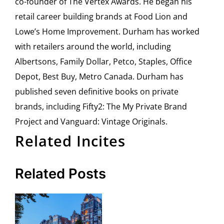
co-founder of The Vertex Awards. He began his
retail career building brands at Food Lion and
Lowe’s Home Improvement. Durham has worked
with retailers around the world, including
Albertsons, Family Dollar, Petco, Staples, Office
Depot, Best Buy, Metro Canada. Durham has
published seven definitive books on private
brands, including Fifty2: The My Private Brand
Project and Vanguard: Vintage Originals.
Related Incites
Related Posts