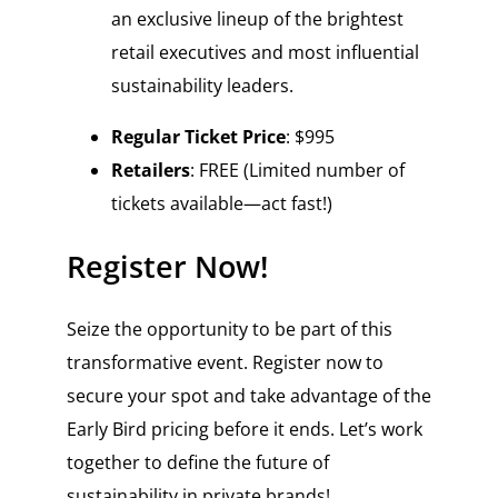
an exclusive lineup of the brightest
retail executives and most influential
sustainability leaders.
Regular Ticket Price
: $995
Retailers
: FREE (Limited number of
tickets available—act fast!)
Register Now!
Seize the opportunity to be part of this
transformative event. Register now to
secure your spot and take advantage of the
Early Bird pricing before it ends. Let’s work
together to define the future of
sustainability in private brands!