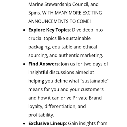
Marine Stewardship Council, and
Spins. WITH MANY MORE EXCITING
ANNOUNCEMENTS TO COME!
Explore Key Topics
: Dive deep into
crucial topics like sustainable
packaging, equitable and ethical
sourcing, and authentic marketing.
Find Answers
: Join us for two days of
insightful discussions aimed at
helping you define what “sustainable”
means for you and your customers
and how it can drive Private Brand
loyalty, differentiation, and
profitability.
Exclusive Lineup
: Gain insights from