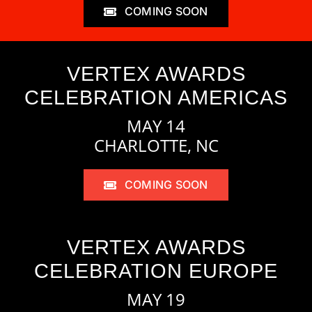
COMING SOON
VERTEX AWARDS
CELEBRATION AMERICAS
MAY 14
CHARLOTTE, NC
COMING SOON
VERTEX AWARDS
CELEBRATION EUROPE
MAY 19