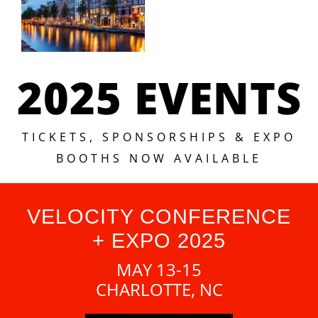
2025 EVENTS
TICKETS, SPONSORSHIPS & EXPO
BOOTHS NOW AVAILABLE
VELOCITY CONFERENCE
+ EXPO 2025
MAY 13-15
CHARLOTTE, NC