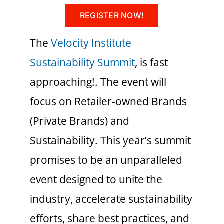
REGISTER NOW!
The
Velocity Institute
Sustainability Summit
, is fast
approaching!. The event will
focus on Retailer-owned Brands
(Private Brands) and
Sustainability. This year’s summit
promises to be an unparalleled
event designed to unite the
industry, accelerate sustainability
efforts, share best practices, and