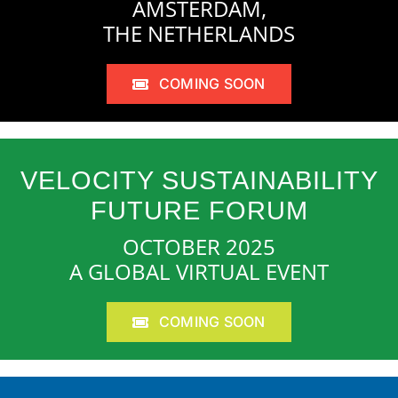
AMSTERDAM,
THE NETHERLANDS
COMING SOON
VELOCITY SUSTAINABILITY
FUTURE FORUM
OCTOBER 2025
A GLOBAL VIRTUAL EVENT
COMING SOON