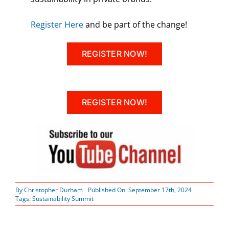
Register Here
and be part of the change!
REGISTER NOW!
REGISTER NOW!
By
Christopher Durham
Published On: September 17th, 2024
Tags:
Sustainability Summit