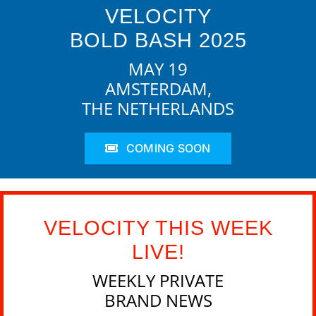
VELOCITY
BOLD BASH 2025
MAY 19
AMSTERDAM,
THE NETHERLANDS
COMING SOON
VELOCITY THIS WEEK
LIVE!
WEEKLY PRIVATE
BRAND NEWS