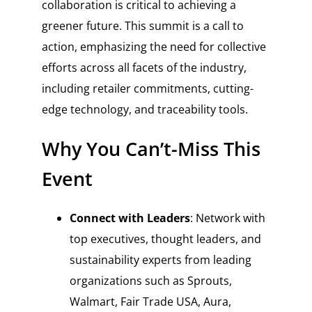
collaboration is critical to achieving a
greener future. This summit is a call to
action, emphasizing the need for collective
efforts across all facets of the industry,
including retailer commitments, cutting-
edge technology, and traceability tools.
Why You Can’t-Miss This
Event
Connect with Leaders
: Network with
top executives, thought leaders, and
sustainability experts from leading
organizations such as Sprouts,
Walmart, Fair Trade USA, Aura,