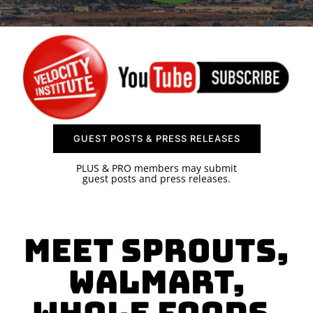
SPONSOR
CONTACT US
GUEST POSTS & PRESS RELEASES
PLUS & PRO members may submit
guest posts and press releases.
Meet Sprouts,
Walmart,