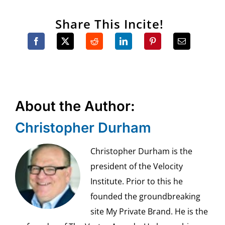
Share This Incite!
About the Author:
Christopher Durham
Christopher Durham is the
president of the Velocity
Institute. Prior to this he
founded the groundbreaking
site My Private Brand. He is the