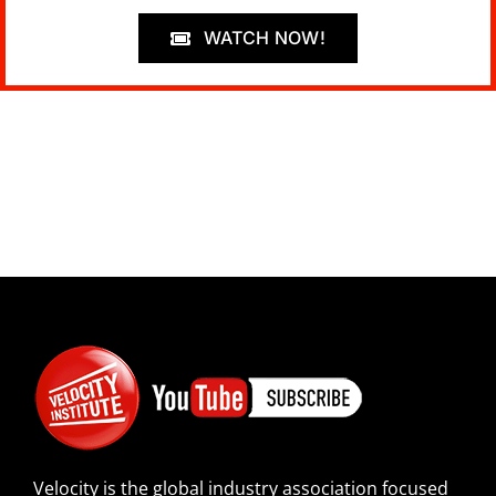
WATCH NOW!
Velocity is the global industry association focused