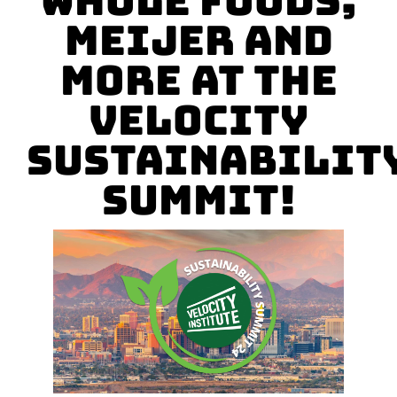
Whole Foods,
Meijer and
More at The
Velocity
Sustainabilit
Summit!