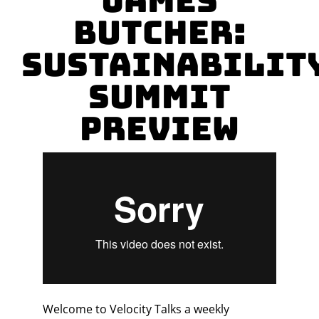
James
Butcher:
Sustainabilit
Summit
Preview
Welcome to Velocity Talks a weekly