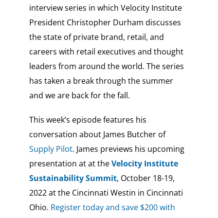
interview series in which Velocity Institute
President Christopher Durham discusses
the state of private brand, retail, and
careers with retail executives and thought
leaders from around the world. The series
has taken a break through the summer
and we are back for the fall.
This week’s episode features his
conversation about James Butcher of
Supply Pilot
. James previews his upcoming
presentation at at the
Velocity Institute
Sustainability Summit
,
October 18-19,
2022 at the
Cincinnati Westin in Cincinnati
Ohio.
Register today and save $200 with