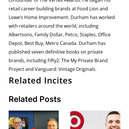
retail career building brands at Food Lion and
Lowe’s Home Improvement. Durham has worked
with retailers around the world, including
Albertsons, Family Dollar, Petco, Staples, Office
Depot, Best Buy, Metro Canada. Durham has
published seven definitive books on private
brands, including Fifty2: The My Private Brand
Project and Vanguard: Vintage Originals.
Related Incites
Related Posts