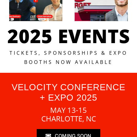
2025 EVENTS
TICKETS, SPONSORSHIPS & EXPO
BOOTHS NOW AVAILABLE
VELOCITY CONFERENCE
+ EXPO 2025
MAY 13-15
CHARLOTTE, NC
COMING SOON