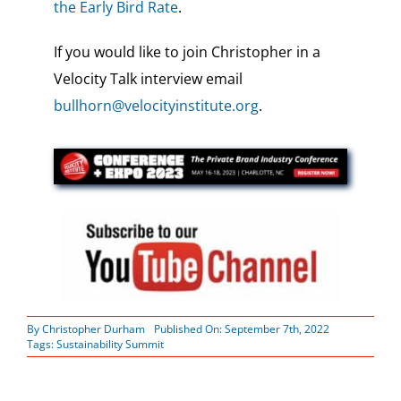
the Early Bird Rate
.
If you would like to join Christopher in a
Velocity Talk interview email
bullhorn@velocityinstitute.org
.
By
Christopher Durham
Published On: September 7th, 2022
Tags:
Sustainability Summit