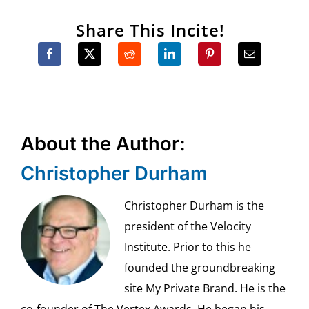
Share This Incite!
About the Author:
Christopher Durham
Christopher Durham is the
president of the Velocity
Institute. Prior to this he
founded the groundbreaking
site My Private Brand. He is the
co-founder of The Vertex Awards. He began his