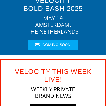
VELOCITY
BOLD BASH 2025
MAY 19
AMSTERDAM,
THE NETHERLANDS
COMING SOON
VELOCITY THIS WEEK
LIVE!
WEEKLY PRIVATE
BRAND NEWS