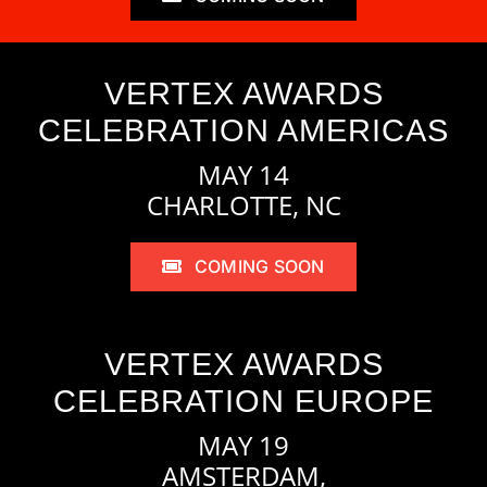
VERTEX AWARDS
CELEBRATION AMERICAS
MAY 14
CHARLOTTE, NC
COMING SOON
VERTEX AWARDS
CELEBRATION EUROPE
MAY 19
AMSTERDAM,