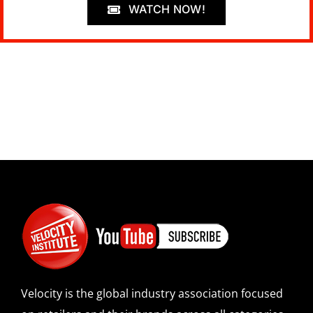
WATCH NOW!
Velocity is the global industry association focused