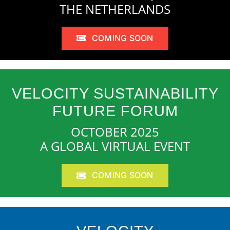
THE NETHERLANDS
COMING SOON
VELOCITY SUSTAINABILITY
FUTURE FORUM
OCTOBER 2025
A GLOBAL VIRTUAL EVENT
COMING SOON