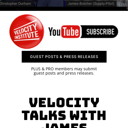
SPONSOR
CONTACT US
GUEST POSTS & PRESS RELEASES
PLUS & PRO members may submit
guest posts and press releases.
Velocity
Talks with