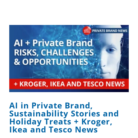
AI in Private Brand,
Sustainability Stories and
Holiday Treats + Kroger,
Ikea and Tesco News