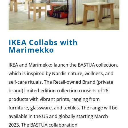
IKEA Collabs with
Marimekko
IKEA and Marimekko launch the BASTUA collection,
which is inspired by Nordic nature, wellness, and
self-care rituals. The Retail-owned Brand (private
brand) limited-edition collection consists of 26
products with vibrant prints, ranging from
furniture, glassware, and textiles. The range will be
available in the US and globally starting March
2023. The BASTUA collaboration