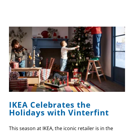
IKEA Celebrates the
Holidays with Vinterfint
This season at IKEA, the iconic retailer is in the