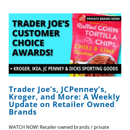
Trader Joe’s, JCPenney’s,
Kroger, and More: A Weekly
Update on Retailer Owned
Brands
WATCH NOW! Retailer-owned brands / private