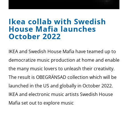
Ikea collab with Swedish
House Mafia launches
October 2022
IKEA and Swedish House Mafia have teamed up to
democratize music production at home and enable
the many music lovers to unleash their creativity.
The result is OBEGRÄNSAD collection which will be
launched in the US and globally in October 2022.
IKEA and electronic music artists Swedish House
Mafia set out to explore music