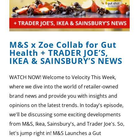
M&S x Zoe Collab for Gut
Health + TRADER JOE’S,
IKEA & SAINSBURY’S NEWS
WATCH NOW! Welcome to Velocity This Week,
where we dive into the world of retailer-owned
brand news and provide you with insights and
opinions on the latest trends. In today's episode,
we'll be discussing some exciting developments
from M&S, Ikea, Sainsbury's, and Trader Joe's. So,
let's jump right in! M&S Launches a Gut