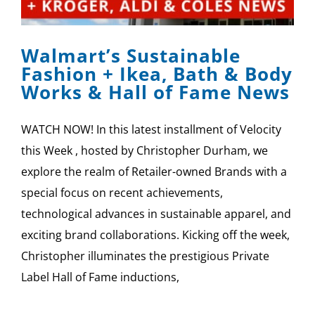
SPONSOR
Walmart’s Sustainable
CONTACT US
Fashion + Ikea, Bath & Body
Works & Hall of Fame News
WATCH NOW! In this latest installment of Velocity
this Week , hosted by Christopher Durham, we
explore the realm of Retailer-owned Brands with a
special focus on recent achievements,
technological advances in sustainable apparel, and
exciting brand collaborations. Kicking off the week,
Christopher illuminates the prestigious Private
Label Hall of Fame inductions,