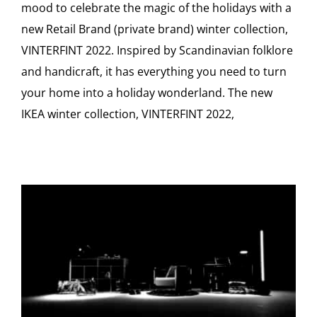
mood to celebrate the magic of the holidays with a
new Retail Brand (private brand) winter collection,
VINTERFINT 2022. Inspired by Scandinavian folklore
and handicraft, it has everything you need to turn
your home into a holiday wonderland. The new
IKEA winter collection, VINTERFINT 2022,