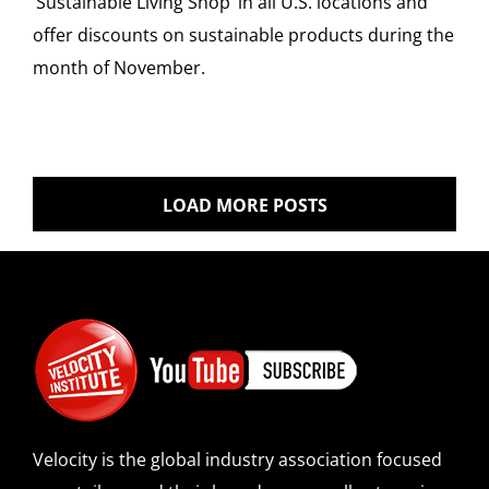
‘Sustainable Living Shop’ in all U.S. locations and
offer discounts on sustainable products during the
month of November.
LOAD MORE POSTS
Velocity is the global industry association focused