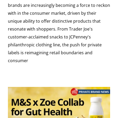
brands are increasingly becoming a force to reckon
with in the consumer market, driven by their
unique ability to offer distinctive products that
resonate with shoppers. From Trader Joe's
customer-acclaimed snacks to JCPenney's
philanthropic clothing line, the push for private
labels is reimagining retail boundaries and
consumer