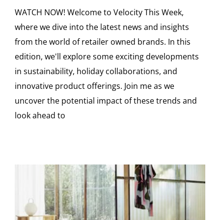
WATCH NOW! Welcome to Velocity This Week,
where we dive into the latest news and insights
from the world of retailer owned brands. In this
edition, we'll explore some exciting developments
in sustainability, holiday collaborations, and
innovative product offerings. Join me as we
uncover the potential impact of these trends and
look ahead to