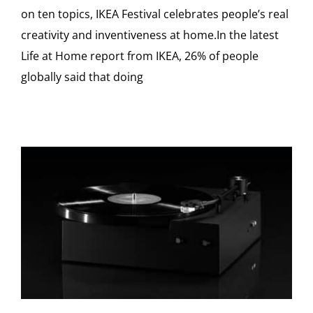
on ten topics, IKEA Festival celebrates people’s real
creativity and inventiveness at home.In the latest
Life at Home report from IKEA, 26% of people
globally said that doing