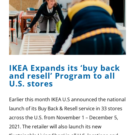
IKEA Expands its ‘buy back
and resell’ Program to all
U.S. stores
Earlier this month IKEA U.S announced the national
launch of its Buy Back & Resell service in 33 stores
across the U.S. from November 1 – December 5,
2021. The retailer will also launch its new