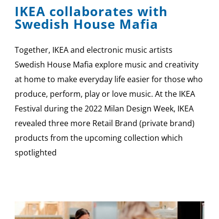
IKEA collaborates with
Swedish House Mafia
Together, IKEA and electronic music artists
Swedish House Mafia explore music and creativity
at home to make everyday life easier for those who
produce, perform, play or love music. At the IKEA
Festival during the 2022 Milan Design Week, IKEA
revealed three more Retail Brand (private brand)
products from the upcoming collection which
spotlighted