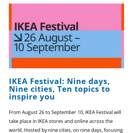
IKEA Festival: Nine days,
Nine cities, Ten topics to
inspire you
From August 26 to September 10, IKEA Festival will
take place in IKEA stores and online across the
world. Hosted by nine cities, on nine days, focusing