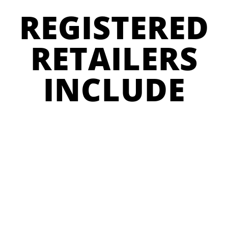
REGISTERED
RETAILERS
INCLUDE