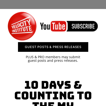
SPONSOR
CONTACT US
GUEST POSTS & PRESS RELEASES
PLUS & PRO members may submit
guest posts and press releases.
10 Days &
Counting To