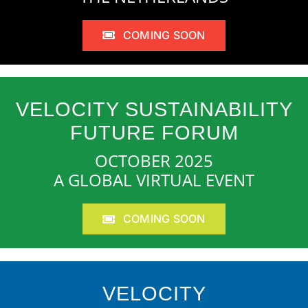
COMING SOON
VELOCITY SUSTAINABILITY
FUTURE FORUM
OCTOBER 2025
A GLOBAL VIRTUAL EVENT
COMING SOON
VELOCITY