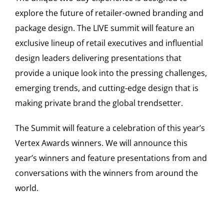
explore the future of retailer-owned branding and
package design. The LIVE summit will feature an
exclusive lineup of retail executives and influential
design leaders delivering presentations that
provide a unique look into the pressing challenges,
emerging trends, and cutting-edge design that is
making private brand the global trendsetter.
The Summit will feature a celebration of this year’s
Vertex Awards winners. We will announce this
year’s winners and feature presentations from and
conversations with the winners from around the
world.