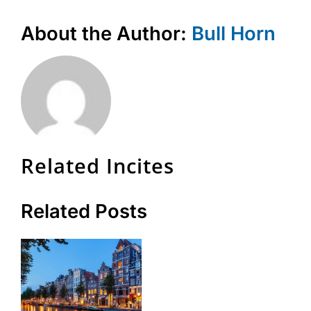
About the Author:
Bull Horn
Related Incites
Related Posts