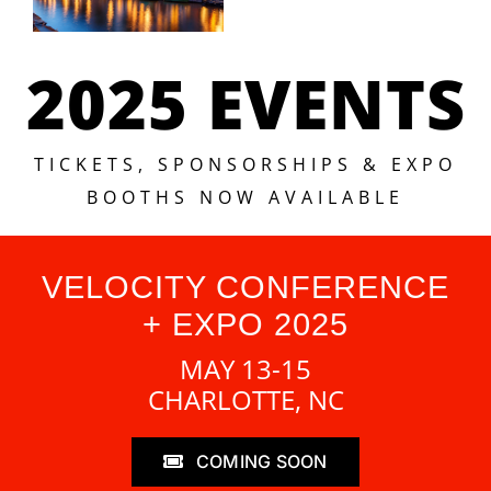
2025 EVENTS
TICKETS, SPONSORSHIPS & EXPO
BOOTHS NOW AVAILABLE
VELOCITY CONFERENCE
+ EXPO 2025
MAY 13-15
CHARLOTTE, NC
COMING SOON