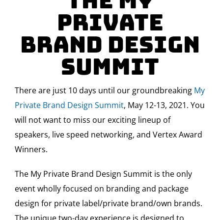
The My
Private
Brand Design
Summit
There are just 10 days until our groundbreaking
My
Private Brand Design Summit
, May 12-13, 2021. You
will not want to miss our exciting lineup of
speakers, live speed networking, and Vertex Award
Winners.
The My Private Brand Design Summit is the only
event wholly focused on branding and package
design for private label/private brand/own brands.
The unique two-day experience is designed to