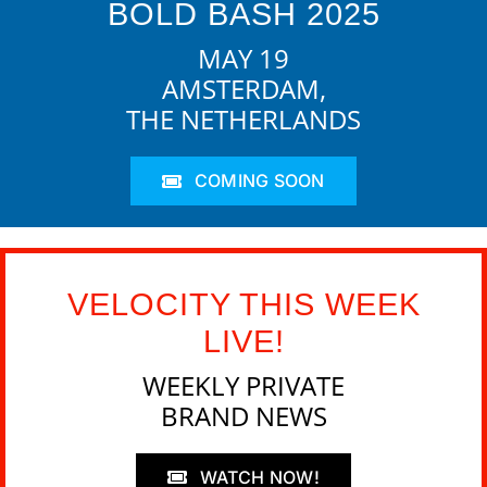
BOLD BASH 2025
MAY 19
AMSTERDAM,
THE NETHERLANDS
COMING SOON
VELOCITY THIS WEEK
LIVE!
WEEKLY PRIVATE
BRAND NEWS
WATCH NOW!