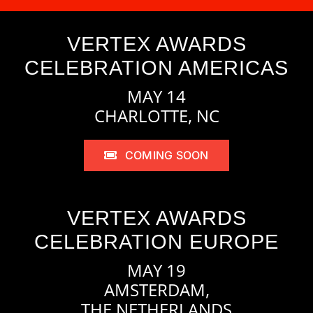
VERTEX AWARDS
CELEBRATION AMERICAS
MAY 14
CHARLOTTE, NC
COMING SOON
VERTEX AWARDS
CELEBRATION EUROPE
MAY 19
AMSTERDAM,
THE NETHERLANDS