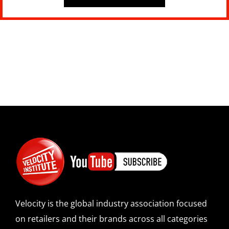
Velocity is the global industry association focused
on retailers and their brands across all categories