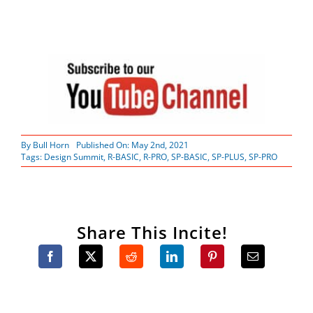
By
Bull Horn
Published On: May 2nd, 2021
Tags:
Design Summit
,
R-BASIC
,
R-PRO
,
SP-BASIC
,
SP-PLUS
,
SP-PRO
Share This Incite!