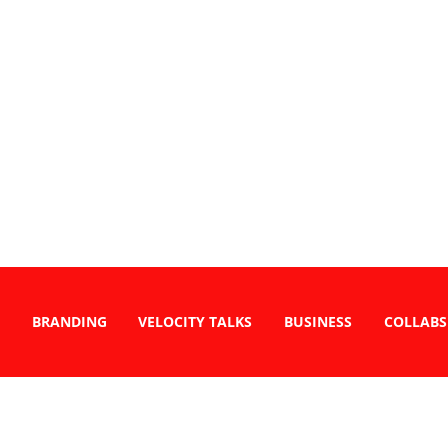
BRANDING
VELOCITY TALKS
BUSINESS
COLLABS