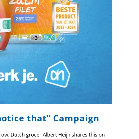
notice that” Campaign
row. Dutch grocer Albert Heijn shares this on