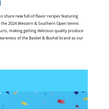
l
share new full-of-flavor recipes featuring
 to the 2024 Western & Southern Open tennis
cts, making getting delicious quality produce
 awareness of the Basket & Bushel brand as our