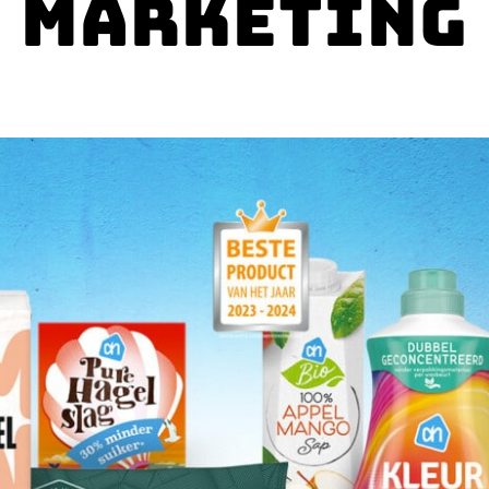
Marketing