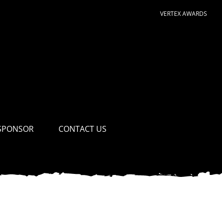
VERTEX AWARDS
SPONSOR
CONTACT US