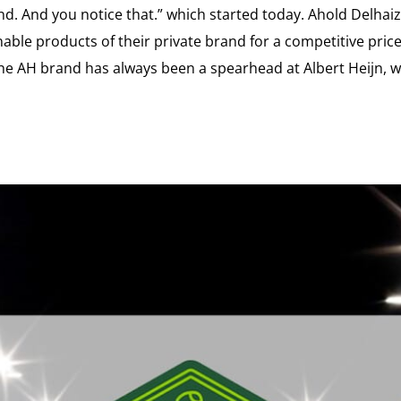
nd. And you notice that.” which started today. Ahold Delha
nable products of their private brand for a competitive pric
he AH brand has always been a spearhead at Albert Heijn, w