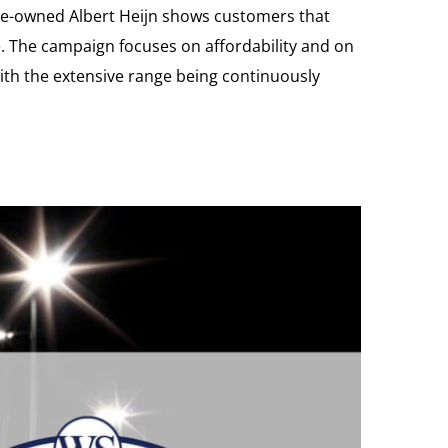
ize-owned Albert Heijn shows customers that
e. The campaign focuses on affordability and on
ith the extensive range being continuously