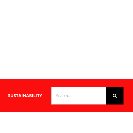
SEARCH
SUSTAINABILITY
FOR: