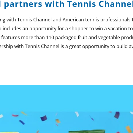
l partners with Tennis Channe
g with Tennis Channel and American tennis professionals to 
so includes an opportunity for a shopper to win a vacation
features more than 110 packaged fruit and vegetable produ
nership with Tennis Channel is a great opportunity to build