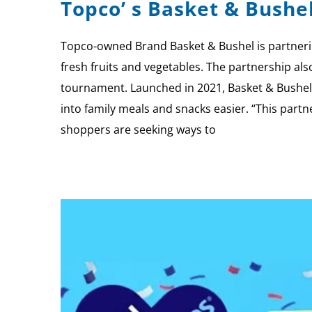
Topco’ s Basket & Bushe
Topco-owned Brand Basket & Bushel is partnerin
fresh fruits and vegetables. The partnership al
tournament. Launched in 2021, Basket & Bushel 
into family meals and snacks easier. “This part
shoppers are seeking ways to