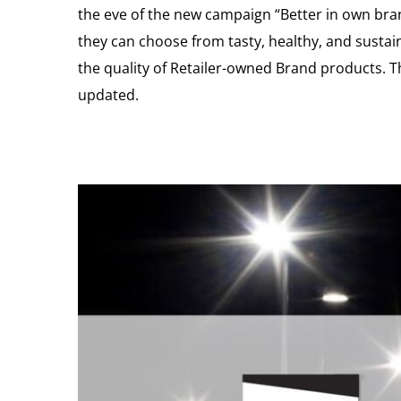
the eve of the new campaign “Better in own bra
they can choose from tasty, healthy, and sustai
the quality of Retailer-owned Brand products. T
updated.