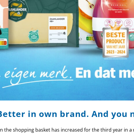
Better in own brand. And you 
the shopping basket has increased for the third year in a 