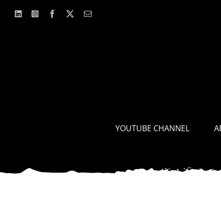
Skip
to
content
YOUTUBE CHANNEL
A