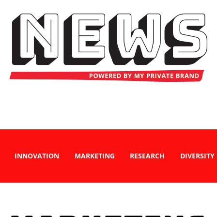
INNOVATION
MARKETING
RESEARCH
DIVERSITY