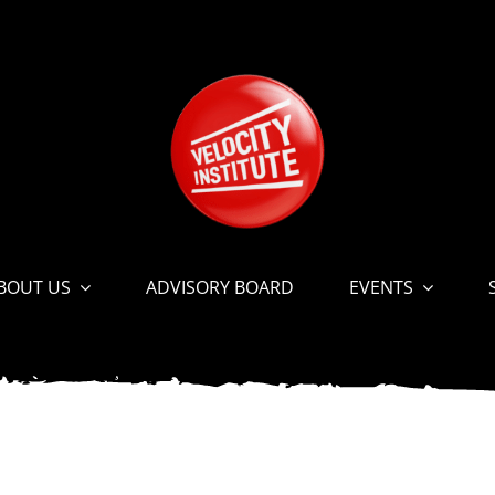
BOUT US
ADVISORY BOARD
EVENTS