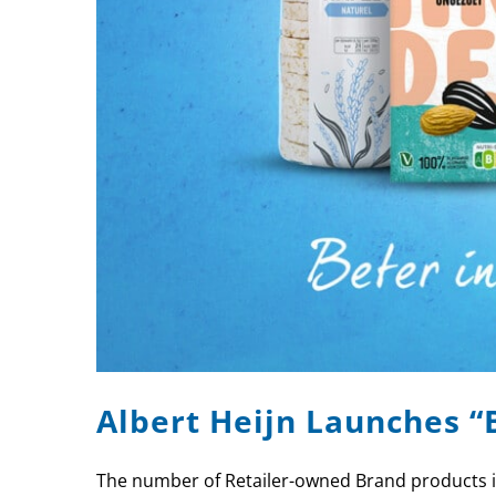
Albert Heijn Launches “
The number of Retailer-owned Brand products in 