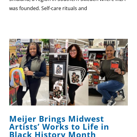
was founded. Self-care rituals and
Meijer Brings Midwest
Artists’ Works to Life in
Black History Month