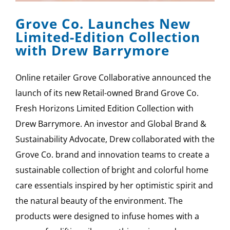
Grove Co. Launches New
Limited-Edition Collection
with Drew Barrymore
Online retailer Grove Collaborative announced the
launch of its new Retail-owned Brand Grove Co.
Fresh Horizons Limited Edition Collection with
Drew Barrymore. An investor and Global Brand &
Sustainability Advocate, Drew collaborated with the
Grove Co. brand and innovation teams to create a
sustainable collection of bright and colorful home
care essentials inspired by her optimistic spirit and
the natural beauty of the environment. The
products were designed to infuse homes with a