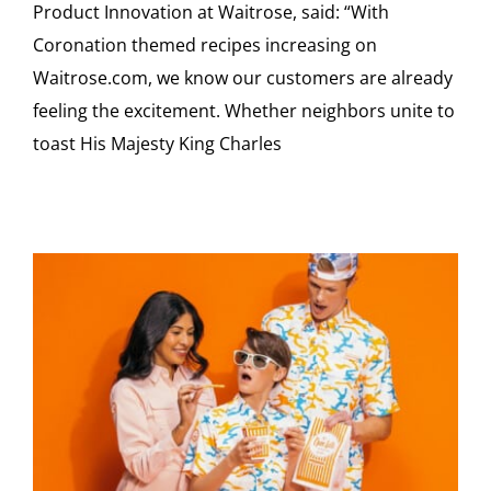
Product Innovation at Waitrose, said: “With
Coronation themed recipes increasing on
Waitrose.com, we know our customers are already
feeling the excitement. Whether neighbors unite to
toast His Majesty King Charles