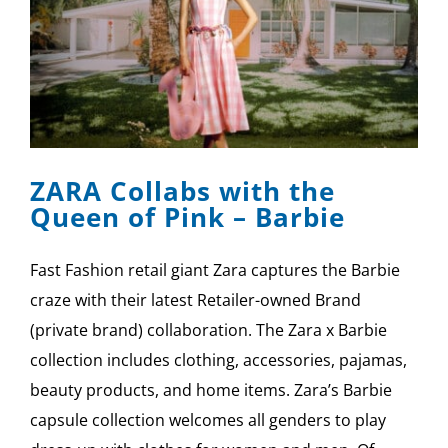
ZARA Collabs with the
Queen of Pink – Barbie
Fast Fashion retail giant Zara captures the Barbie
craze with their latest Retailer-owned Brand
(private brand) collaboration. The Zara x Barbie
collection includes clothing, accessories, pajamas,
beauty products, and home items. Zara’s Barbie
capsule collection welcomes all genders to play