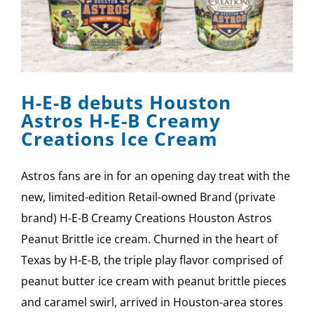
H-E-B debuts Houston
Astros H-E-B Creamy
Creations Ice Cream
Astros fans are in for an opening day treat with the
new, limited-edition Retail-owned Brand (private
brand) H-E-B Creamy Creations Houston Astros
Peanut Brittle ice cream. Churned in the heart of
Texas by H-E-B, the triple play flavor comprised of
peanut butter ice cream with peanut brittle pieces
and caramel swirl, arrived in Houston-area stores