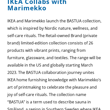
IKEA Collabs with
Marimekko
IKEA and Marimekko launch the BASTUA collection,
which is inspired by Nordic nature, wellness, and
self-care rituals. The Retail-owned Brand (private
brand) limited-edition collection consists of 26
products with vibrant prints, ranging from
furniture, glassware, and textiles. The range will be
available in the US and globally starting March
2023. The BASTUA collaboration journey unites
IKEA home furnishing knowledge with Marimekko’s
art of printmaking to celebrate the pleasure and
joy of self-care rituals. The collection name
“BASTUA” is a term used to describe sauna in
Småland, a region in Southern Sweden where IKEA