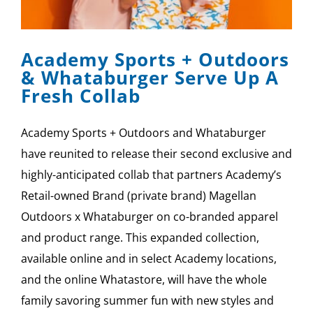
Academy Sports + Outdoors
& Whataburger Serve Up A
Fresh Collab
Academy Sports + Outdoors and Whataburger
have reunited to release their second exclusive and
highly-anticipated collab that partners Academy’s
Retail-owned Brand (private brand) Magellan
Outdoors x Whataburger on co-branded apparel
and product range. This expanded collection,
available online and in select Academy locations,
and the online Whatastore, will have the whole
family savoring summer fun with new styles and