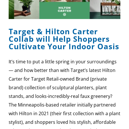
Target & Hilton Carter
Collab will Help Shoppers
Cultivate Your Indoor Oasis
It’s time to put a little spring in your surroundings
— and how better than with Target’s latest Hilton
Carter for Target Retail-owned Brand (private
brand) collection of sculptural planters, plant
stands, and looks-incredibly-real faux greenery?
The Minneapolis-based retailer initially partnered
with Hilton in 2021 (their first collection with a plant
stylist), and shoppers loved his stylish, affordable