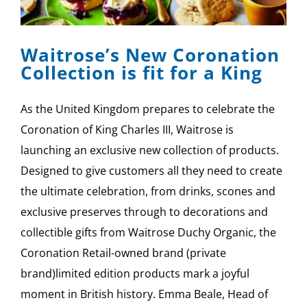
Waitrose’s New Coronation
Collection is fit for a King
As the United Kingdom prepares to celebrate the
Coronation of King Charles III, Waitrose is
launching an exclusive new collection of products.
Designed to give customers all they need to create
the ultimate celebration, from drinks, scones and
exclusive preserves through to decorations and
collectible gifts from Waitrose Duchy Organic, the
Coronation Retail-owned brand (private
brand)limited edition products mark a joyful
moment in British history. Emma Beale, Head of