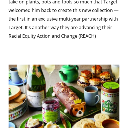
take on plants, pots and tools so much that Target
welcomed him back to create this new collection —
the first in an exclusive multi-year partnership with
Target. It’s another way they are advancing their
Racial Equity Action and Change (REACH)