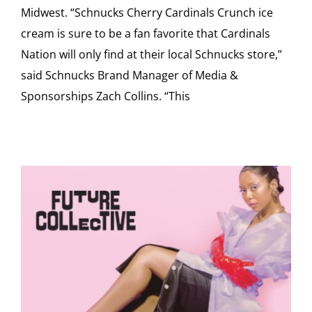
Midwest. “Schnucks Cherry Cardinals Crunch ice
cream is sure to be a fan favorite that Cardinals
Nation will only find at their local Schnucks store,”
said Schnucks Brand Manager of Media &
Sponsorships Zach Collins. “This