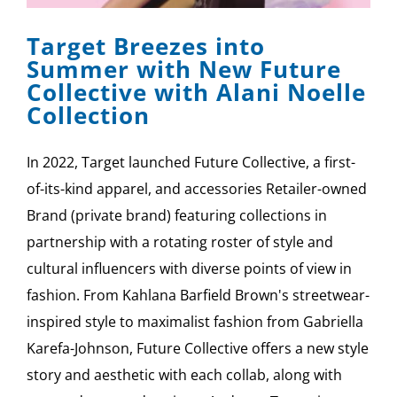
Target Breezes into
Summer with New Future
Collective with Alani Noelle
Collection
In 2022, Target launched Future Collective, a first-
of-its-kind apparel, and accessories Retailer-owned
Brand (private brand) featuring collections in
partnership with a rotating roster of style and
cultural influencers with diverse points of view in
fashion. From Kahlana Barfield Brown's streetwear-
inspired style to maximalist fashion from Gabriella
Karefa-Johnson, Future Collective offers a new style
story and aesthetic with each collab, along with