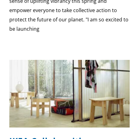
sense of uplifting vibrancy this spring and
empower everyone to take collective action to
protect the future of our planet. "I am so excited to
be launching