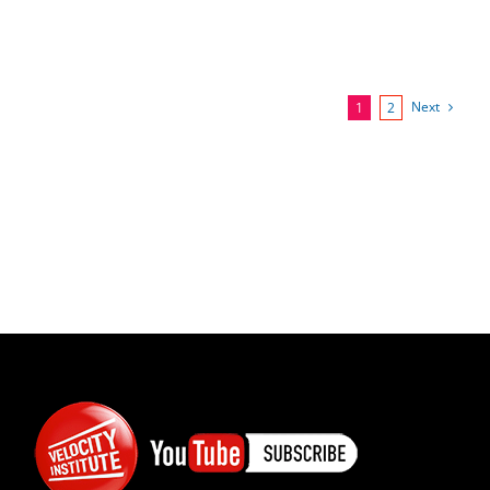
Next
1
2