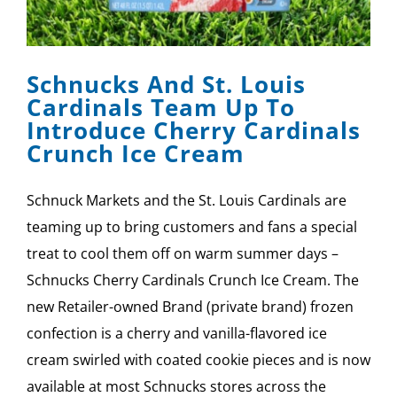
Schnucks And St. Louis
Cardinals Team Up To
Introduce Cherry Cardinals
Crunch Ice Cream
Schnuck Markets and the St. Louis Cardinals are
teaming up to bring customers and fans a special
treat to cool them off on warm summer days –
Schnucks Cherry Cardinals Crunch Ice Cream. The
new Retailer-owned Brand (private brand) frozen
confection is a cherry and vanilla-flavored ice
cream swirled with coated cookie pieces and is now
available at most Schnucks stores across the