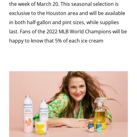
the week of March 20. This seasonal selection is
exclusive to the Houston area and will be available
in both half-gallon and pint sizes, while supplies
last. Fans of the 2022 MLB World Champions will be
happy to know that 5% of each ice cream