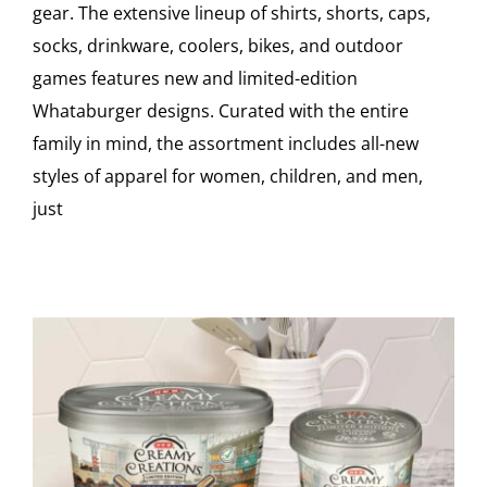
gear. The extensive lineup of shirts, shorts, caps,
socks, drinkware, coolers, bikes, and outdoor
games features new and limited-edition
Whataburger designs. Curated with the entire
family in mind, the assortment includes all-new
styles of apparel for women, children, and men,
just