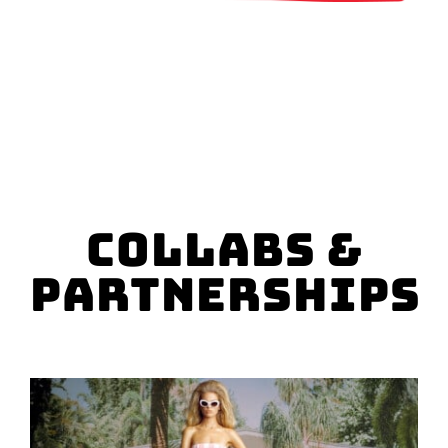
SPONSOR
CONTACT US
Collabs &
Partnerships