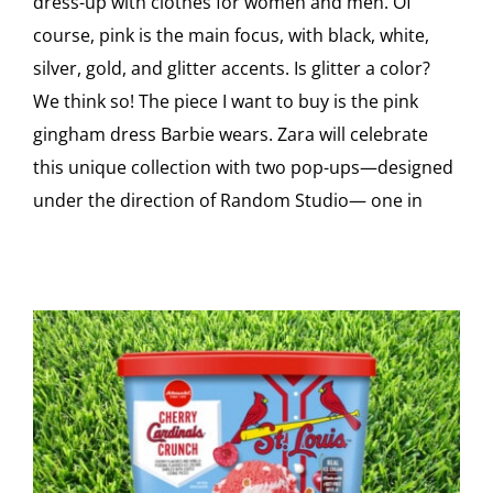
dress-up with clothes for women and men. Of
course, pink is the main focus, with black, white,
silver, gold, and glitter accents. Is glitter a color?
We think so! The piece I want to buy is the pink
gingham dress Barbie wears. Zara will celebrate
this unique collection with two pop-ups—designed
under the direction of Random Studio— one in