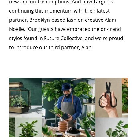
new and on-trend options. And now Target is
continuing this momentum with their latest
partner, Brooklyn-based fashion creative Alani
Noelle. "Our guests have embraced the on-trend
styles found in Future Collective, and we're proud
to introduce our third partner, Alani