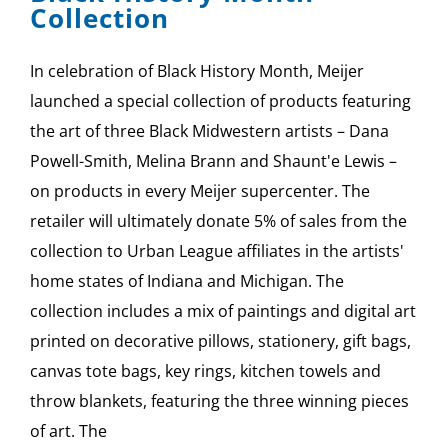
Collection
In celebration of Black History Month, Meijer
launched a special collection of products featuring
the art of three Black Midwestern artists – Dana
Powell-Smith, Melina Brann and Shaunt'e Lewis –
on products in every Meijer supercenter. The
retailer will ultimately donate 5% of sales from the
collection to Urban League affiliates in the artists'
home states of Indiana and Michigan. The
collection includes a mix of paintings and digital art
printed on decorative pillows, stationery, gift bags,
canvas tote bags, key rings, kitchen towels and
throw blankets, featuring the three winning pieces
of art. The