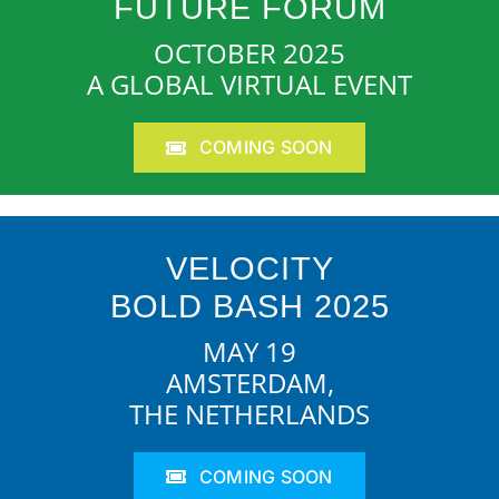
FUTURE FORUM
OCTOBER 2025
A GLOBAL VIRTUAL EVENT
COMING SOON
VELOCITY
BOLD BASH 2025
MAY 19
AMSTERDAM,
THE NETHERLANDS
COMING SOON