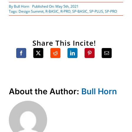
By
Bull Horn
Published On: May 5th, 2021
Tags:
Design Summit
,
R-BASIC
,
R-PRO
,
SP-BASIC
,
SP-PLUS
,
SP-PRO
Share This Incite!
About the Author:
Bull Horn