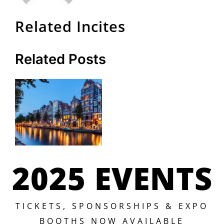
Related Incites
Related Posts
2025 EVENTS
TICKETS, SPONSORSHIPS & EXPO
BOOTHS NOW AVAILABLE