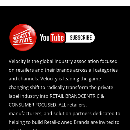
Velocity is the global industry association focused
on retailers and their brands across all categories
and channels. Velocity is leading the game-
changing shift to radically transform the private
label industry into RETAIL BRANDCENTRIC &
CONSUMER FOCUSED. ALL retailers,
manufacturers, and solution partners dedicated to
helping to build Retail-owned Brands are invited to