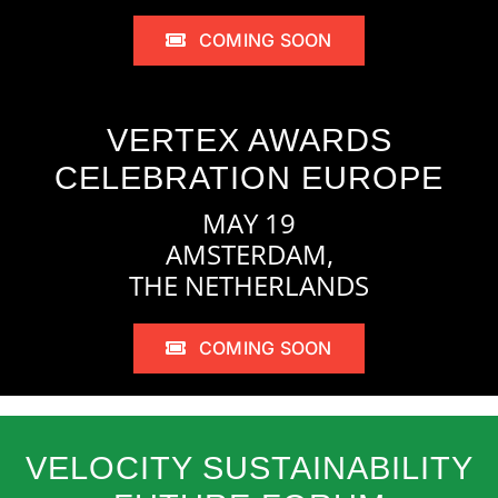
COMING SOON
VERTEX AWARDS
CELEBRATION EUROPE
MAY 19
AMSTERDAM,
THE NETHERLANDS
COMING SOON
VELOCITY SUSTAINABILITY