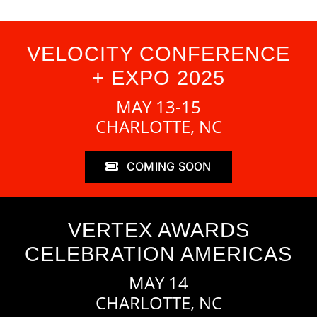
VELOCITY CONFERENCE
+ EXPO 2025
MAY 13-15
CHARLOTTE, NC
COMING SOON
VERTEX AWARDS
CELEBRATION AMERICAS
MAY 14
CHARLOTTE, NC