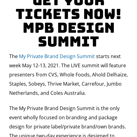
Get Your
Tickets Now!
MPB Design
Summit
The
My Private Brand Design Summit
starts next
week May 12-13, 2021. The LIVE summit will feature
presenters from CVS, Whole Foods, Ahold Delhaize,
Staples, Sobeys, Thrive Market, Carrefour, Jumbo
Netherlands, and Coles Australia.
The My Private Brand Design Summit is the only
event wholly focused on branding and package
design for private label/private brand/own brands.
The unique two-day experience is designed to