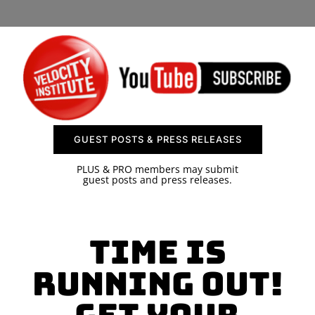
SPONSOR
CONTACT US
GUEST POSTS & PRESS RELEASES
PLUS & PRO members may submit
guest posts and press releases.
Time is
Running Out!