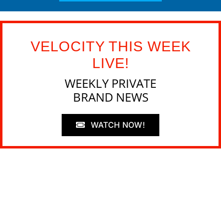
VELOCITY THIS WEEK
LIVE!
WEEKLY PRIVATE
BRAND NEWS
WATCH NOW!