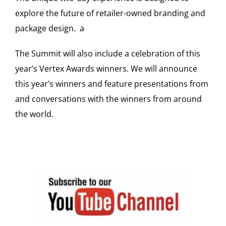
explore the future of retailer-owned branding and
package design. a
The Summit will also include a celebration of this
year’s Vertex Awards winners. We will announce
this year’s winners and feature presentations from
and conversations with the winners from around
the world.