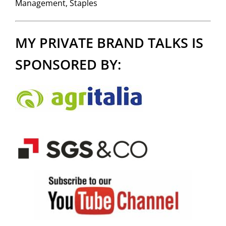
Management, Staples
MY PRIVATE BRAND TALKS IS
SPONSORED BY: