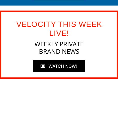
VELOCITY THIS WEEK
LIVE!
WEEKLY PRIVATE
BRAND NEWS
WATCH NOW!