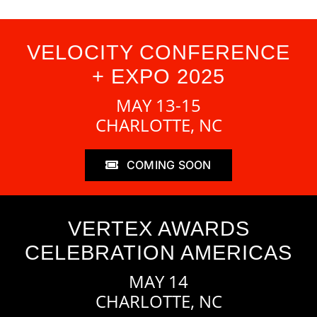
VELOCITY CONFERENCE
+ EXPO 2025
MAY 13-15
CHARLOTTE, NC
COMING SOON
VERTEX AWARDS
CELEBRATION AMERICAS
MAY 14
CHARLOTTE, NC