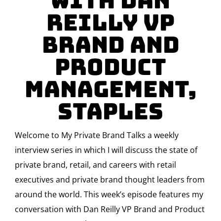
with Dan
Reilly VP
Brand and
Product
Management,
Staples
Welcome to My Private Brand Talks a weekly
interview series in which I will discuss the state of
private brand, retail, and careers with retail
executives and private brand thought leaders from
around the world. This week’s episode features my
conversation with Dan Reilly VP Brand and Product