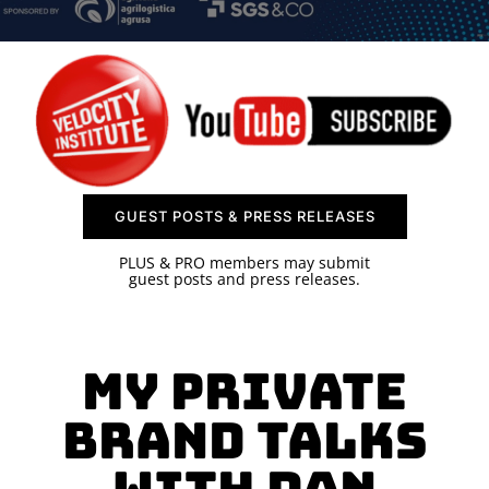
SPONSOR
CONTACT US
GUEST POSTS & PRESS RELEASES
PLUS & PRO members may submit
guest posts and press releases.
MY PRIVATE
BRAND TALKS