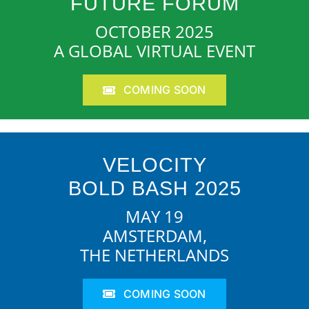
FUTURE FORUM
OCTOBER 2025
A GLOBAL VIRTUAL EVENT
COMING SOON
VELOCITY
BOLD BASH 2025
MAY 19
AMSTERDAM,
THE NETHERLANDS
COMING SOON