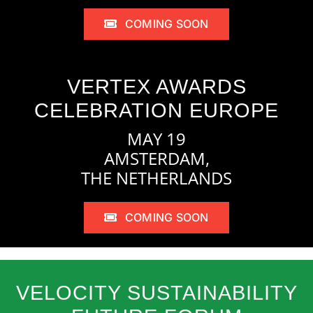
COMING SOON
VERTEX AWARDS
CELEBRATION EUROPE
MAY 19
AMSTERDAM,
THE NETHERLANDS
COMING SOON
VELOCITY SUSTAINABILITY