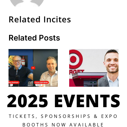
Related Incites
Related Posts
2025 EVENTS
TICKETS, SPONSORSHIPS & EXPO
BOOTHS NOW AVAILABLE