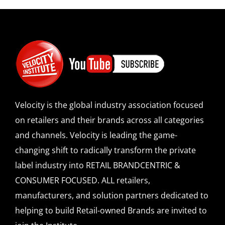
Velocity is the global industry association focused
on retailers and their brands across all categories
and channels. Velocity is leading the game-
changing shift to radically transform the private
label industry into RETAIL BRANDCENTRIC &
CONSUMER FOCUSED. ALL retailers,
manufacturers, and solution partners dedicated to
helping to build Retail-owned Brands are invited to