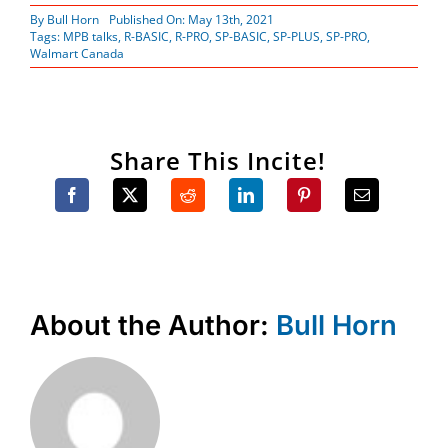
By
Bull Horn
Published On: May 13th, 2021
Tags:
MPB talks
,
R-BASIC
,
R-PRO
,
SP-BASIC
,
SP-PLUS
,
SP-PRO
,
Walmart Canada
Share This Incite!
About the Author:
Bull Horn