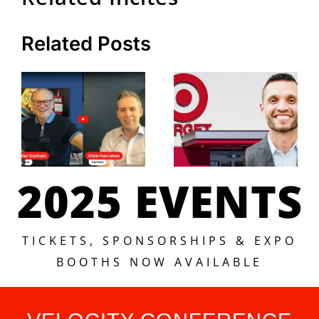
Related Posts
2025 EVENTS
TICKETS, SPONSORSHIPS & EXPO
BOOTHS NOW AVAILABLE