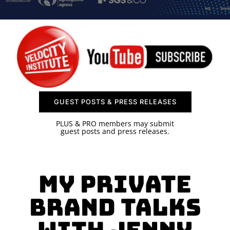
SPONSOR
CONTACT US
GUEST POSTS & PRESS RELEASES
PLUS & PRO members may submit
guest posts and press releases.
MY PRIVATE
BRAND TALKS