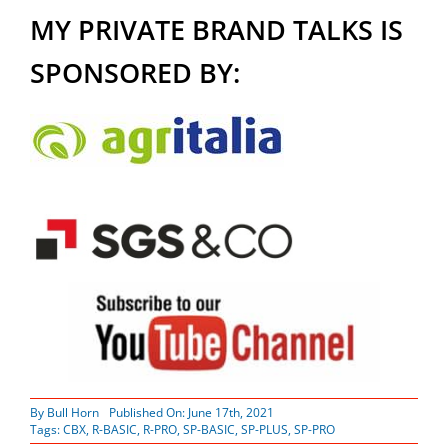
MY PRIVATE BRAND TALKS IS
SPONSORED BY:
By
Bull Horn
Published On: June 17th, 2021
Tags:
CBX
,
R-BASIC
,
R-PRO
,
SP-BASIC
,
SP-PLUS
,
SP-PRO