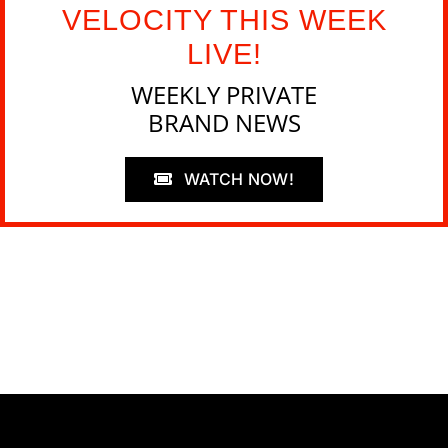
VELOCITY THIS WEEK
LIVE!
WEEKLY PRIVATE
BRAND NEWS
WATCH NOW!