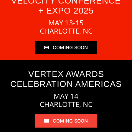
VELOCITY CONFERENCE
+ EXPO 2025
MAY 13-15
CHARLOTTE, NC
COMING SOON
VERTEX AWARDS
CELEBRATION AMERICAS
MAY 14
CHARLOTTE, NC
COMING SOON