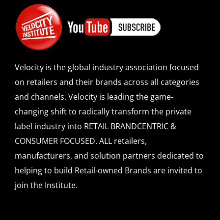
Velocity is the global industry association focused
on retailers and their brands across all categories
and channels. Velocity is leading the game-
changing shift to radically transform the private
label industry into RETAIL BRANDCENTRIC &
CONSUMER FOCUSED. ALL retailers,
manufacturers, and solution partners dedicated to
helping to build Retail-owned Brands are invited to
join the Institute.