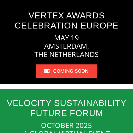
VERTEX AWARDS
CELEBRATION EUROPE
MAY 19
AMSTERDAM,
THE NETHERLANDS
COMING SOON
VELOCITY SUSTAINABILITY
FUTURE FORUM
OCTOBER 2025