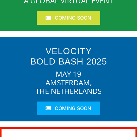
A GLOBAL VIRTUAL EVENT
COMING SOON
VELOCITY
BOLD BASH 2025
MAY 19
AMSTERDAM,
THE NETHERLANDS
COMING SOON