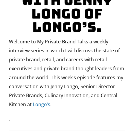
with Jenny
Longo of
Longo’s.
Welcome to My Private Brand Talks a weekly
interview series in which I will discuss the state of
private brand, retail, and careers with retail
executives and private brand thought leaders from
around the world. This week’s episode features my
conversation with Jenny Longo, Senior Director
Private Brands, Culinary Innovation, and Central
Kitchen at
Longo’s
.
.