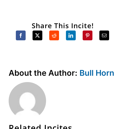
Share This Incite!
About the Author:
Bull Horn
Related Incites