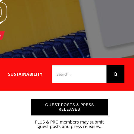
SEARCH
SUSTAINABILITY
FOR:
GUEST POSTS & PRESS
RELEASES
PLUS & PRO members may submit
guest posts and press releases.