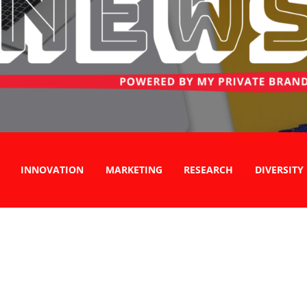
INNOVATION
MARKETING
RESEARCH
DIVERSITY