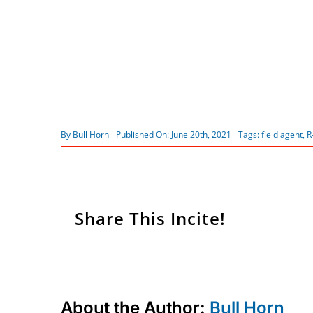
By
Bull Horn
Published On: June 20th, 2021
Tags:
field agent
,
R
Share This Incite!
About the Author:
Bull Horn