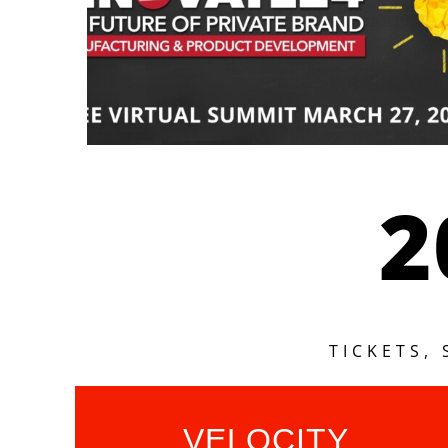
2
TICKETS,
VELOCITY