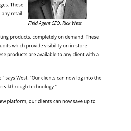
nges. These
any retail
Field Agent CEO, Rick West
keting products, completely on demand. These
its which provide visibility on in-store
ese products are available to any client with a
,” says West. “Our clients can now log into the
y breakthrough technology.”
 new platform, our clients can now save up to