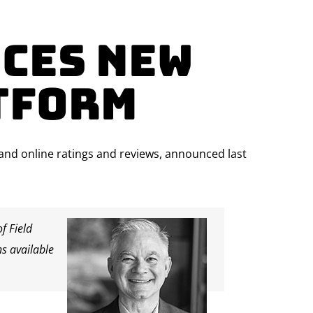
ces New
tform
, and online ratings and reviews, announced last
f Field
ns available