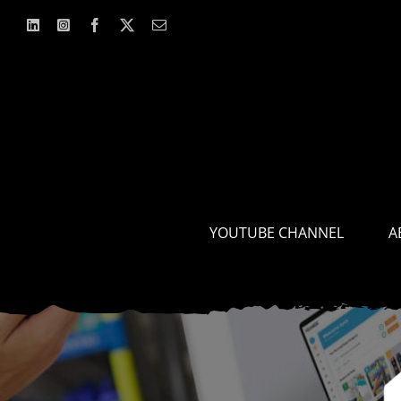
Skip
to
content
YOUTUBE CHANNEL
A