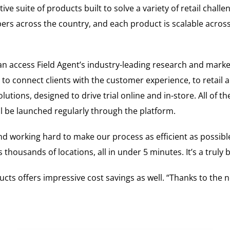
e suite of products built to solve a variety of retail challe
rs across the country, and each product is scalable across 
 can access Field Agent’s industry-leading research and mar
 connect clients with the customer experience, to retail aud
utions, designed to drive trial online and in-store. All of th
ill be launched regularly through the platform.
and working hard to make our process as efficient as possible
 thousands of locations, all in under 5 minutes. It’s a trul
ducts offers impressive cost savings as well. “Thanks to the