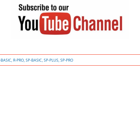
-BASIC
,
R-PRO
,
SP-BASIC
,
SP-PLUS
,
SP-PRO