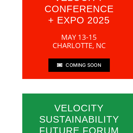
CONFERENCE
+ EXPO 2025
MAY 13-15
CHARLOTTE, NC
COMING SOON
VELOCITY
SUSTAINABILITY
FUTURE FORUM