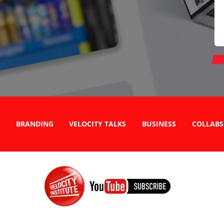
BRANDING
VELOCITY TALKS
BUSINESS
COLLABS