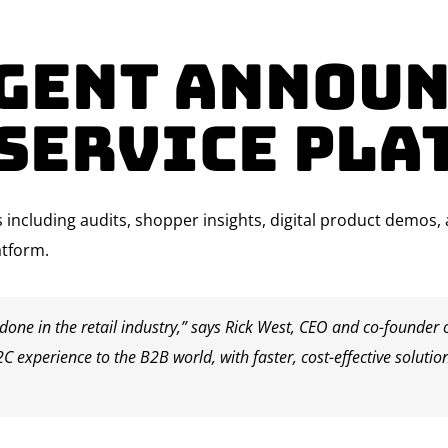
Agent Announ
-Service Pla
ons including audits, shopper insights, digital product demos
atform.
one in the retail industry,” says
Rick West
, CEO and co-founder o
2C experience to the B2B world, with faster, cost-effective solutio