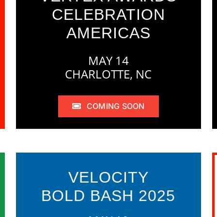
CELEBRATION
AMERICAS
MAY 14
CHARLOTTE, NC
COMING SOON
VELOCITY
BOLD BASH 2025