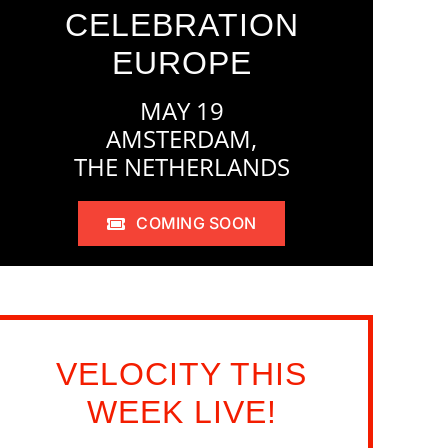
CELEBRATION
EUROPE
MAY 19
AMSTERDAM,
THE NETHERLANDS
COMING SOON
VELOCITY THIS
WEEK LIVE!