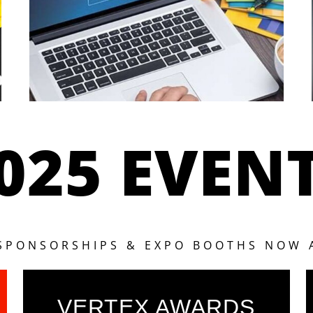
025 EVEN
 SPONSORSHIPS & EXPO BOOTHS NOW 
VERTEX AWARDS