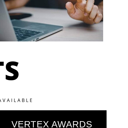
TS
AVAILABLE
VERTEX AWARDS