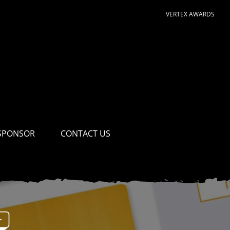
VERTEX AWARDS
SPONSOR
CONTACT US