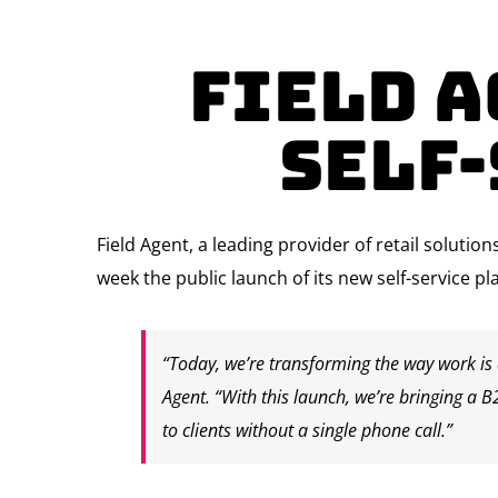
Field 
Self
Field Agent, a leading provider of retail soluti
week the public launch of its new self-service pl
“Today, we’re transforming the way work is d
Agent. “With this launch, we’re bringing a B
to clients without a single phone call.”