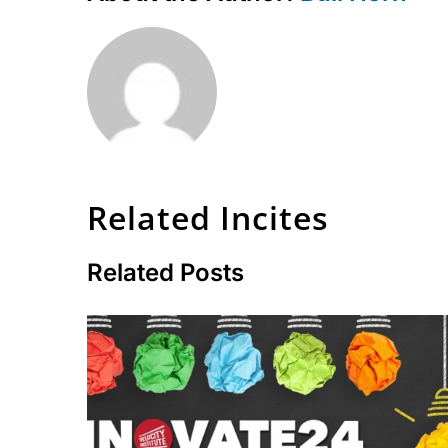
Related Incites
Related Posts