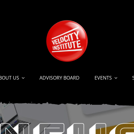
BOUT US
ADVISORY BOARD
EVENTS