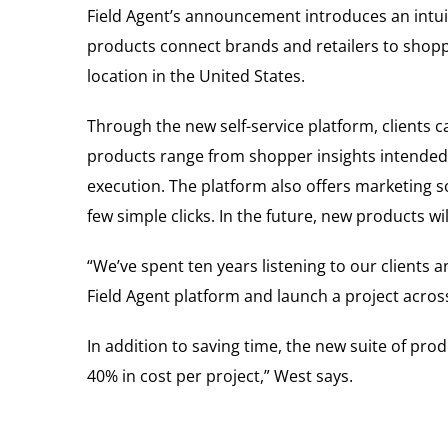
Field Agent’s announcement introduces an intuitiv
products connect brands and retailers to shoppe
location in
the United States
.
Through the new self-service platform, clients
products range from shopper insights intended to
execution. The platform also offers marketing sol
few simple clicks. In the future, new products w
“We’ve spent ten years listening to our clients 
Field Agent platform and launch a project across
In addition to saving time, the new suite of pro
40% in cost per project,” West says.