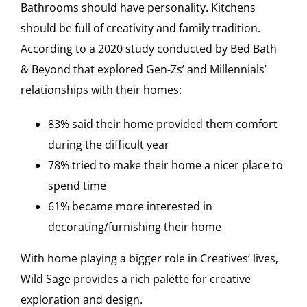
Bathrooms should have personality. Kitchens
should be full of creativity and family tradition.
According to a 2020 study conducted by Bed Bath
& Beyond that explored Gen-Zs’ and Millennials’
relationships with their homes:
83% said their home provided them comfort
during the difficult year
78% tried to make their home a nicer place to
spend time
61% became more interested in
decorating/furnishing their home
With home playing a bigger role in Creatives’ lives,
Wild Sage provides a rich palette for creative
exploration and design.