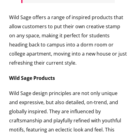
Wild Sage offers a range of inspired products that
allow customers to put their own creative stamp
on any space, making it perfect for students
heading back to campus into a dorm room or
college apartment, moving into a new house or just
refreshing their current style.
Wild Sage Products
Wild Sage design principles are not only unique
and expressive, but also detailed, on-trend, and
globally inspired. They are influenced by
craftsmanship and playfully refined with youthful
motifs, featuring an eclectic look and feel. This