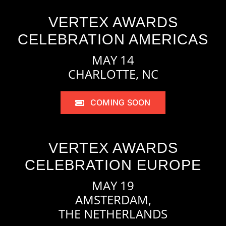
VERTEX AWARDS
CELEBRATION AMERICAS
MAY 14
CHARLOTTE, NC
COMING SOON
VERTEX AWARDS
CELEBRATION EUROPE
MAY 19
AMSTERDAM,
THE NETHERLANDS