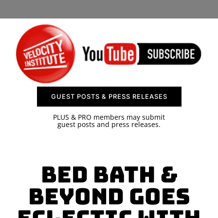
SPONSOR
CONTACT US
GUEST POSTS & PRESS RELEASES
PLUS & PRO members may submit
guest posts and press releases.
Bed Bath &
Beyond Goes