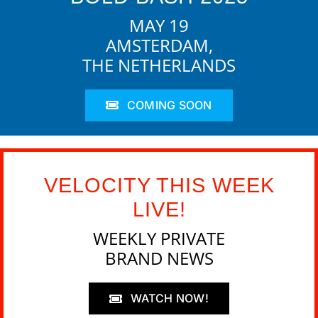
MAY 19
AMSTERDAM,
THE NETHERLANDS
COMING SOON
VELOCITY THIS WEEK
LIVE!
WEEKLY PRIVATE
BRAND NEWS
WATCH NOW!