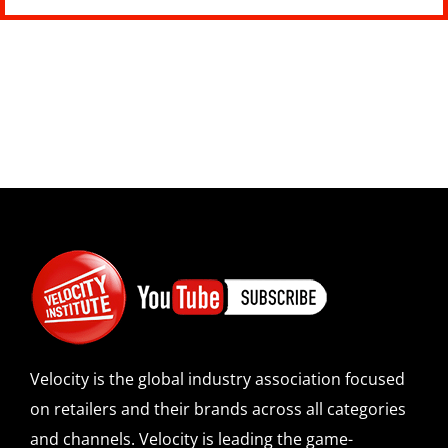
Velocity is the global industry association focused
on retailers and their brands across all categories
and channels. Velocity is leading the game-