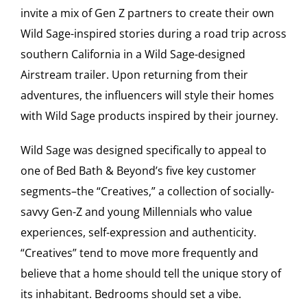
invite a mix of Gen Z partners to create their own
Wild Sage-inspired stories during a road trip across
southern California in a Wild Sage-designed
Airstream trailer. Upon returning from their
adventures, the influencers will style their homes
with Wild Sage products inspired by their journey.
Wild Sage was designed specifically to appeal to
one of Bed Bath & Beyond’s five key customer
segments–the “Creatives,” a collection of socially-
savvy Gen-Z and young Millennials who value
experiences, self-expression and authenticity.
“Creatives” tend to move more frequently and
believe that a home should tell the unique story of
its inhabitant. Bedrooms should set a vibe.