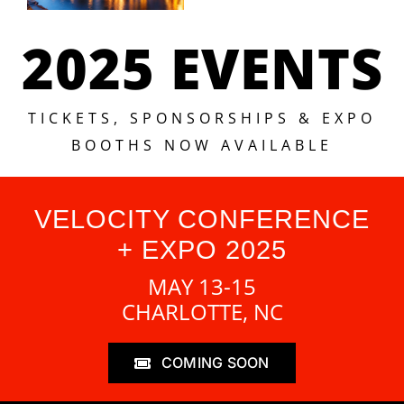
2025 EVENTS
TICKETS, SPONSORSHIPS & EXPO
BOOTHS NOW AVAILABLE
VELOCITY CONFERENCE
+ EXPO 2025
MAY 13-15
CHARLOTTE, NC
COMING SOON