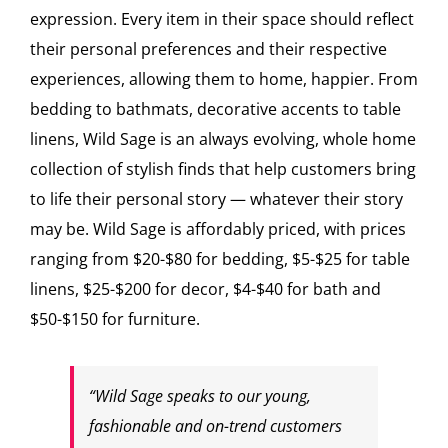
expression. Every item in their space should reflect
their personal preferences and their respective
experiences, allowing them to home, happier. From
bedding to bathmats, decorative accents to table
linens, Wild Sage is an always evolving, whole home
collection of stylish finds that help customers bring
to life their personal story — whatever their story
may be. Wild Sage is affordably priced, with prices
ranging from $20-$80 for bedding, $5-$25 for table
linens, $25-$200 for decor, $4-$40 for bath and
$50-$150 for furniture.
“Wild Sage speaks to our young,
fashionable and on-trend customers