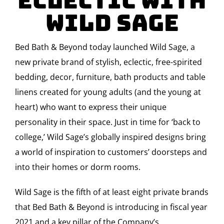
Eclectic with
Wild Sage
Bed Bath & Beyond today launched Wild Sage, a
new private brand of stylish, eclectic, free-spirited
bedding, decor, furniture, bath products and table
linens created for young adults (and the young at
heart) who want to express their unique
personality in their space. Just in time for ‘back to
college,’ Wild Sage’s globally inspired designs bring
a world of inspiration to customers’ doorsteps and
into their homes or dorm rooms.
Wild Sage is the fifth of at least eight private brands
that Bed Bath & Beyond is introducing in fiscal year
2021 and a key pillar of the Company’s