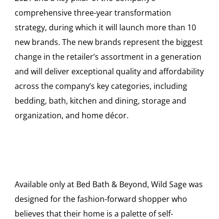
comprehensive three-year transformation
strategy, during which it will launch more than 10
new brands. The new brands represent the biggest
change in the retailer’s assortment in a generation
and will deliver exceptional quality and affordability
across the company’s key categories, including
bedding, bath, kitchen and dining, storage and
organization, and home décor.
Available only at Bed Bath & Beyond, Wild Sage was
designed for the fashion-forward shopper who
believes that their home is a palette of self-