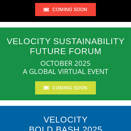
COMING SOON
VELOCITY SUSTAINABILITY
FUTURE FORUM
OCTOBER 2025
A GLOBAL VIRTUAL EVENT
COMING SOON
VELOCITY
BOLD BASH 2025