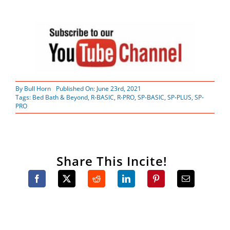
By
Bull Horn
Published On: June 23rd, 2021
Tags:
Bed Bath & Beyond
,
R-BASIC
,
R-PRO
,
SP-BASIC
,
SP-PLUS
,
SP-
PRO
Share This Incite!