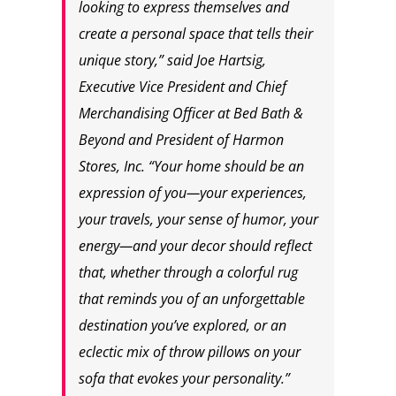
looking to express themselves and
create a personal space that tells their
unique story,” said Joe Hartsig,
Executive Vice President and Chief
Merchandising Officer at Bed Bath &
Beyond and President of Harmon
Stores, Inc. “Your home should be an
expression of you—your experiences,
your travels, your sense of humor, your
energy—and your decor should reflect
that, whether through a colorful rug
that reminds you of an unforgettable
destination you’ve explored, or an
eclectic mix of throw pillows on your
sofa that evokes your personality.”