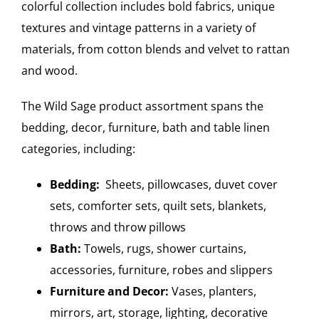
colorful collection includes bold fabrics, unique
textures and vintage patterns in a variety of
materials, from cotton blends and velvet to rattan
and wood.
The Wild Sage product assortment spans the
bedding, decor, furniture, bath and table linen
categories, including:
Bedding:
Sheets, pillowcases, duvet cover
sets, comforter sets, quilt sets, blankets,
throws and throw pillows
Bath:
Towels, rugs, shower curtains,
accessories, furniture, robes and slippers
Furniture and Decor:
Vases, planters,
mirrors, art, storage, lighting, decorative