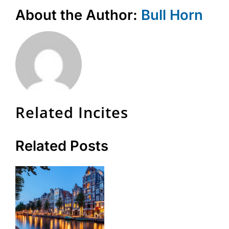
About the Author:
Bull Horn
Related Incites
Related Posts