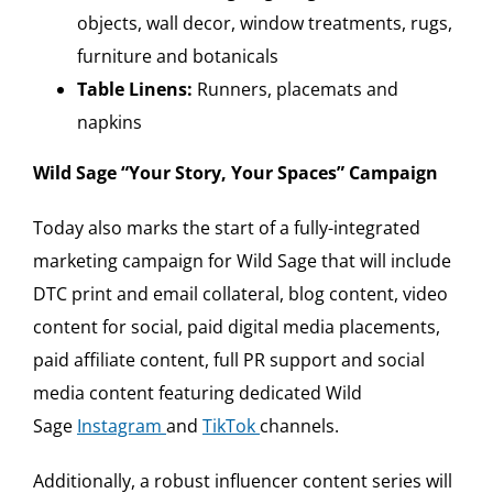
objects, wall decor, window treatments, rugs,
furniture and botanicals
Table Linens:
Runners, placemats and
napkins
Wild Sage “Your Story, Your Spaces” Campaign
Today also marks the start of a fully-integrated
marketing campaign for Wild Sage that will include
DTC print and email collateral, blog content, video
content for social, paid digital media placements,
paid affiliate content, full PR support and social
media content featuring dedicated Wild
Sage
I
nstagram
and
TikTok
channels.
Additionally, a robust influencer content series will