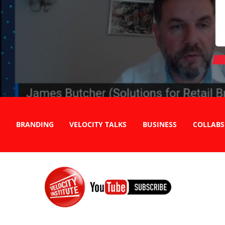
BRANDING
VELOCITY TALKS
BUSINESS
COLLABS