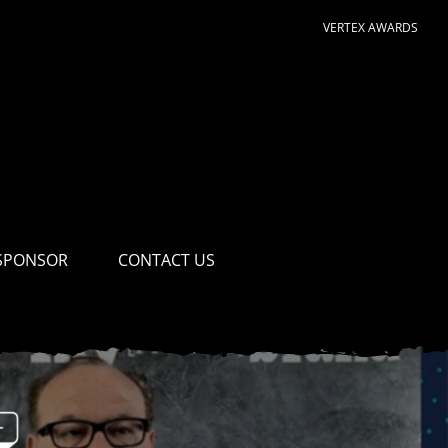
VERTEX AWARDS
SPONSOR
CONTACT US