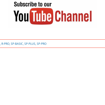
,
R-PRO
,
SP-BASIC
,
SP-PLUS
,
SP-PRO