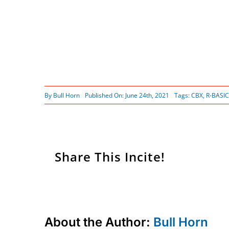
By
Bull Horn
Published On: June 24th, 2021
Tags:
CBX
,
R-BASIC
Share This Incite!
About the Author:
Bull Horn