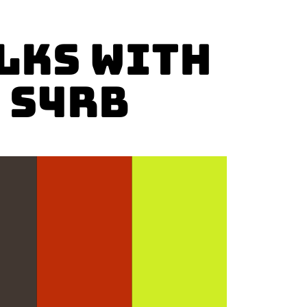
LKS with
 S4RB