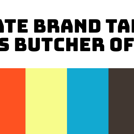
ATE BRAND TA
s Butcher of