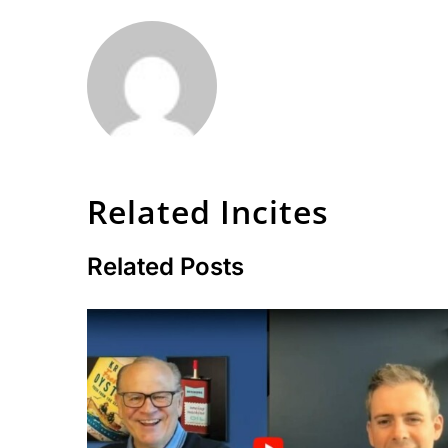
Related Incites
Related Posts