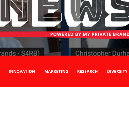
INNOVATION
MARKETING
RESEARCH
DIVERSITY