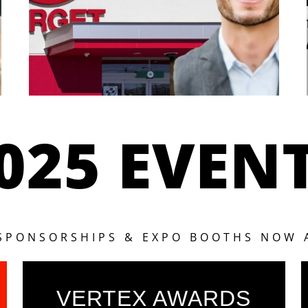
025 EVEN
 SPONSORSHIPS & EXPO BOOTHS NOW 
VERTEX AWARDS