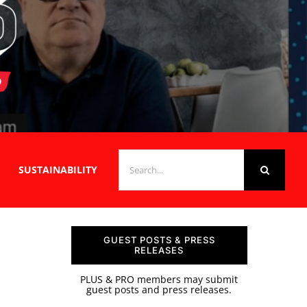
SEARCH
SUSTAINABILITY
FOR:
GUEST POSTS & PRESS
RELEASES
PLUS & PRO members may submit
guest posts and press releases.