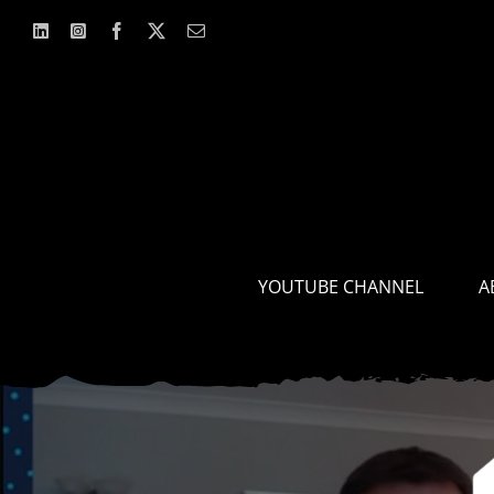
Skip
to
content
YOUTUBE CHANNEL
A