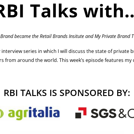
RBI Talks with
 Brand became the Retail Brands Insitute and My Private Brand T
terview series in which I will discuss the state of private br
rs from around the world. This week’s episode features my 
RBI TALKS IS SPONSORED BY: