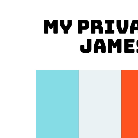
MY PRIV
Jame