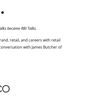
…
alks became RBI Talks.
and, retail, and careers with retail
conversation with James Butcher of