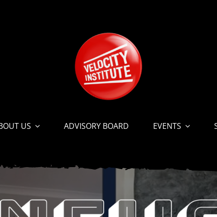
BOUT US
ADVISORY BOARD
EVENTS