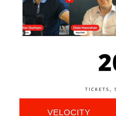
2
TICKETS,
VELOCITY