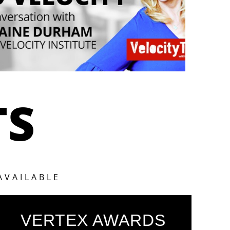
TS
AVAILABLE
VERTEX AWARDS