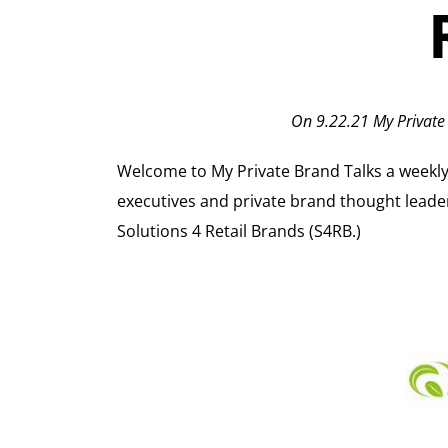
On 9.22.21 My Private
Welcome to My Private Brand Talks a weekly in
executives and private brand thought leade
Solutions 4 Retail Brands (S4RB.)