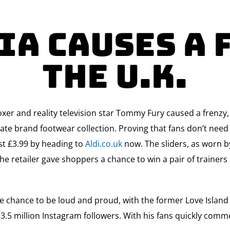
a Causes a 
The U.K.
oxer and reality television star Tommy Fury caused a frenzy
rivate brand footwear collection. Proving that fans don’t nee
ust £3.99 by heading to
Aldi.co.uk
now. The sliders, as worn b
he retailer gave shoppers a chance to win a pair of trainer
he chance to be loud and proud, with the former Love Island 
 3.5 million Instagram followers. With his fans quickly comme