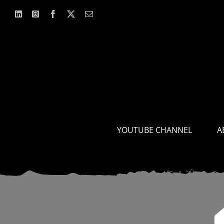
Skip
to
content
YOUTUBE CHANNEL
A