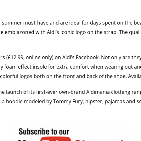
ish summer must-have and are ideal for days spent on the b
e emblazoned with Aldi’s iconic logo on the strap. The quality
s (£12.99, online only) on Aldi’s Facebook. Not only are t
y foam effect insole for extra comfort when wearing out and
colorful logos both on the front and back of the shoe. Avai
e launch of its first-ever own-brand Aldimania clothing ran
ded a hoodie modeled by Tommy Fury, hipster, pajamas and s