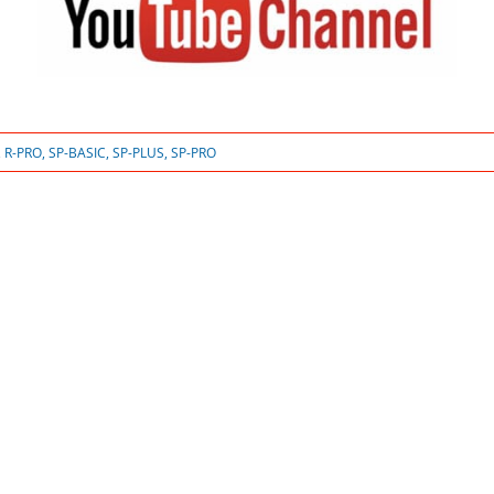
,
R-PRO
,
SP-BASIC
,
SP-PLUS
,
SP-PRO