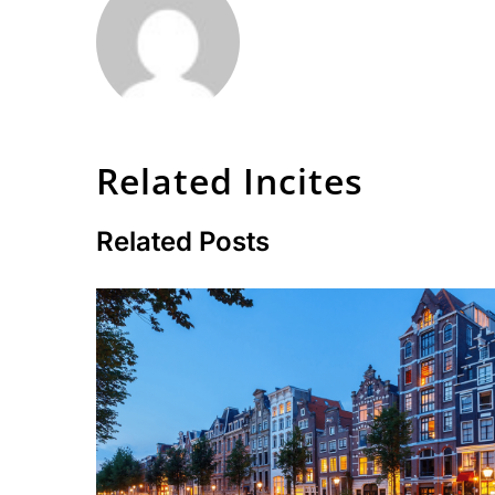
Related Incites
Related Posts