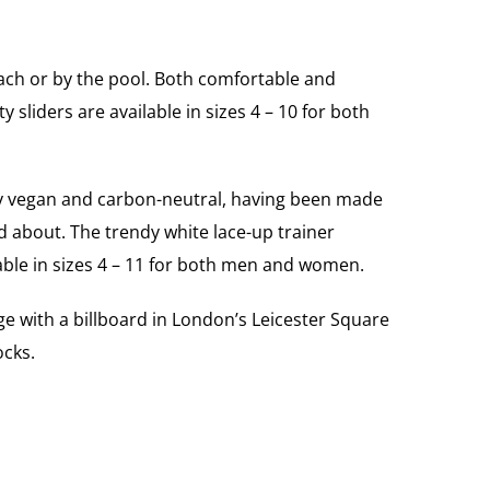
each or by the pool. Both comfortable and
 sliders are available in sizes 4 – 10 for both
hey vegan and carbon-neutral, having been made
 about. The trendy white lace-up trainer
lable in sizes 4 – 11 for both men and women.
ge with a billboard in London’s Leicester Square
ocks.