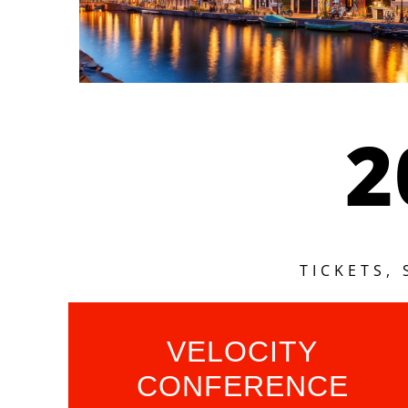
2
TICKETS,
VELOCITY
CONFERENCE