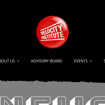
BOUT US
ADVISORY BOARD
EVENTS