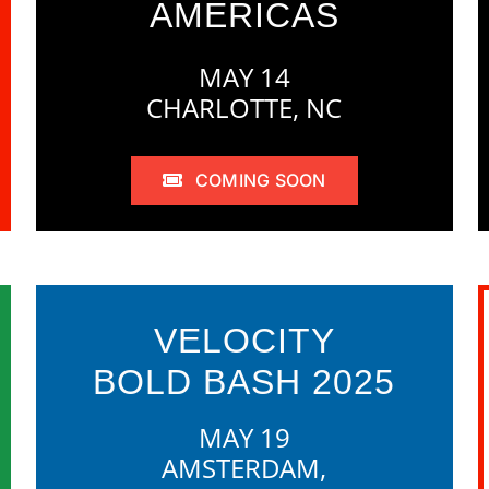
AMERICAS
MAY 14
CHARLOTTE, NC
COMING SOON
VELOCITY
BOLD BASH 2025
MAY 19
AMSTERDAM,