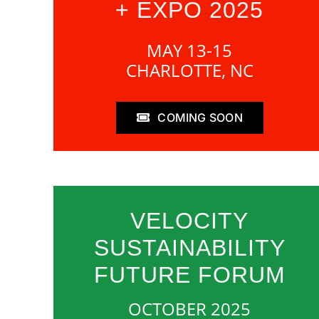
+ EXPO 2025
MAY 13-15
CHARLOTTE, NC
COMING SOON
VELOCITY
SUSTAINABILITY
FUTURE FORUM
OCTOBER 2025