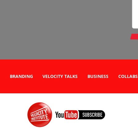
BRANDING
VELOCITY TALKS
BUSINESS
COLLABS