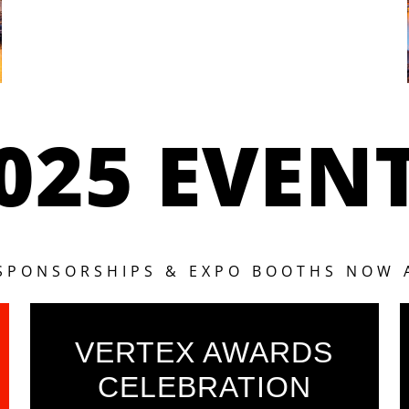
025 EVEN
 SPONSORSHIPS & EXPO BOOTHS NOW 
VERTEX AWARDS
CELEBRATION