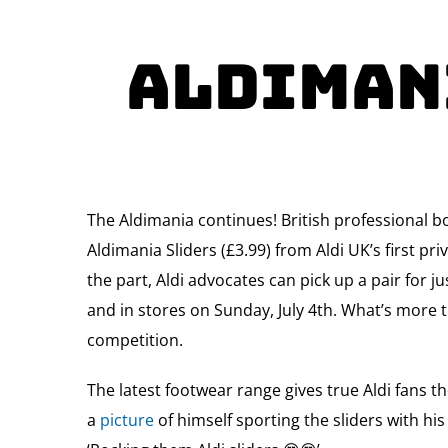
Aldimani
The Aldimania continues! British professional b
Aldimania Sliders (£3.99) from Aldi UK’s first p
the part, Aldi advocates can pick up a pair for j
and in stores on Sunday, July 4th. What’s more t
competition.
The latest footwear range gives true Aldi fans t
a
picture
of himself sporting the sliders with his