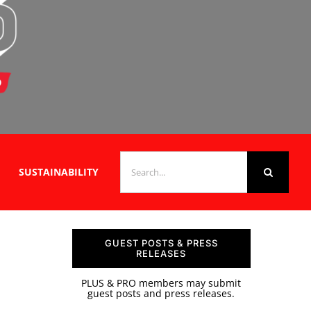
SEARCH
SUSTAINABILITY
FOR:
GUEST POSTS & PRESS
RELEASES
PLUS & PRO members may submit
guest posts and press releases.