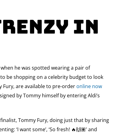
Frenzy in
, when he was spotted wearing a pair of
d to be shopping on a celebrity budget to look
y Fury, are available to pre-order
online now
s signed by Tommy himself by entering Aldi’s
finalist, Tommy Fury, doing just that by sharing
nting: ‘I want some’, ‘So fresh! 🔥🙌🏽’ and