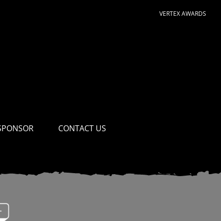
VERTEX AWARDS
SPONSOR
CONTACT US