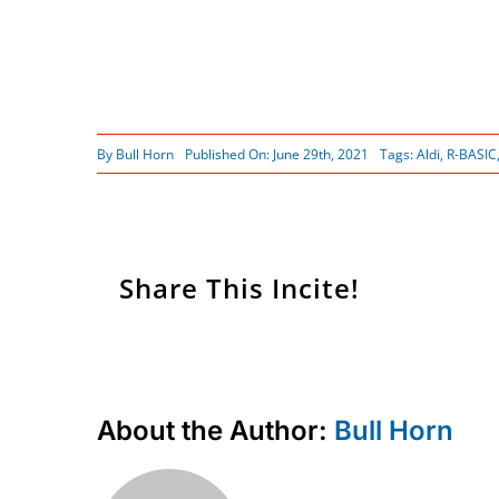
By
Bull Horn
Published On: June 29th, 2021
Tags:
Aldi
,
R-BASIC
Share This Incite!
About the Author:
Bull Horn