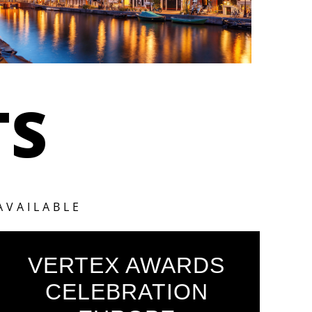
TS
AVAILABLE
VERTEX AWARDS
CELEBRATION