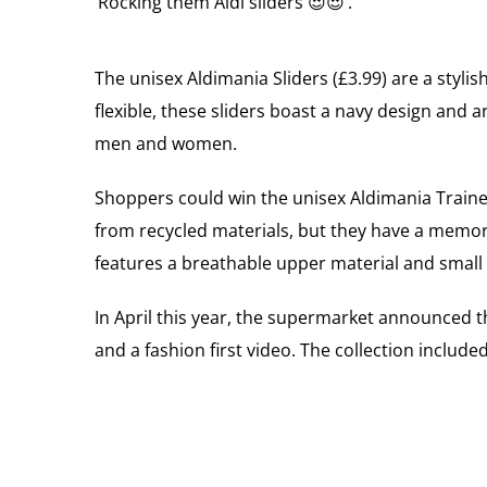
‘Rocking them Aldi sliders 😍😍’.
The unisex Aldimania Sliders (£3.99) are a styl
flexible, these sliders boast a navy design and ar
men and women.
Shoppers could win the unisex Aldimania Trainer
from recycled materials, but they have a memor
features a breathable upper material and small 
In April this year, the supermarket announced th
and a fashion first video. The collection inclu