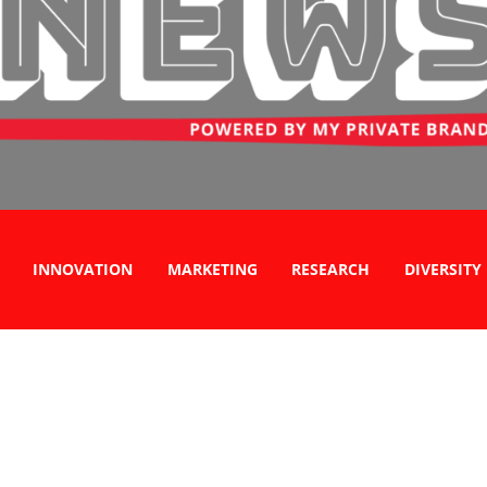
INNOVATION
MARKETING
RESEARCH
DIVERSITY