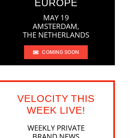
EUROPE
MAY 19
AMSTERDAM,
THE NETHERLANDS
COMING SOON
VELOCITY THIS
WEEK LIVE!
WEEKLY PRIVATE
BRAND NEWS