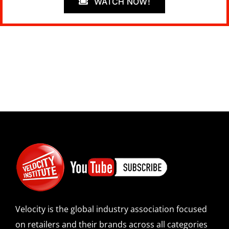
WATCH NOW!
Velocity is the global industry association focused
on retailers and their brands across all categories