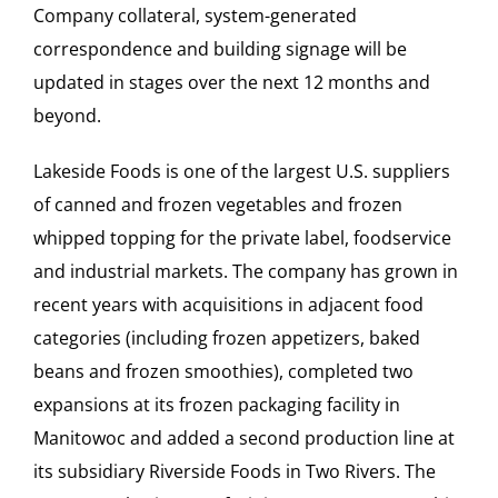
Company collateral, system-generated
correspondence and building signage will be
updated in stages over the next 12 months and
beyond.
Lakeside Foods is one of the largest U.S. suppliers
of canned and frozen vegetables and frozen
whipped topping for the private label, foodservice
and industrial markets. The company has grown in
recent years with acquisitions in adjacent food
categories (including frozen appetizers, baked
beans and frozen smoothies), completed two
expansions at its frozen packaging facility in
Manitowoc and added a second production line at
its subsidiary Riverside Foods in Two Rivers. The