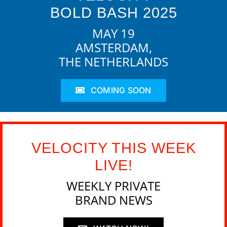
BOLD BASH 2025
MAY 19
AMSTERDAM,
THE NETHERLANDS
COMING SOON
VELOCITY THIS WEEK
LIVE!
WEEKLY PRIVATE
BRAND NEWS