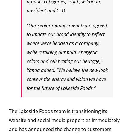
product categories,” said Joe Yanda,
president and CEO.
“Our senior management team agreed
to update our brand identity to reflect
where we’re headed as a company,
while retaining our bold, energetic
colors and celebrating our heritage,”
Yanda added. “We believe the new look
conveys the energy and vision we have
for the future of Lakeside Foods.”
The Lakeside Foods team is transitioning its
website and social media properties immediately
and has announced the change to customers.