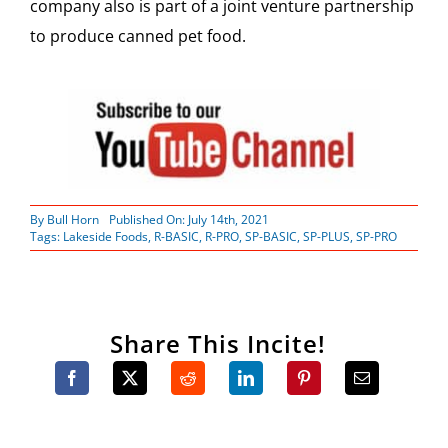
company also is part of a joint venture partnership
to produce canned pet food.
By
Bull Horn
Published On: July 14th, 2021
Tags:
Lakeside Foods
,
R-BASIC
,
R-PRO
,
SP-BASIC
,
SP-PLUS
,
SP-PRO
Share This Incite!