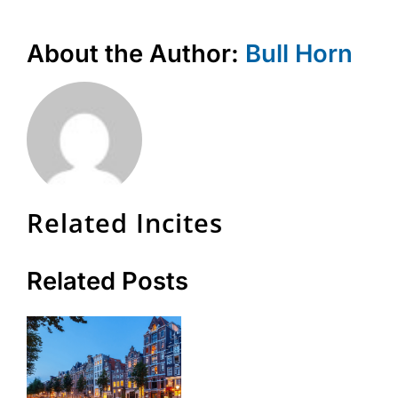
About the Author:
Bull Horn
Related Incites
Related Posts