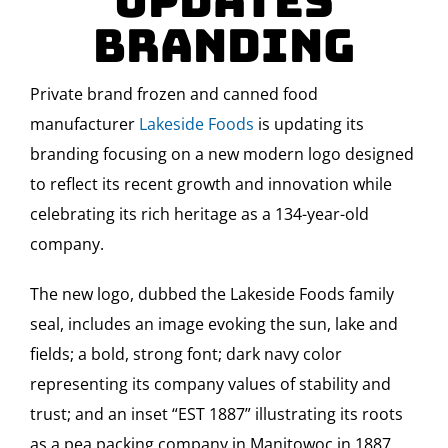
Updates
Branding
Private brand frozen and canned food
manufacturer
Lakeside Foods
is updating its
branding focusing on a new modern logo designed
to reflect its recent growth and innovation while
celebrating its rich heritage as a 134-year-old
company.
The new logo, dubbed the Lakeside Foods family
seal, includes an image evoking the sun, lake and
fields; a bold, strong font; dark navy color
representing its company values of stability and
trust; and an inset “EST 1887” illustrating its roots
as a pea packing company in Manitowoc in 1887.