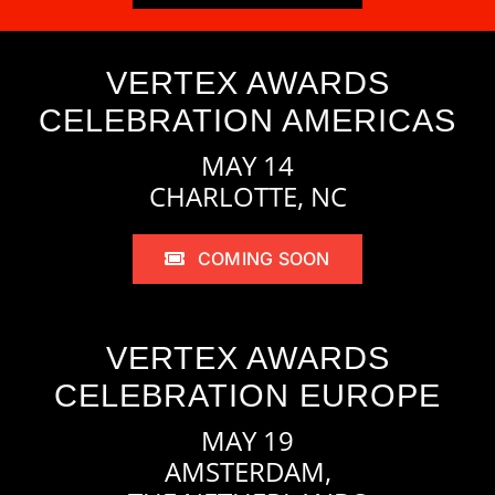
VERTEX AWARDS
CELEBRATION AMERICAS
MAY 14
CHARLOTTE, NC
COMING SOON
VERTEX AWARDS
CELEBRATION EUROPE
MAY 19
AMSTERDAM,