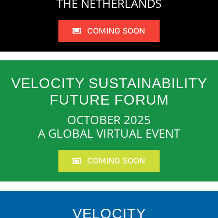
THE NETHERLANDS
COMING SOON
VELOCITY SUSTAINABILITY
FUTURE FORUM
OCTOBER 2025
A GLOBAL VIRTUAL EVENT
COMING SOON
VELOCITY