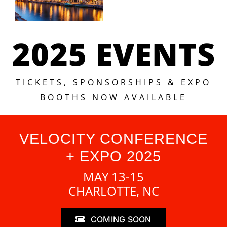
2025 EVENTS
TICKETS, SPONSORSHIPS & EXPO
BOOTHS NOW AVAILABLE
VELOCITY CONFERENCE
+ EXPO 2025
MAY 13-15
CHARLOTTE, NC
COMING SOON