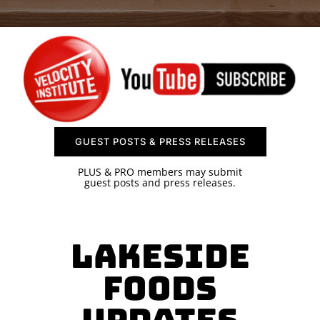
SPONSOR
CONTACT US
GUEST POSTS & PRESS RELEASES
PLUS & PRO members may submit
guest posts and press releases.
Lakeside
Foods