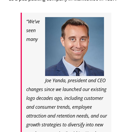
“We’ve
seen
many
Joe Yanda, president and CEO
changes since we launched our existing
logo decades ago, including customer
and consumer trends, employee
attraction and retention needs, and our
growth strategies to diversify into new