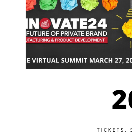
2
TICKETS,