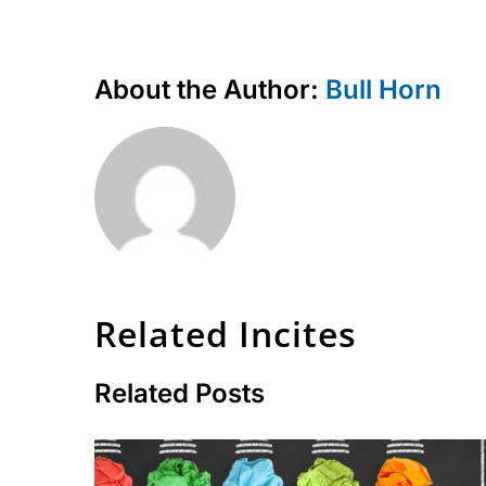
About the Author:
Bull Horn
Related Incites
Related Posts