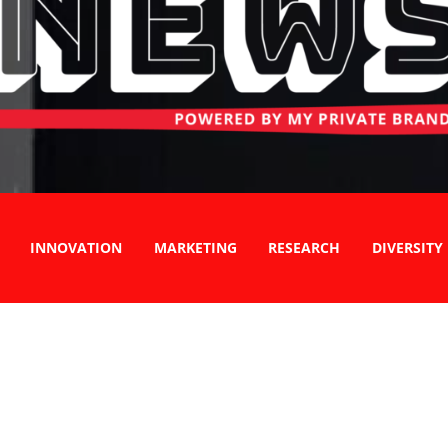
INNOVATION
MARKETING
RESEARCH
DIVERSITY