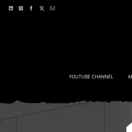
Skip
to
content
YOUTUBE CHANNEL
A