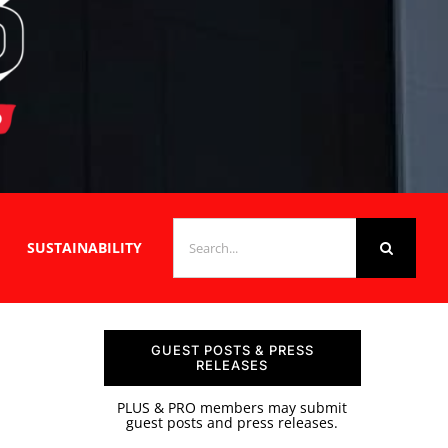
SEARCH
SUSTAINABILITY
FOR:
GUEST POSTS & PRESS
RELEASES
PLUS & PRO members may submit
guest posts and press releases.