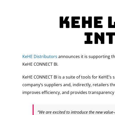
KeHE 
In
KeHE Distributors
announces it is supporting t
KeHE CONNECT BI.
KeHE CONNECT BI is a suite of tools for KeHE’s 
company’s suppliers and, indirectly, retailers t
improves efficiency, and provides transparency wi
“We are excited to introduce the new value-