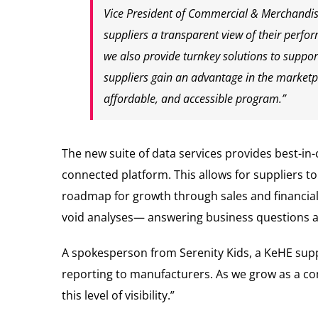
Vice President of Commercial & Merchandisin
suppliers a transparent view of their perfor
we also provide turnkey solutions to support
suppliers gain an advantage in the marketp
affordable, and accessible program.”
The new suite of data services provides best-in-c
connected platform. This allows for suppliers 
roadmap for growth through sales and financial 
void analyses— answering business questions an
A spokesperson from Serenity Kids, a KeHE suppli
reporting to manufacturers. As we grow as a com
this level of visibility.”