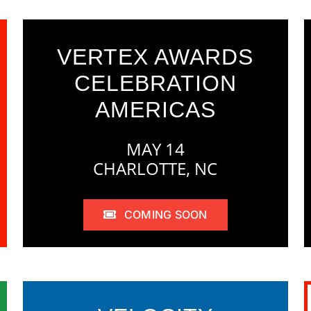
VERTEX AWARDS
CELEBRATION
AMERICAS
MAY 14
CHARLOTTE, NC
COMING SOON