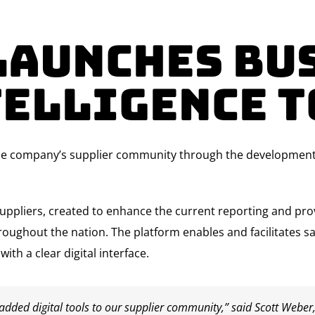
Launches Bu
telligence T
he company’s supplier community through the development of
suppliers, created to enhance the current reporting and prov
hroughout the nation. The platform enables and facilitates s
th a clear digital interface.
added digital tools to our supplier community,” said Scott Weber,