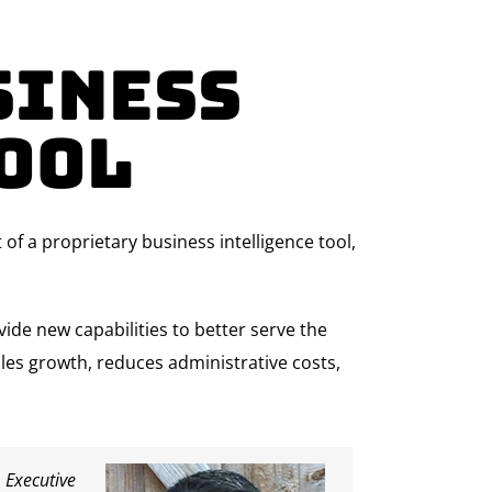
siness
ool
 a proprietary business intelligence tool,
ide new capabilities to better serve the
ales growth, reduces administrative costs,
 Executive