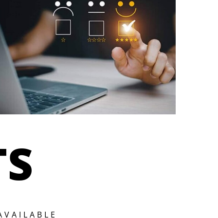
TS
AVAILABLE