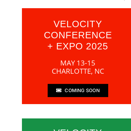
VELOCITY
CONFERENCE
+ EXPO 2025
MAY 13-15
CHARLOTTE, NC
COMING SOON