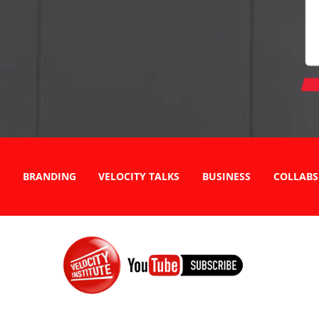
BRANDING
VELOCITY TALKS
BUSINESS
COLLABS