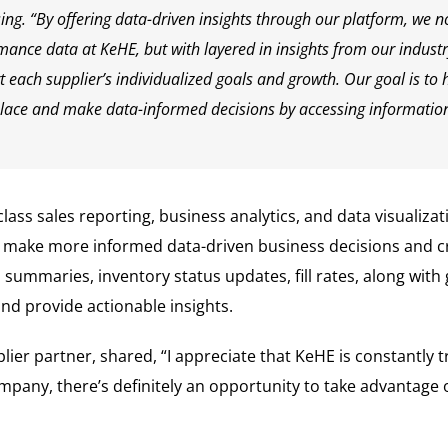
g. “By offering data-driven insights through our platform, we no
mance data at KeHE, but with layered in insights from our industr
 each supplier’s individualized goals and growth. Our goal is to 
lace and make data-informed decisions by accessing information 
lass sales reporting, business analytics, and data visualizat
to make more informed data-driven business decisions and c
summaries, inventory status updates, fill rates, along with
d provide actionable insights.
er partner, shared, “I appreciate that KeHE is constantly tr
pany, there’s definitely an opportunity to take advantage o