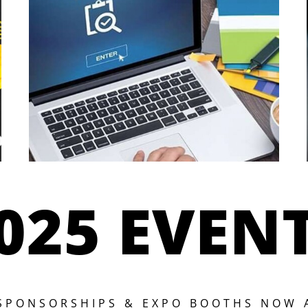
025 EVEN
 SPONSORSHIPS & EXPO BOOTHS NOW 