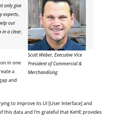
t only give
y experts,
help our
in a clear,
Scott Weber, Executive Vice
ion in one
President of Commercial &
reate a
Merchandising
 gap and
ying to improve its UI [User Interface] and
f this data and I’m grateful that KeHE provides