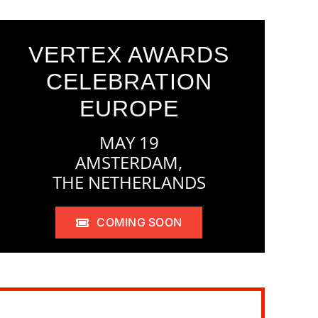
VERTEX AWARDS
CELEBRATION
EUROPE
MAY 19
AMSTERDAM,
THE NETHERLANDS
COMING SOON