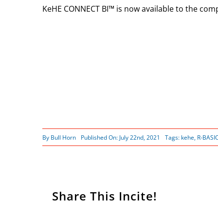
KeHE CONNECT BI™ is now available to the comp
By
Bull Horn
Published On: July 22nd, 2021
Tags:
kehe
,
R-BASI
Share This Incite!