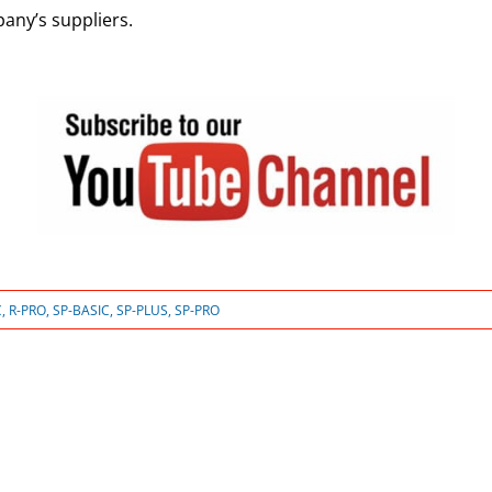
any’s suppliers.
C
,
R-PRO
,
SP-BASIC
,
SP-PLUS
,
SP-PRO