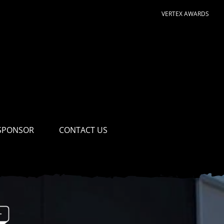
VERTEX AWARDS
SPONSOR
CONTACT US