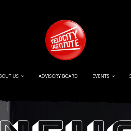
BOUT US
ADVISORY BOARD
EVENTS