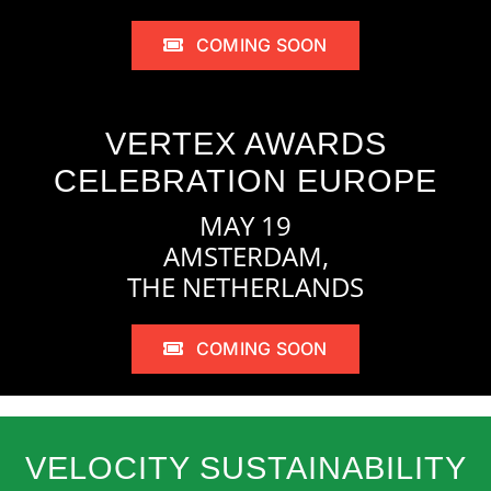
COMING SOON
VERTEX AWARDS
CELEBRATION EUROPE
MAY 19
AMSTERDAM,
THE NETHERLANDS
COMING SOON
VELOCITY SUSTAINABILITY