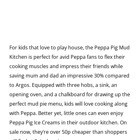
For kids that love to play house, the Peppa Pig Mud
Kitchen is perfect for avid Peppa fans to flex their
cooking muscles and impress their friends while
saving mum and dad an impressive 30% compared
to Argos. Equipped with three hobs, a sink, an
opening oven, and a chalkboard for drawing up the
perfect mud pie menu, kids will love cooking along
with Peppa. Better yet, little ones can even enjoy
Peppa Pig Ice Creams in their outdoor kitchen. On
sale now, they’re over 50p cheaper than shoppers