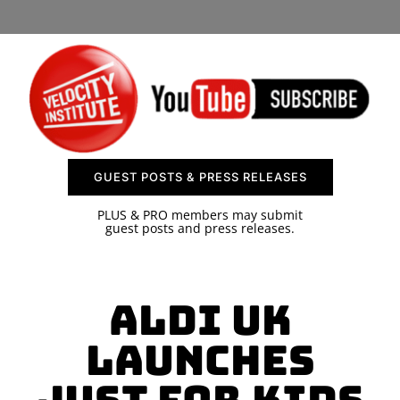
SPONSOR
CONTACT US
GUEST POSTS & PRESS RELEASES
PLUS & PRO members may submit
guest posts and press releases.
ALDI UK
Launches