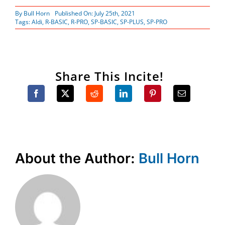
By
Bull Horn
Published On: July 25th, 2021
Tags:
Aldi
,
R-BASIC
,
R-PRO
,
SP-BASIC
,
SP-PLUS
,
SP-PRO
Share This Incite!
About the Author:
Bull Horn