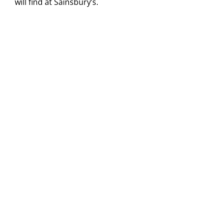
will find at Sainsbury’s.