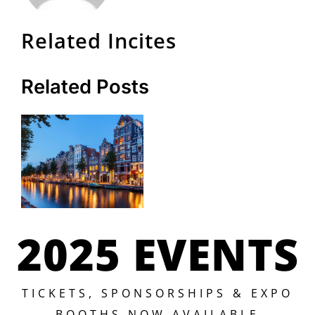
Related Incites
Related Posts
2025 EVENTS
TICKETS, SPONSORSHIPS & EXPO
BOOTHS NOW AVAILABLE