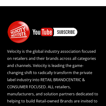
Velocity is the global industry association focused
on retailers and their brands across all categories
and channels. Velocity is leading the game-
changing shift to radically transform the private
label industry into RETAIL BRANDCENTRIC &
CONSUMER FOCUSED. ALL retailers,
manufacturers, and solution partners dedicated to
helping to build Retail-owned Brands are invited to