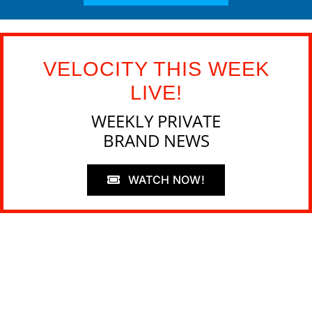
VELOCITY THIS WEEK
LIVE!
WEEKLY PRIVATE
BRAND NEWS
WATCH NOW!