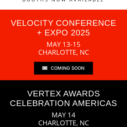
VELOCITY CONFERENCE
+ EXPO 2025
MAY 13-15
CHARLOTTE, NC
COMING SOON
VERTEX AWARDS
CELEBRATION AMERICAS
MAY 14
CHARLOTTE, NC