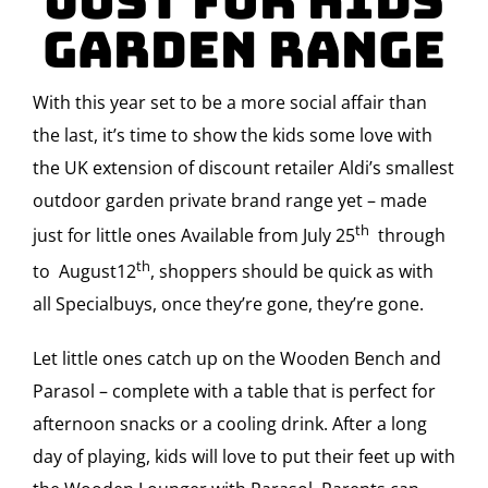
JUST FOR KIDS
Garden Range
With this year set to be a more social affair than
the last, it’s time to show the kids some love with
the UK extension of discount retailer Aldi’s smallest
outdoor garden private brand range yet – made
th
just for little ones Available from July 25
through
th
to August12
, shoppers should be quick as with
all Specialbuys, once they’re gone, they’re gone.
Let little ones catch up on the Wooden Bench and
Parasol – complete with a table that is perfect for
afternoon snacks or a cooling drink. After a long
day of playing, kids will love to put their feet up with