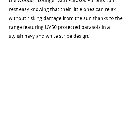
the Wooden Lounger with Parasol. Parents can
rest easy knowing that their little ones can relax
without risking damage from the sun thanks to the
range featuring UV50 protected parasols in a
stylish navy and white stripe design.