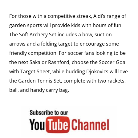
For those with a competitive streak, Aldi’s range of
garden sports will provide kids with hours of fun.
The Soft Archery Set includes a bow, suction
arrows and a folding target to encourage some
friendly competition. For soccer fans looking to be
the next Saka or Rashford, choose the Soccer Goal
with Target Sheet, while budding Djokovics will love
the Garden Tennis Set, complete with two rackets,
ball, and handy carry bag.