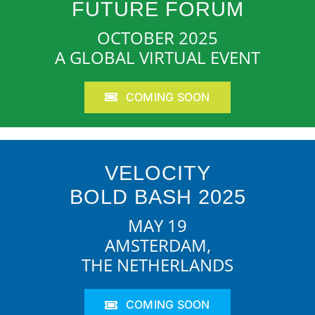
FUTURE FORUM
OCTOBER 2025
A GLOBAL VIRTUAL EVENT
COMING SOON
VELOCITY
BOLD BASH 2025
MAY 19
AMSTERDAM,
THE NETHERLANDS
COMING SOON