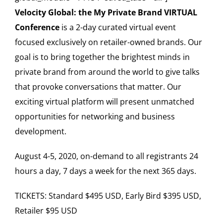
Velocity Global: the My Private Brand VIRTUAL
Conference
is a 2-day curated virtual event
focused exclusively on retailer-owned brands. Our
goal is to bring together the brightest minds in
private brand from around the world to give talks
that provoke conversations that matter. Our
exciting virtual platform will present unmatched
opportunities for networking and business
development.
August 4-5, 2020, on-demand to all registrants 24
hours a day, 7 days a week for the next 365 days.
TICKETS: Standard $495 USD, Early Bird $395 USD,
Retailer $95 USD