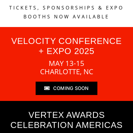
TICKETS, SPONSORSHIPS & EXPO
BOOTHS NOW AVAILABLE
VELOCITY CONFERENCE
+ EXPO 2025
MAY 13-15
CHARLOTTE, NC
COMING SOON
VERTEX AWARDS
CELEBRATION AMERICAS