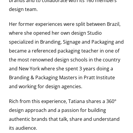
brands and to collaborate with its 160 members
design team.
Her former experiences were split between Brazil,
where she opened her own design Studio
specialized in Branding, Signage and Packaging and
became a referenced packaging teacher in one of
the most renowned design schools in the country
and New York where she spent 3 years doing a
Branding & Packaging Masters in Pratt Institute
and working for design agencies.
Rich from this experience, Tatiana shares a 360°
design approach and a passion for building
authentic brands that talk, share and understand
its audience.