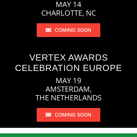
MAY 14
CHARLOTTE, NC
COMING SOON
VERTEX AWARDS
CELEBRATION EUROPE
MAY 19
AMSTERDAM,
THE NETHERLANDS
COMING SOON