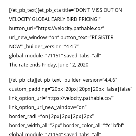
[/et_pb_text][et_pb_cta title=”DON’T MISS OUT ON
VELOCITY GLOBAL EARLY BIRD PRICING!”
button_url=”https://velocity.pathable.co/”
url_new_window=”on” button_text=”REGISTER
NOW” _builder_version=”4.4.7″
global_module=”71151″ saved_tabs=”all”]
The rate ends Friday, June 12, 2020
[/et_pb_cta][et_pb_text _builder_version=”4.4.6″
custom_padding=”20px|20px|20px|20px|false|false”
link_option_url=”https://velocity.pathable.co/”
link_option_url_new_window=”on”
border_radii=”on|2px|2px|2px|2px”
border_width_all=”2px” border_color_all=”#c1bfbf”
global_module=”71154″ saved_tabs=”all”]