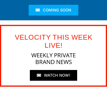
COMING SOON
VELOCITY THIS WEEK
LIVE!
WEEKLY PRIVATE
BRAND NEWS
WATCH NOW!