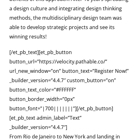
a design culture and integrating design thinking
methods, the multidisciplinary design team was
able to develop strategic projects and see its
winning results!
[/et_pb_text][et_pb_button
button_url=”https://velocity.pathable.co/”
url_new_window=”on” button_text=”Register Now!”
_builder_version=”4.4.7″ custom_button=”on”
button_text_color=”#FFFFFF”
button_border_width=”0px”
button_font=”|700|||||||”][/et_pb_button]
[et_pb_text admin_label=”Text”
_builder_version=”4.4.7″]
From Rio de Janeiro to New York and landing in