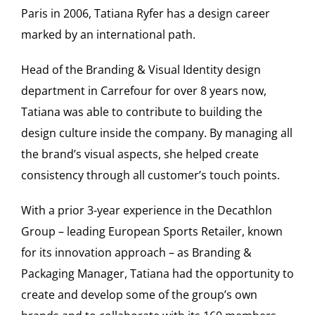
Paris in 2006, Tatiana Ryfer has a design career
marked by an international path.
Head of the Branding & Visual Identity design
department in Carrefour for over 8 years now,
Tatiana was able to contribute to building the
design culture inside the company. By managing all
the brand’s visual aspects, she helped create
consistency through all customer’s touch points.
With a prior 3-year experience in the Decathlon
Group – leading European Sports Retailer, known
for its innovation approach – as Branding &
Packaging Manager, Tatiana had the opportunity to
create and develop some of the group’s own