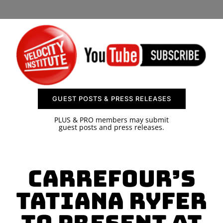
SPONSOR
CONTACT US
GUEST POSTS & PRESS RELEASES
PLUS & PRO members may submit
guest posts and press releases.
Carrefour’s
Tatiana Ryfer