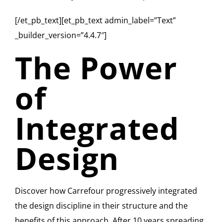
[/et_pb_text][et_pb_text admin_label=”Text”
_builder_version=”4.4.7″]
The Power
of
Integrated
Design
Discover how Carrefour progressively integrated
the design discipline in their structure and the
benefits of this approach. After 10 years spreading