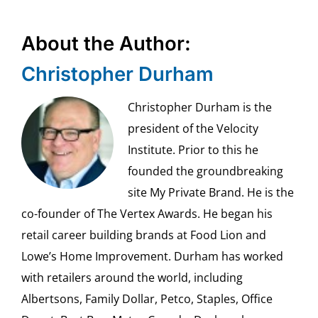
About the Author:
Christopher Durham
Christopher Durham is the
president of the Velocity
Institute. Prior to this he
founded the groundbreaking
site My Private Brand. He is the
co-founder of The Vertex Awards. He began his
retail career building brands at Food Lion and
Lowe’s Home Improvement. Durham has worked
with retailers around the world, including
Albertsons, Family Dollar, Petco, Staples, Office