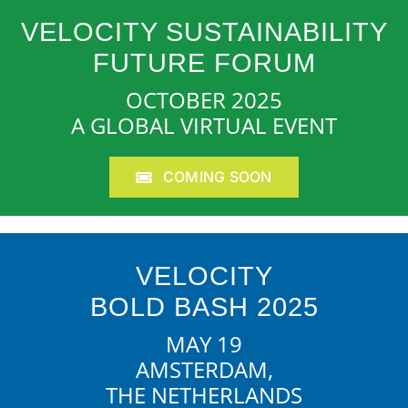
VELOCITY SUSTAINABILITY
FUTURE FORUM
OCTOBER 2025
A GLOBAL VIRTUAL EVENT
COMING SOON
VELOCITY
BOLD BASH 2025
MAY 19
AMSTERDAM,
THE NETHERLANDS