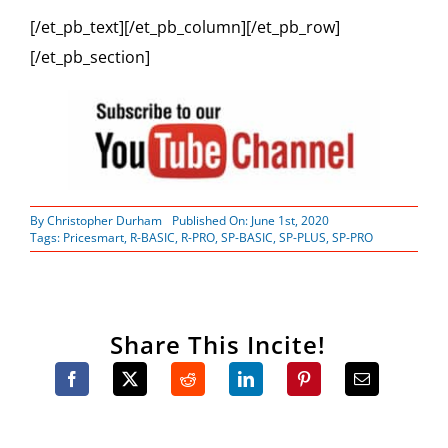
[/et_pb_text][/et_pb_column][/et_pb_row]
[/et_pb_section]
By
Christopher Durham
Published On: June 1st, 2020
Tags:
Pricesmart
,
R-BASIC
,
R-PRO
,
SP-BASIC
,
SP-PLUS
,
SP-PRO
Share This Incite!