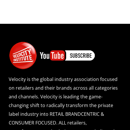
Velocity is the global industry association focused
on retailers and their brands across all categories
and channels. Velocity is leading the game-
changing shift to radically transform the private
label industry into RETAIL BRANDCENTRIC &
CONSUMER FOCUSED. ALL retailers,