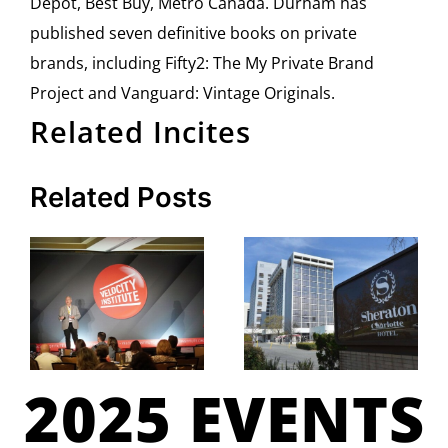
Depot, Best Buy, Metro Canada. Durham has
published seven definitive books on private
brands, including Fifty2: The My Private Brand
Project and Vanguard: Vintage Originals.
Related Incites
Related Posts
2025 EVENTS