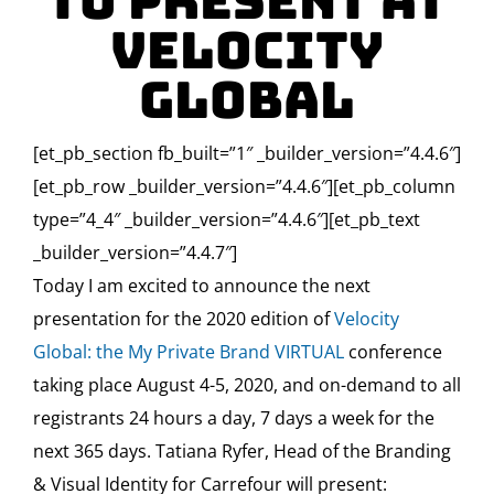
to present at
Velocity
Global
[et_pb_section fb_built=”1″ _builder_version=”4.4.6″]
[et_pb_row _builder_version=”4.4.6″][et_pb_column
type=”4_4″ _builder_version=”4.4.6″][et_pb_text
_builder_version=”4.4.7″]
Today I am excited to announce the next
presentation for the 2020 edition of
Velocity
Global: the My Private Brand VIRTUAL
conference
taking place August 4-5, 2020, and on-demand to all
registrants 24 hours a day, 7 days a week for the
next 365 days. Tatiana Ryfer,
Head of the Branding
& Visual Identity for Carrefour
will present: