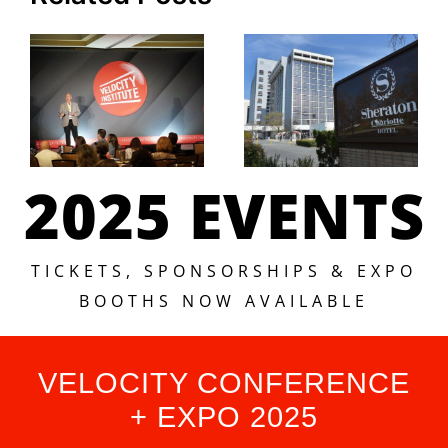
2025 EVENTS
TICKETS, SPONSORSHIPS & EXPO
BOOTHS NOW AVAILABLE
VELOCITY CONFERENCE
+ EXPO 2025