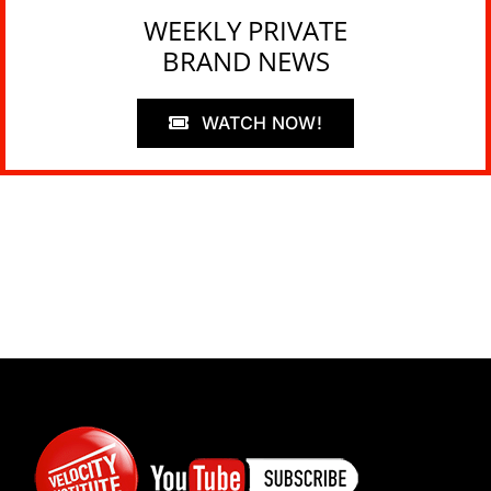
WEEKLY PRIVATE
BRAND NEWS
WATCH NOW!