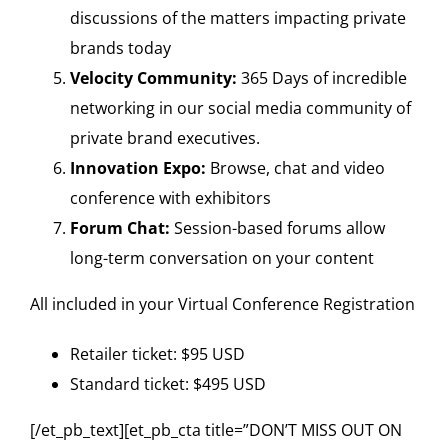
discussions of the matters impacting private
brands today
Velocity Community:
365 Days of incredible
networking in our social media community of
private brand executives.
Innovation Expo:
Browse, chat and video
conference with exhibitors
Forum Chat:
Session-based forums allow
long-term conversation on your content
All included in your Virtual Conference Registration
Retailer ticket: $95 USD
Standard ticket: $495 USD
[/et_pb_text][et_pb_cta title=”DON’T MISS OUT ON