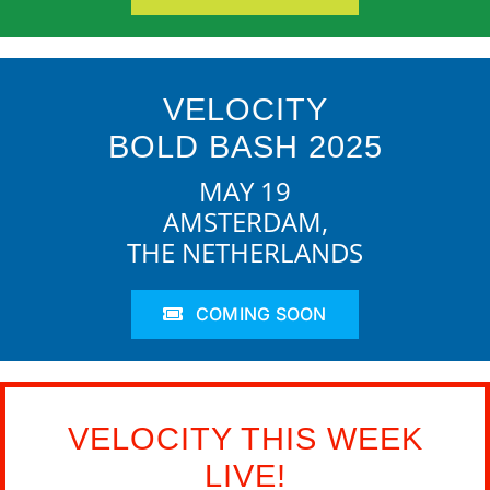
VELOCITY
BOLD BASH 2025
MAY 19
AMSTERDAM,
THE NETHERLANDS
COMING SOON
VELOCITY THIS WEEK
LIVE!