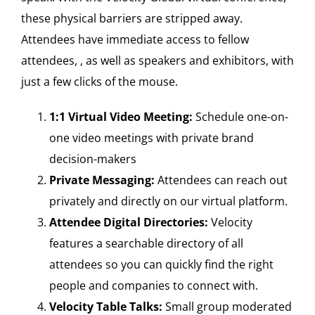
these physical barriers are stripped away.
Attendees have immediate access to fellow
attendees, , as well as speakers and exhibitors, with
just a few clicks of the mouse.
1:1 Virtual Video Meeting:
Schedule one-on-
one video meetings with private brand
decision-makers
Private Messaging:
Attendees can reach out
privately and directly on our virtual platform.
Attendee Digital Directories:
Velocity
features a searchable directory of all
attendees so you can quickly find the right
people and companies to connect with.
Velocity Table Talks:
Small group moderated