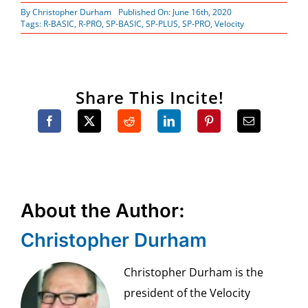
By
Christopher Durham
Published On: June 16th, 2020
Tags:
R-BASIC
,
R-PRO
,
SP-BASIC
,
SP-PLUS
,
SP-PRO
,
Velocity
Share This Incite!
About the Author:
Christopher Durham
Christopher Durham is the
president of the Velocity