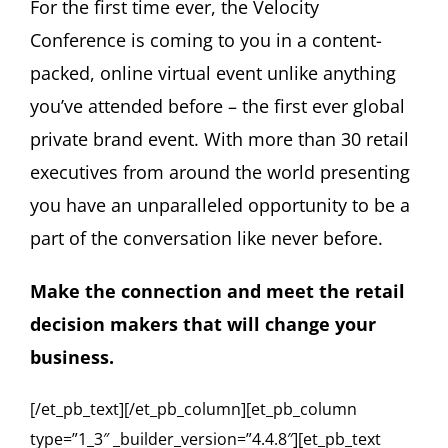
For the first time ever, the Velocity
Conference is coming to you in a content-
packed, online virtual event unlike anything
you’ve attended before – the first ever global
private brand event. With more than 30 retail
executives from around the world presenting
you have an unparalleled opportunity to be a
part of the conversation like never before.
Make the connection and meet the retail
decision makers that will change your
business.
[/et_pb_text][/et_pb_column][et_pb_column
type=”1_3″ _builder_version=”4.4.8″][et_pb_text