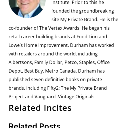
Institute. Prior to this he
founded the groundbreaking
site My Private Brand. He is the
co-founder of The Vertex Awards. He began his
retail career building brands at Food Lion and
Lowe’s Home Improvement. Durham has worked
with retailers around the world, including
Albertsons, Family Dollar, Petco, Staples, Office
Depot, Best Buy, Metro Canada. Durham has
published seven definitive books on private
brands, including Fifty2: The My Private Brand
Project and Vanguard: Vintage Originals.
Related Incites
Related Posts