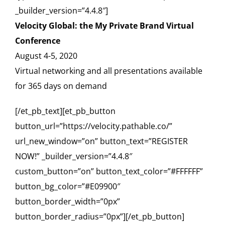
_builder_version=”4.4.8″]
Velocity Global: the My Private Brand Virtual
Conference
August 4-5, 2020
Virtual networking and all presentations available
for 365 days on demand
[/et_pb_text][et_pb_button
button_url=”https://velocity.pathable.co/”
url_new_window=”on” button_text=”REGISTER
NOW!” _builder_version=”4.4.8″
custom_button=”on” button_text_color=”#FFFFFF”
button_bg_color=”#E09900″
button_border_width=”0px”
button_border_radius=”0px”][/et_pb_button]