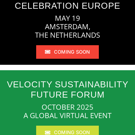
CELEBRATION EUROPE
MAY 19
AMSTERDAM,
THE NETHERLANDS
COMING SOON
VELOCITY SUSTAINABILITY
FUTURE FORUM
OCTOBER 2025
A GLOBAL VIRTUAL EVENT
COMING SOON