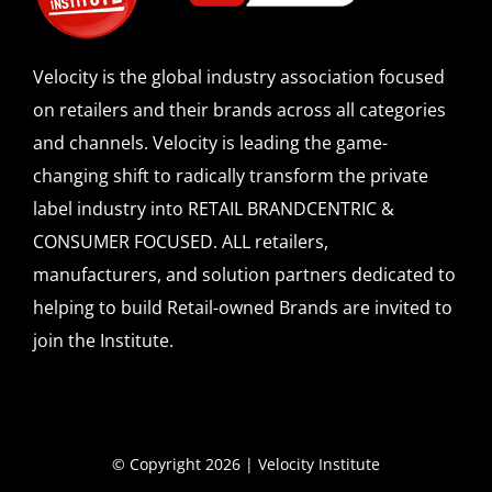
Velocity is the global industry association focused
on retailers and their brands across all categories
and channels. Velocity is leading the game-
changing shift to radically transform the private
label industry into RETAIL BRANDCENTRIC &
CONSUMER FOCUSED. ALL retailers,
manufacturers, and solution partners dedicated to
helping to build Retail-owned Brands are invited to
join the Institute.
© Copyright 2026 | Velocity Institute