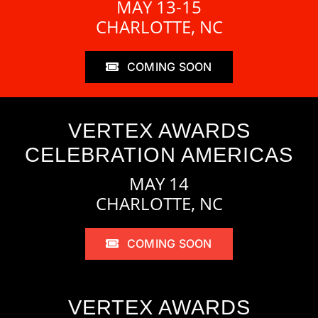
MAY 13-15
CHARLOTTE, NC
COMING SOON
VERTEX AWARDS
CELEBRATION AMERICAS
MAY 14
CHARLOTTE, NC
COMING SOON
VERTEX AWARDS