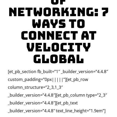
of
Networking: 7
Ways To
Connect at
Velocity
Global
[et_pb_section fb_built=”1″ _builder_version=”4.4.8″
custom_padding=”0px|||||”][et_pb_row
column_structure=”2_3,1_3″
_builder_version=”4.4.8″][et_pb_column type=”2_3″
_builder_version=”4.4.8″][et_pb_text
_builder_version=”4.4.8″ text_line_height=”1.9em”]