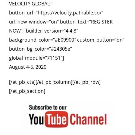
VELOCITY GLOBAL”
button_url=”https://velocity.pathable.co/”
url_new_window=”on” button_text=”REGISTER
NOW” _builder_version=”4.4.8″
background_color=”#E09900″ custom_button=”on”
button_bg_color=”#24305e”
global_module=”71151″]
August 4-5, 2020
[/et_pb_cta][/et_pb_column][/et_pb_row]
[/et_pb_section]