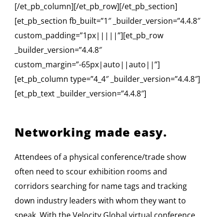
[/et_pb_column][/et_pb_row][/et_pb_section]
[et_pb_section fb_built=”1″ _builder_version=”4.4.8″
custom_padding=”1px|||||”][et_pb_row
_builder_version=”4.4.8″
custom_margin=”-65px|auto||auto||”]
[et_pb_column type=”4_4″ _builder_version=”4.4.8″]
[et_pb_text _builder_version=”4.4.8″]
Networking made easy.
Attendees of a physical conference/trade show
often need to scour exhibition rooms and
corridors searching for name tags and tracking
down industry leaders with whom they want to
speak. With the Velocity Global virtual conference,