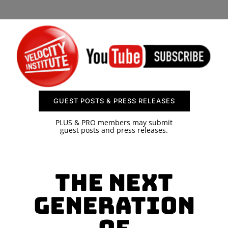
SPONSOR
CONTACT US
GUEST POSTS & PRESS RELEASES
PLUS & PRO members may submit
guest posts and press releases.
The Next
Generation