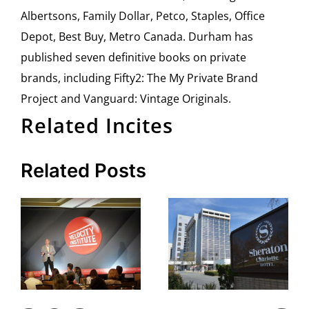
Albertsons, Family Dollar, Petco, Staples, Office
Depot, Best Buy, Metro Canada. Durham has
published seven definitive books on private
brands, including Fifty2: The My Private Brand
Project and Vanguard: Vintage Originals.
Related Incites
Related Posts