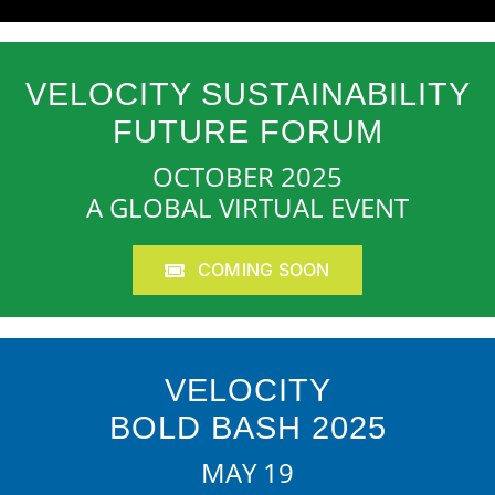
VELOCITY SUSTAINABILITY
FUTURE FORUM
OCTOBER 2025
A GLOBAL VIRTUAL EVENT
COMING SOON
VELOCITY
BOLD BASH 2025
MAY 19