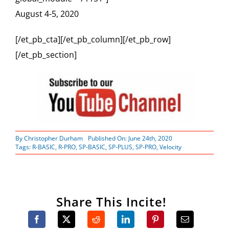
August 4-5, 2020
[/et_pb_cta][/et_pb_column][/et_pb_row]
[/et_pb_section]
By
Christopher Durham
Published On: June 24th, 2020
Tags:
R-BASIC
,
R-PRO
,
SP-BASIC
,
SP-PLUS
,
SP-PRO
,
Velocity
Share This Incite!