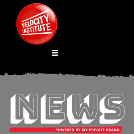
Skip
to
content
Toggle
Navigation
YOUTUBE CHANNEL
ABOUT US
ADVISORY BOARD
EVENTS