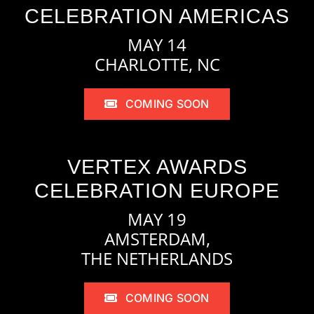
CELEBRATION AMERICAS
MAY 14
CHARLOTTE, NC
COMING SOON
VERTEX AWARDS
CELEBRATION EUROPE
MAY 19
AMSTERDAM,
THE NETHERLANDS
COMING SOON