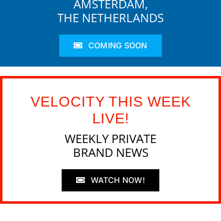
AMSTERDAM,
THE NETHERLANDS
COMING SOON
VELOCITY THIS WEEK
LIVE!
WEEKLY PRIVATE
BRAND NEWS
WATCH NOW!