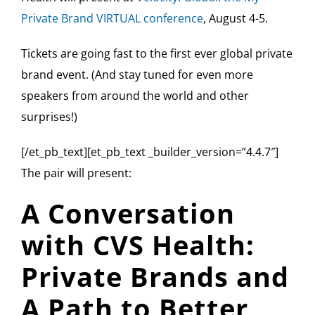
Private Brand VIRTUAL conference
, August 4-5.
Tickets are going fast to the first ever global private
brand event. (And stay tuned for even more
speakers from around the world and other
surprises!)
[/et_pb_text][et_pb_text _builder_version=”4.4.7″]
The pair will present:
A Conversation
with CVS Health:
Private Brands and
A Path to Better