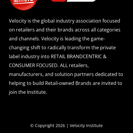
Velocity is the global industry association focused
on retailers and their brands across all categories
and channels. Velocity is leading the game-
changing shift to radically transform the private
label industry into RETAIL BRANDCENTRIC &
CONSUMER FOCUSED. ALL retailers,
manufacturers, and solution partners dedicated to
helping to build Retail-owned Brands are invited to
join the Institute.
© Copyright 2026 | Velocity Institute