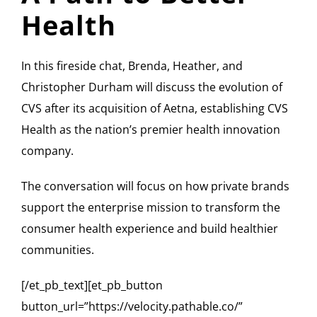
Health
In this fireside chat, Brenda, Heather, and
Christopher Durham will discuss the evolution of
CVS after its acquisition of Aetna, establishing CVS
Health as the nation’s premier health innovation
company.
The conversation will focus on how private brands
support the enterprise mission to transform the
consumer health experience and build healthier
communities.
[/et_pb_text][et_pb_button
button_url=”https://velocity.pathable.co/”