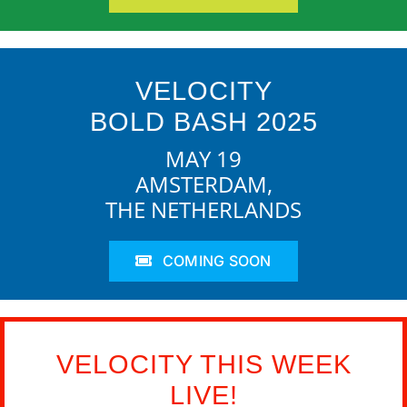
VELOCITY
BOLD BASH 2025
MAY 19
AMSTERDAM,
THE NETHERLANDS
COMING SOON
VELOCITY THIS WEEK
LIVE!