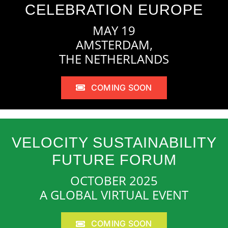
CELEBRATION EUROPE
MAY 19
AMSTERDAM,
THE NETHERLANDS
COMING SOON
VELOCITY SUSTAINABILITY
FUTURE FORUM
OCTOBER 2025
A GLOBAL VIRTUAL EVENT
COMING SOON