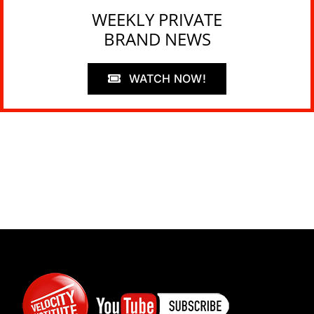
WEEKLY PRIVATE
BRAND NEWS
WATCH NOW!