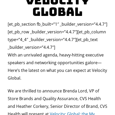
Velocity
Global
[et_pb_section fb_built=”1″ _builder_version=”4.4.7″]
[et_pb_row _builder_version=”4.4.7″][et_pb_column
type=”4_4″ _builder_version=”4.4.7″][et_pb_text
_builder_version=”4.4.7″]
With an unrivaled agenda, heavy-hitting executive
speakers and networking opportunities galore—
Here’s the latest on what you can expect at Velocity
Global.
We are thrilled to announce Brenda Lord, VP of
Store Brands and Quality Assurance, CVS Health
and Heather Corkery, Senior Director of Brand, CVS
Health will present at
Velocity: Global: the My