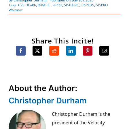
By
Christopher Durham
Published On: July 9th, 2020
Tags:
CVS HEalth
,
R-BASIC
,
R-PRO
,
SP-BASIC
,
SP-PLUS
,
SP-PRO
,
Walmart
Share This Incite!
About the Author:
Christopher Durham
Christopher Durham is the
president of the Velocity