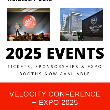
2025 EVENTS
TICKETS, SPONSORSHIPS & EXPO
BOOTHS NOW AVAILABLE
VELOCITY CONFERENCE
+ EXPO 2025