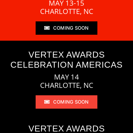
MAY 13-15
CHARLOTTE, NC
COMING SOON
VERTEX AWARDS
CELEBRATION AMERICAS
MAY 14
CHARLOTTE, NC
COMING SOON
VERTEX AWARDS