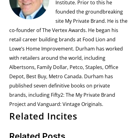
Institute. Prior to this he
founded the groundbreaking
site My Private Brand. He is the
co-founder of The Vertex Awards. He began his
retail career building brands at Food Lion and
Lowe’s Home Improvement. Durham has worked
with retailers around the world, including
Albertsons, Family Dollar, Petco, Staples, Office
Depot, Best Buy, Metro Canada. Durham has
published seven definitive books on private
brands, including Fifty2: The My Private Brand
Project and Vanguard: Vintage Originals.
Related Incites
Related Posts