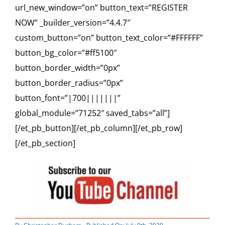
url_new_window=”on” button_text=”REGISTER
NOW” _builder_version=”4.4.7″
custom_button=”on” button_text_color=”#FFFFFF”
button_bg_color=”#ff5100″
button_border_width=”0px”
button_border_radius=”0px”
button_font=”|700|||||||”
global_module=”71252″ saved_tabs=”all”]
[/et_pb_button][/et_pb_column][/et_pb_row]
[/et_pb_section]