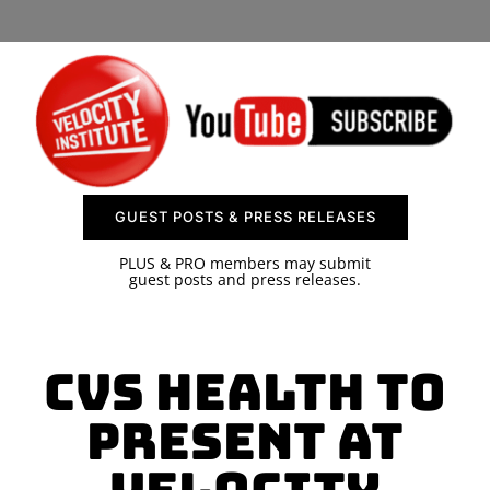
SPONSOR
CONTACT US
GUEST POSTS & PRESS RELEASES
PLUS & PRO members may submit
guest posts and press releases.
CVS Health to
present at