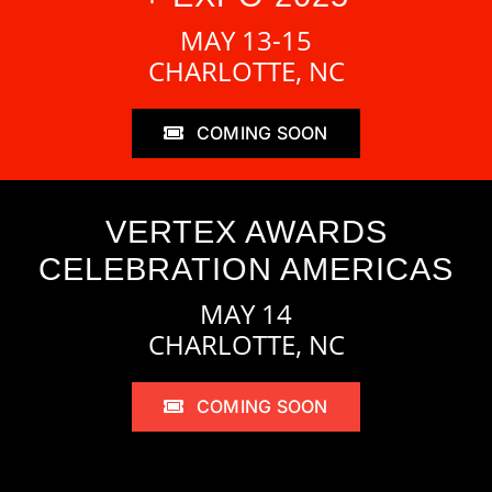
MAY 13-15
CHARLOTTE, NC
COMING SOON
VERTEX AWARDS
CELEBRATION AMERICAS
MAY 14
CHARLOTTE, NC
COMING SOON