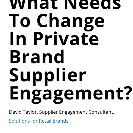
What Needs
To Change
In Private
Brand
Supplier
Engagement?
David Taylor, Supplier Engagement Consultant,
Solutions for Retail Brands