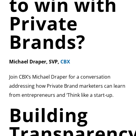
to win with
Private
Brands?
Michael Draper, SVP,
CBX
Join CBX’s Michael Draper for a conversation
addressing how Private Brand marketers can learn
from entrepreneurs and ‘Think like a start-up.
Building
Transparenc