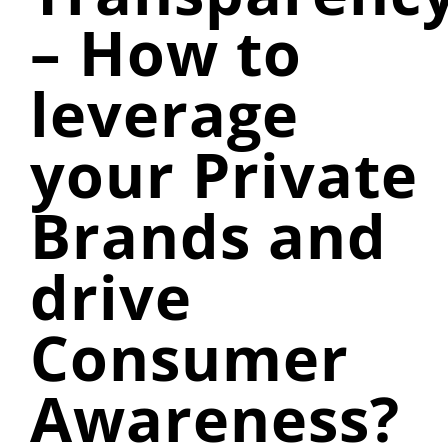
– How to
leverage
your Private
Brands and
drive
Consumer
Awareness?