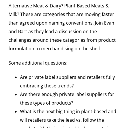
Alternative Meat & Dairy? Plant-Based Meats &
Milk? These are categories that are moving faster
than agreed upon naming conventions. Join Evan
and Bart as they lead a discussion on the
challenges around these categories from product
formulation to merchandising on the shelf.
Some additional questions:
Are private label suppliers and retailers fully
embracing these trends?
Are there enough private label suppliers for
these types of products?
What is the next big thing in plant-based and
will retailers take the lead vs. follow the