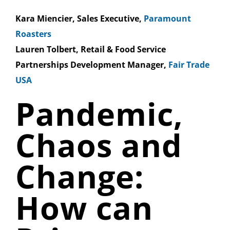
Kara Miencier, Sales Executive,
Paramount
Roasters
Lauren Tolbert, Retail & Food Service
Partnerships Development Manager,
Fair Trade
USA
Pandemic,
Chaos and
Change:
How can