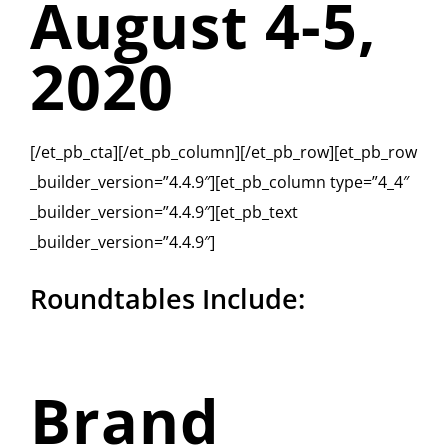
August 4-5,
2020
[/et_pb_cta][/et_pb_column][/et_pb_row][et_pb_row
_builder_version=”4.4.9″][et_pb_column type=”4_4″
_builder_version=”4.4.9″][et_pb_text
_builder_version=”4.4.9″]
Roundtables Include:
Brand