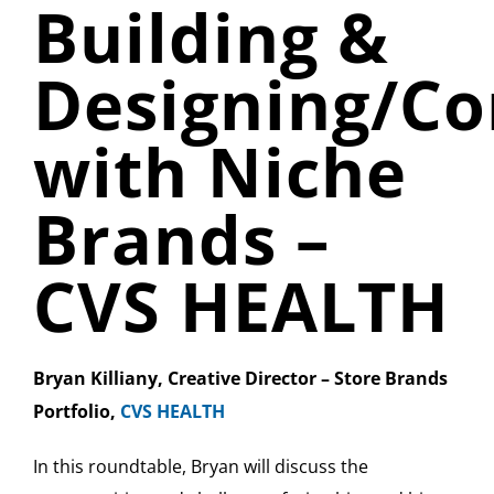
Building &
Designing/C
with Niche
Brands –
CVS HEALTH
Bryan Killiany, Creative Director – Store Brands
Portfolio,
CVS HEALTH
In this roundtable, Bryan will discuss the