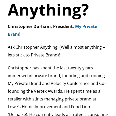
Anything?
Christopher Durham, President,
My Private
Brand
Ask Christopher Anything! (Well almost anything –
lets stick to Private Brand)!
Christopher has spent the last twenty years
immersed in private brand, founding and running
My Private Brand and Velocity Conference and Co-
founding the Vertex Awards. He spent time as a
retailer with stints managing private brand at
Lowe’s Home Improvement and Food Lion
(Delhaize). He currently leads a strategic consulting