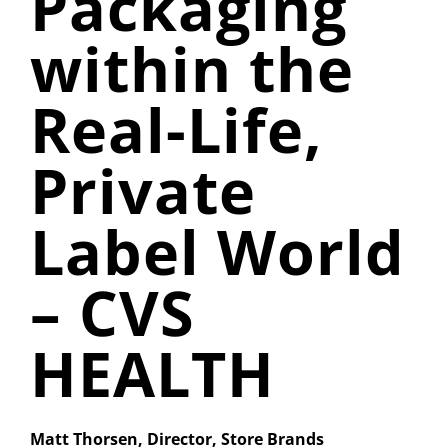
Packaging
within the
Real-Life,
Private
Label World
– CVS
HEALTH
Matt Thorsen, Director, Store Brands