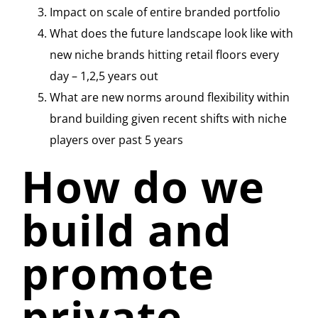
Impact on scale of entire branded portfolio
What does the future landscape look like with
new niche brands hitting retail floors every
day – 1,2,5 years out
What are new norms around flexibility within
brand building given recent shifts with niche
players over past 5 years
How do we
build and
promote
private