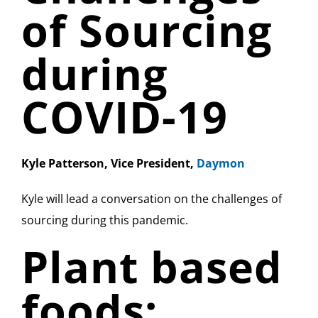
of Sourcing
during
COVID-19
Kyle Patterson, Vice President,
Daymon
Kyle will lead a conversation on the challenges of
sourcing during this pandemic.
Plant based
foods: