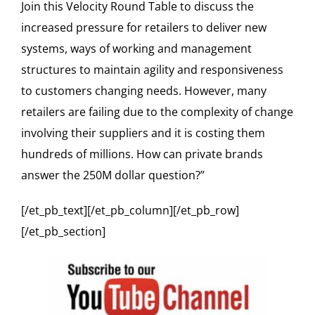
Join this Velocity Round Table to discuss the
increased pressure for retailers to deliver new
systems, ways of working and management
structures to maintain agility and responsiveness
to customers changing needs. However, many
retailers are failing due to the complexity of change
involving their suppliers and it is costing them
hundreds of millions. How can private brands
answer the 250M dollar question?”
[/et_pb_text][/et_pb_column][/et_pb_row]
[/et_pb_section]