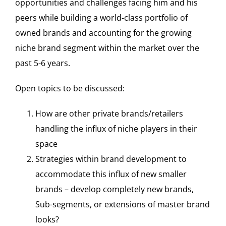
opportunities and challenges facing him and his
peers while building a world-class portfolio of
owned brands and accounting for the growing
niche brand segment within the market over the
past 5-6 years.
Open topics to be discussed:
How are other private brands/retailers
handling the influx of niche players in their
space
Strategies within brand development to
accommodate this influx of new smaller
brands – develop completely new brands,
Sub-segments, or extensions of master brand
looks?