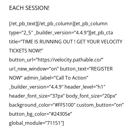
EACH SESSION!
[/et_pb_text][/et_pb_column][et_pb_column
type=”2_5″ _builder_version=”4.4.9″][et_pb_cta
title=”TIME IS RUNNING OUT ! GET YOUR VELOCITY
TICKETS NOW!”
button_url=”https://velocity.pathable.co/”
url_new_window=”on” button_text=”REGISTER
NOW” admin_label=”Call To Action”
_builder_version=”4.4.9″ header_level=”h1″
header_font_size=”37px” body_font_size=”20px”
background_color=”#FF5100″ custom_button=”on”
button_bg_color=”#24305e”
global_module=”71151″]