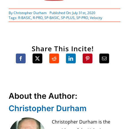
By
Christopher Durham
Published On: July 31st, 2020
Tags:
R-BASIC
,
R-PRO
,
SP-BASIC
,
SP-PLUS
,
SP-PRO
,
Velocity
Share This Incite!
About the Author:
Christopher Durham
Christopher Durham is the