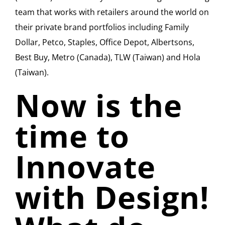
team that works with retailers around the world on
their private brand portfolios including Family
Dollar, Petco, Staples, Office Depot, Albertsons,
Best Buy, Metro (Canada), TLW (Taiwan) and Hola
(Taiwan).
Now is the
time to
Innovate
with Design!