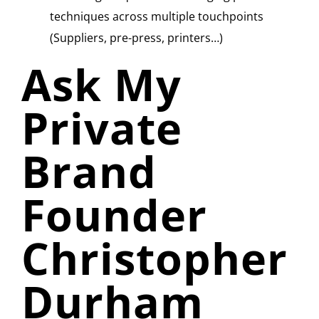
techniques across multiple touchpoints
(Suppliers, pre-press, printers…)
Ask My
Private
Brand
Founder
Christopher
Durham