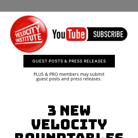
SPONSOR
CONTACT US
GUEST POSTS & PRESS RELEASES
PLUS & PRO members may submit
guest posts and press releases.
3 New
Velocity