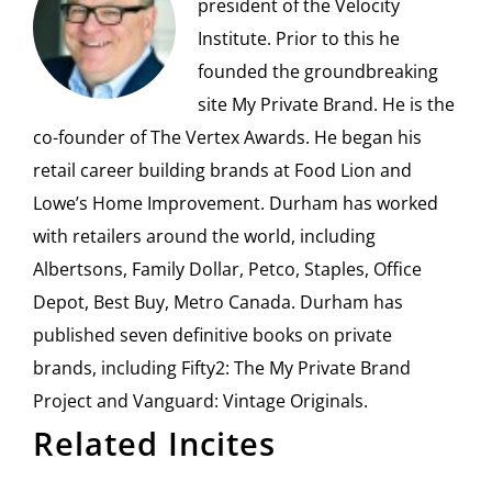
president of the Velocity
Institute. Prior to this he
founded the groundbreaking
site My Private Brand. He is the
co-founder of The Vertex Awards. He began his
retail career building brands at Food Lion and
Lowe’s Home Improvement. Durham has worked
with retailers around the world, including
Albertsons, Family Dollar, Petco, Staples, Office
Depot, Best Buy, Metro Canada. Durham has
published seven definitive books on private
brands, including Fifty2: The My Private Brand
Project and Vanguard: Vintage Originals.
Related Incites