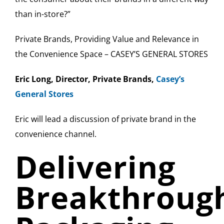
than in-store?”
Private Brands, Providing Value and Relevance in
the Convenience Space – CASEY’S GENERAL STORES
Eric Long, Director, Private Brands,
Casey’s
General Stores
Eric will lead a discussion of private brand in the
convenience channel.
Delivering
Breakthroug