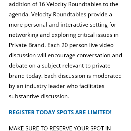
addition of 16 Velocity Roundtables to the
agenda. Velocity Roundtables provide a
more personal and interactive setting for
networking and exploring critical issues in
Private Brand. Each 20 person live video
discussion will encourage conversation and
debate on a subject relevant to private
brand today. Each discussion is moderated
by an industry leader who facilitates
substantive discussion.
REGISTER TODAY SPOTS ARE LIMITED!
MAKE SURE TO RESERVE YOUR SPOT IN