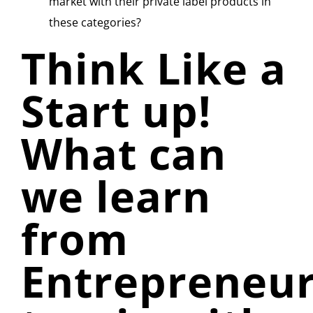
market with their private label products in
these categories?
Think Like a
Start up!
What can
we learn
from
Entrepreneu