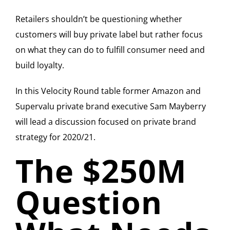
Retailers shouldn’t be questioning whether
customers will buy private label but rather focus
on what they can do to fulfill consumer need and
build loyalty.
In this Velocity Round table former Amazon and
Supervalu private brand executive Sam Mayberry
will lead a discussion focused on private brand
strategy for 2020/21.
The $250M
Question