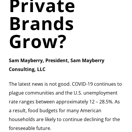
Private
Brands
Grow?
Sam Mayberry, President, Sam Mayberry
Consulting, LLC
The latest news is not good. COVID-19 continues to
plague communities and the U.S. unemployment
rate ranges between approximately 12 – 28.5%. As
a result, food budgets for many American
households are likely to continue declining for the
foreseeable future.