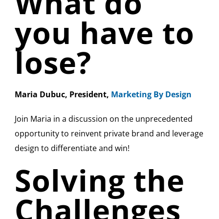
What do
you have to
lose?
Maria Dubuc, President,
Marketing By Design
Join Maria in a discussion on the unprecedented
opportunity to reinvent private brand and leverage
design to differentiate and win!
Solving the
Challenges