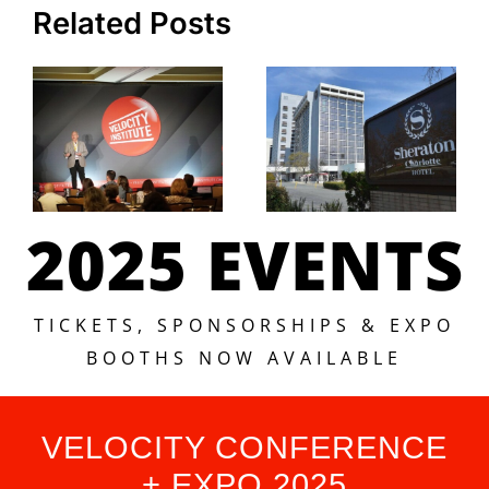
Related Posts
2025 EVENTS
TICKETS, SPONSORSHIPS & EXPO
BOOTHS NOW AVAILABLE
VELOCITY CONFERENCE
+ EXPO 2025