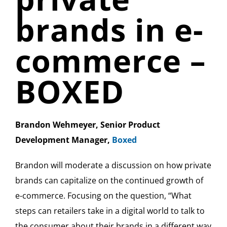
brands in e-
commerce –
BOXED
Brandon Wehmeyer, Senior Product
Development Manager,
Boxed
Brandon will moderate a discussion on how private
brands can capitalize on the continued growth of
e-commerce. Focusing on the question, “What
steps can retailers take in a digital world to talk to
the consumer about their brands in a different way