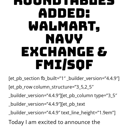
Roundtables
Added:
Walmart,
Navy
Exchange &
FMI/SQF
[et_pb_section fb_built=”1″ _builder_version=”4.4.9″]
[et_pb_row column_structure=”3_5,2_5″
_builder_version=”4.4.9″][et_pb_column type=”3_5″
_builder_version=”4.4.9″][et_pb_text
_builder_version=”4.4.9″ text_line_height=”1.9em”]
Today I am excited to announce the