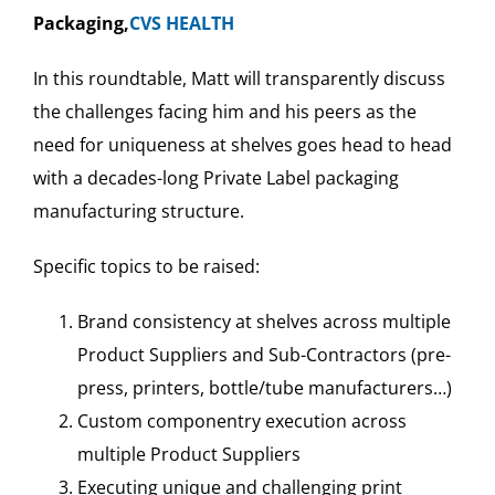
Packaging,
CVS HEALTH
In this roundtable, Matt will transparently discuss
the challenges facing him and his peers as the
need for uniqueness at shelves goes head to head
with a decades-long Private Label packaging
manufacturing structure.
Specific topics to be raised:
Brand consistency at shelves across multiple
Product Suppliers and Sub-Contractors (pre-
press, printers, bottle/tube manufacturers…)
Custom componentry execution across
multiple Product Suppliers
Executing unique and challenging print