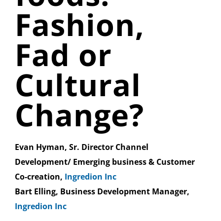
Fashion,
Fad or
Cultural
Change?
Evan Hyman, Sr. Director Channel
Development/ Emerging business & Customer
Co-creation,
Ingredion Inc
Bart Elling, Business Development Manager,
Ingredion Inc