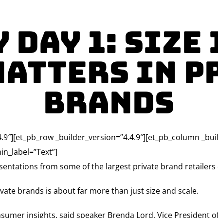
 Day 1: Size 
Matters in P
Brands
4.9″][et_pb_row _builder_version=”4.4.9″][et_pb_column _bui
in_label=”Text”]
entations from some of the largest private brand retailer
vate brands is about far more than just size and scale.
nsumer insights, said speaker Brenda Lord, Vice President o