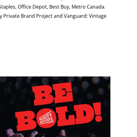
 Staples, Office Depot, Best Buy, Metro Canada.
My Private Brand Project and Vanguard: Vintage