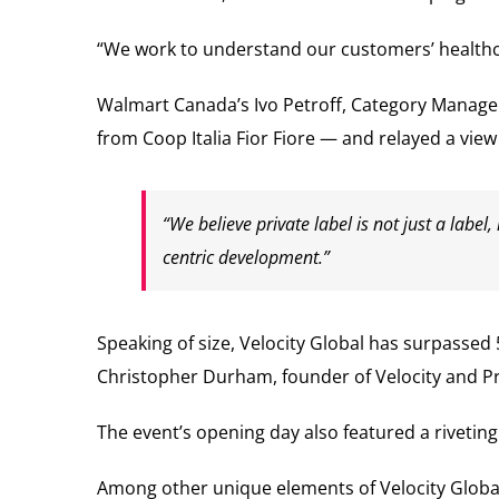
“We work to understand our customers’ healthcar
Walmart Canada’s Ivo Petroff, Category Manager,
from Coop Italia Fior Fiore — and relayed a vie
“We believe private label is not just a labe
centric development.”
Speaking of size, Velocity Global has surpassed 
Christopher Durham, founder of Velocity and Pr
The event’s opening day also featured a rivetin
Among other unique elements of Velocity Global