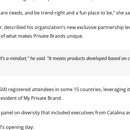
e needs, and be trend-right and a fun place to be,” she sa
 described his organization’s new exclusive partnership lev
w of what makes Private Brands unique.
l, it’s a mindset,” he said. “It means products developed based o
500 registered attendees in some 15 countries, leveraging i
esident of My Private Brand.
g panel on diversity that included executives from Catalina
’s opening day: