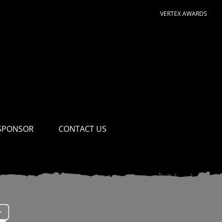
VERTEX AWARDS
SPONSOR
CONTACT US