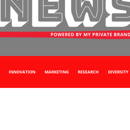
INNOVATION
MARKETING
RESEARCH
DIVERSITY