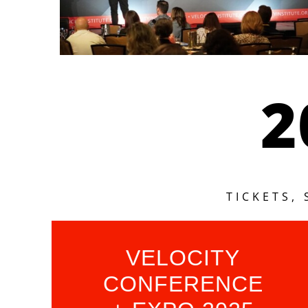
2
TICKETS,
VELOCITY
CONFERENCE