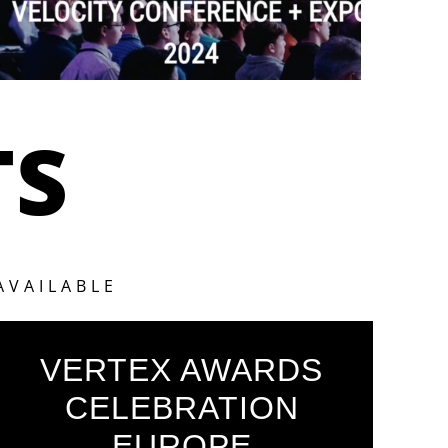
TS
AVAILABLE
VERTEX AWARDS
CELEBRATION
EUROPE