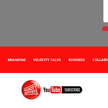
BRANDING
VELOCITY TALKS
BUSINESS
COLLABS