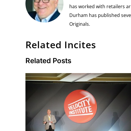
has worked with retailers ar
Durham has published seven 
Originals.
Related Incites
Related Posts