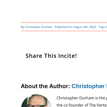
By
Christopher Durham
Published On: August 4th, 2020
Tags:
Share This Incite!
About the Author:
Christopher
Christopher Durham is the pr
the co-founder of The Vert