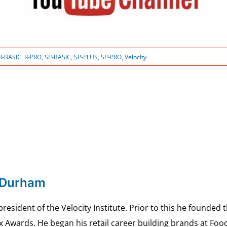
R-BASIC
,
R-PRO
,
SP-BASIC
,
SP-PLUS
,
SP-PRO
,
Velocity
 Durham
esident of the Velocity Institute. Prior to this he founded 
ex Awards. He began his retail career building brands at 