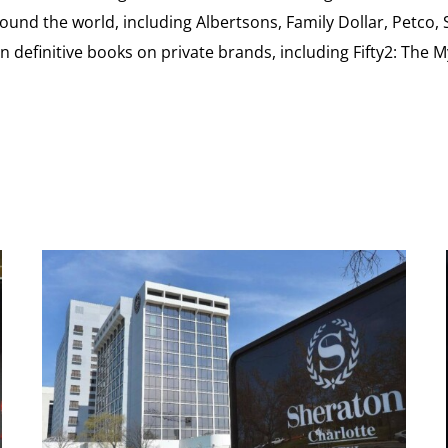
ound the world, including Albertsons, Family Dollar, Petco,
definitive books on private brands, including Fifty2: The 