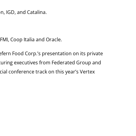
n, IGD, and Catalina.
MI, Coop Italia and Oracle.
fern Food Corp.’s presentation on its private
eaturing executives from Federated Group and
ial conference track on this year’s Vertex