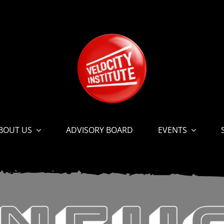
BOUT US
ADVISORY BOARD
EVENTS