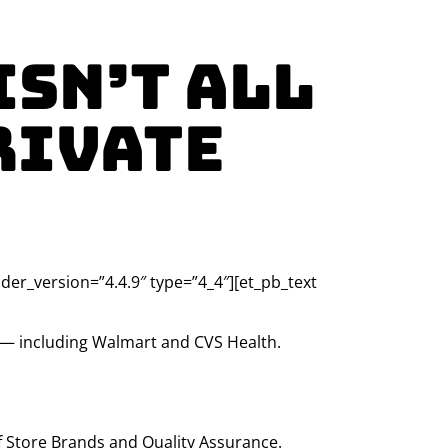
Isn’t All
rivate
lder_version=”4.4.9″ type=”4_4″][et_pb_text
s — including Walmart and CVS Health.
f Store Brands and Quality Assurance.