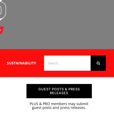
SEARCH
SUSTAINABILITY
FOR:
GUEST POSTS & PRESS
RELEASES
PLUS & PRO members may submit
guest posts and press releases.