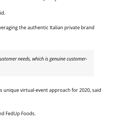
id.
eraging the authentic Italian private brand
n customer needs, which is genuine customer-
ts unique virtual-event approach for 2020, said
 and FedUp Foods.