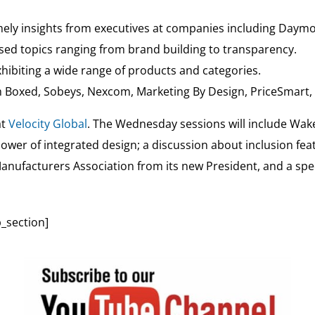
mely insights from executives at companies including Daymo
sed topics ranging from brand building to transparency.
ibiting a wide range of products and categories.
 Boxed, Sobeys, Nexcom, Marketing By Design, PriceSmart, F
at
Velocity Global
. The Wednesday sessions will include Wake
power of integrated design; a discussion about inclusion f
Manufacturers Association from its new President, and a spec
_section]