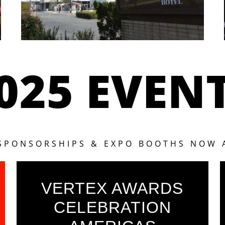
025 EVEN
 SPONSORSHIPS & EXPO BOOTHS NOW 
VERTEX AWARDS
CELEBRATION