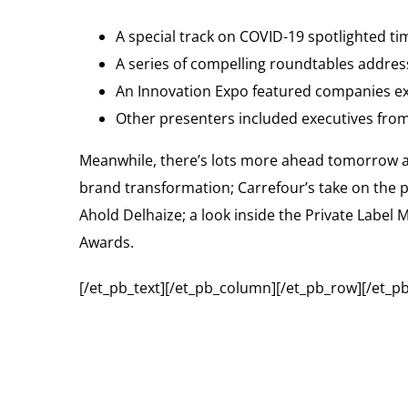
A special track on COVID-19 spotlighted ti
A series of compelling roundtables addres
An Innovation Expo featured companies exh
Other presenters included executives from
Meanwhile, there’s lots more ahead tomorrow 
brand transformation; Carrefour’s take on the 
Ahold Delhaize; a look inside the Private Label 
Awards.
[/et_pb_text][/et_pb_column][/et_pb_row][/et_pb