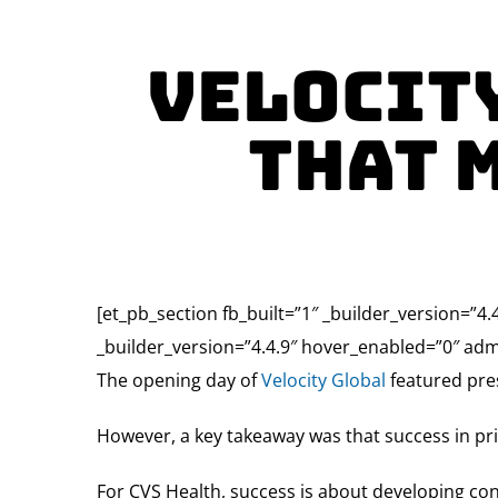
Velocity
That 
[et_pb_section fb_built=”1″ _builder_version=”4.
_builder_version=”4.4.9″ hover_enabled=”0″ adm
The opening day of
Velocity Global
featured pres
However, a key takeaway was that success in pri
For CVS Health, success is about developing co