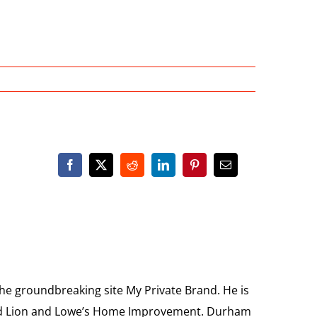
the groundbreaking site My Private Brand. He is
Food Lion and Lowe’s Home Improvement. Durham