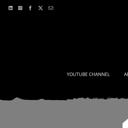
Skip
to
content
YOUTUBE CHANNEL
A