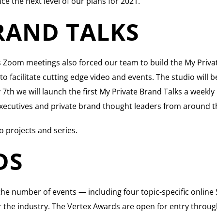
ce the next level of our plans for 2021.
RAND TALKS
Zoom meetings also forced our team to build the My Private
 facilitate cutting edge video and events. The studio will 
h we will launch the first My Private Brand Talks a weekly in
l executives and private brand thought leaders from around t
o projects and series.
DS
he number of events — including four topic-specific onlin
 the industry. The Vertex Awards are open for entry throug