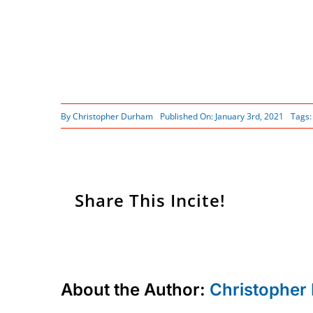
By
Christopher Durham
Published On: January 3rd, 2021
Tags
Share This Incite!
About the Author:
Christopher