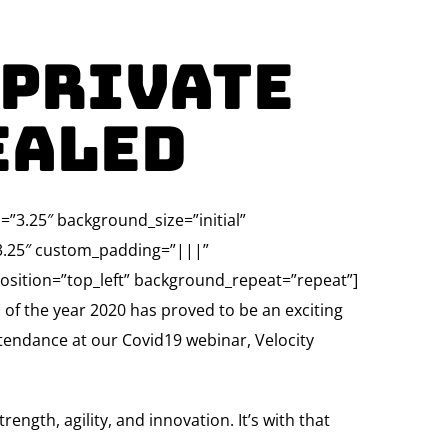
 Private
ealed
”3.25″ background_size=”initial”
”3.25″ custom_padding=”|||”
osition=”top_left” background_repeat=”repeat”]
s of the year 2020 has proved to be an exciting
ttendance at our Covid19 webinar, Velocity
ngth, agility, and innovation. It’s with that