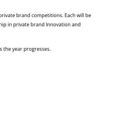
private brand competitions. Each will be
hip in private brand Innovation and
as the year progresses.