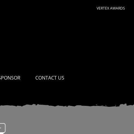
VERTEX AWARDS
SPONSOR
CONTACT US