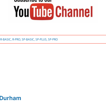
:
R-BASIC
,
R-PRO
,
SP-BASIC
,
SP-PLUS
,
SP-PRO
 Durham