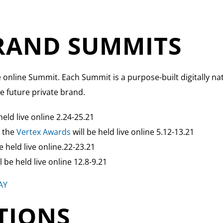
BRAND SUMMITS
e online Summit. Each Summit is a purpose-built digitally na
e future private brand.
eld live online 2.24-25.21
g the
Vertex Awards
will be held live online 5.12-13.21
 held live online.22-23.21
 be held live online 12.8-9.21
AY
TIONS