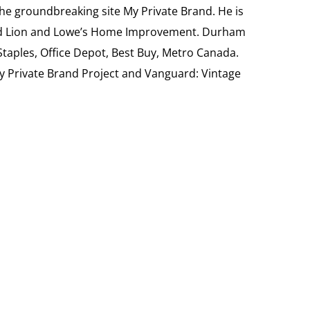
the groundbreaking site My Private Brand. He is
Food Lion and Lowe’s Home Improvement. Durham
 Staples, Office Depot, Best Buy, Metro Canada.
My Private Brand Project and Vanguard: Vintage