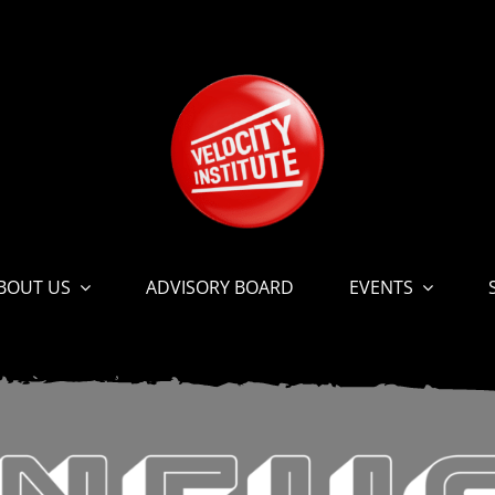
BOUT US
ADVISORY BOARD
EVENTS