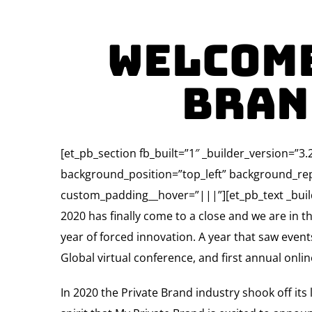
Welcome
Bran
[et_pb_section fb_built=”1″ _builder_version=”
background_position=”top_left” background_rep
custom_padding__hover=”|||”][et_pb_text _build
2020 has finally come to a close and we are in t
year of forced innovation. A year that saw even
Global virtual conference, and first annual onli
In 2020 the Private Brand industry shook off its