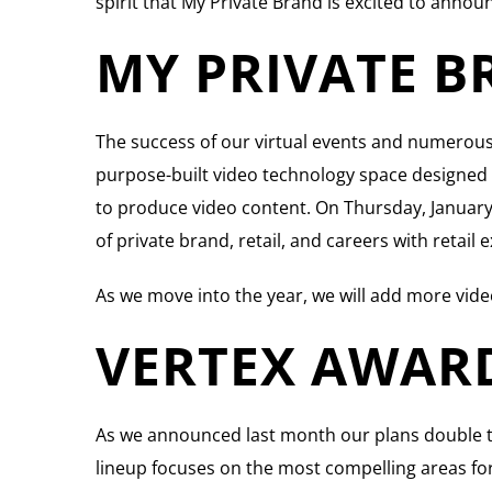
spirit that My Private Brand is excited to announ
MY PRIVATE B
The success of our virtual events and numerous 
purpose-built video technology space designed to
to produce video content. On Thursday, January 7t
of private brand, retail, and careers with retai
As we move into the year, we will add more vide
VERTEX AWAR
As we announced last month our plans double t
lineup focuses on the most compelling areas for