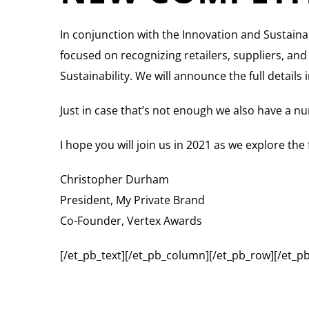
In conjunction with the Innovation and Sustaina
focused on recognizing retailers, suppliers, an
Sustainability. We will announce the full detail
Just in case that’s not enough we also have a nu
I hope you will join us in 2021 as we explore the
Christopher Durham
President, My Private Brand
Co-Founder, Vertex Awards
[/et_pb_text][/et_pb_column][/et_pb_row][/et_pb