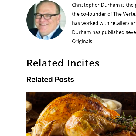
Christopher Durham is the pr
the co-founder of The Vert
has worked with retailers ar
Durham has published seven 
Originals.
Related Incites
Related Posts