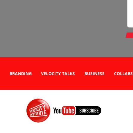
BRANDING
VELOCITY TALKS
BUSINESS
COLLABS