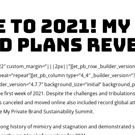
 to 2021! My
d Plans Rev
3.22″ custom_margin=”|||2px||”][et_pb_row _builder_version=
eat=”repeat”][et_pb_column type=”4_4″ _builder_version=
er_version=”4.7.7″ background_size=”initial” background_p
he first week of 2021. Despite the challenges and tribulation
ts canceled and moved online also included record global a
ne My Private Brand Sustainability Summit.
 long history of mimicry and stagnation and demonstrated stre