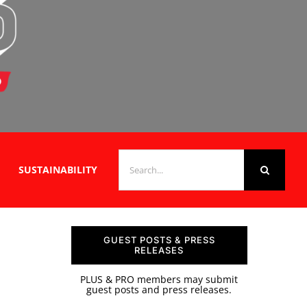
SEARCH
SUSTAINABILITY
FOR:
GUEST POSTS & PRESS
RELEASES
PLUS & PRO members may submit
guest posts and press releases.