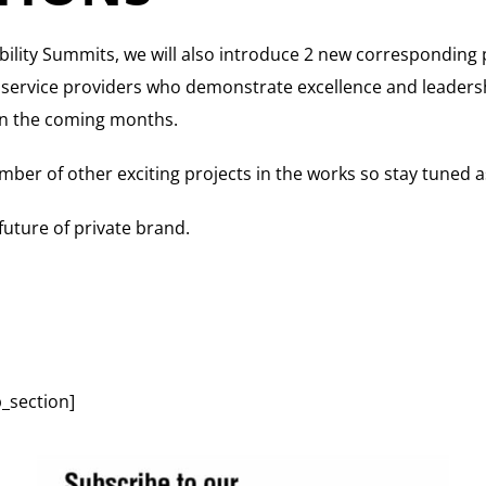
bility Summits, we will also introduce 2 new corresponding 
d service providers who demonstrate excellence and leaders
s in the coming months.
mber of other exciting projects in the works so stay tuned 
 future of private brand.
_section]