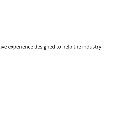
tive experience designed to help the industry