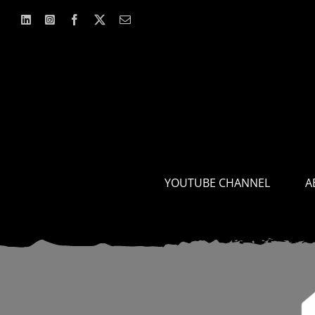
Skip
to
content
YOUTUBE CHANNEL
A