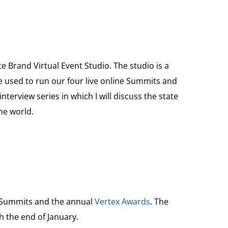
 Brand Virtual Event Studio. The studio is a
be used to run our four live online Summits and
terview series in which I will discuss the state
he world.
e Summits and the annual
Vertex Awards
. The
h the end of January.