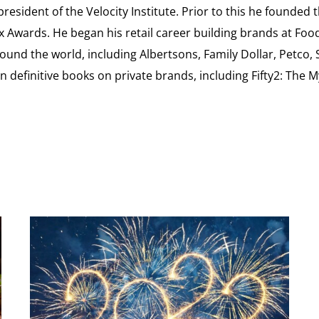
esident of the Velocity Institute. Prior to this he founded 
ex Awards. He began his retail career building brands at 
ound the world, including Albertsons, Family Dollar, Petco,
definitive books on private brands, including Fifty2: The 