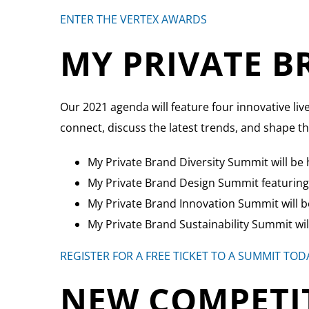
ENTER THE VERTEX AWARDS
MY PRIVATE 
Our 2021 agenda will feature four innovative liv
connect, discuss the latest trends, and shape th
My Private Brand Diversity Summit will be h
My Private Brand Design Summit featurin
My Private Brand Innovation Summit will be
My Private Brand Sustainability Summit will
REGISTER FOR A FREE TICKET TO A SUMMIT TOD
NEW COMPETI