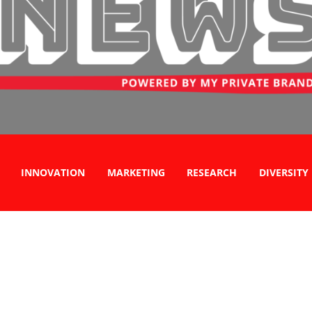
INNOVATION
MARKETING
RESEARCH
DIVERSITY