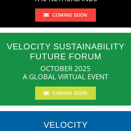
COMING SOON
VELOCITY SUSTAINABILITY
FUTURE FORUM
OCTOBER 2025
A GLOBAL VIRTUAL EVENT
COMING SOON
VELOCITY