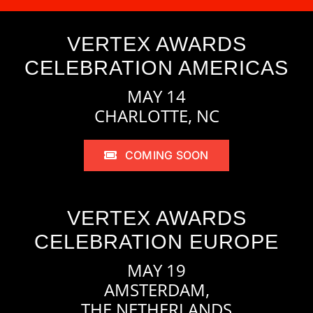
VERTEX AWARDS
CELEBRATION AMERICAS
MAY 14
CHARLOTTE, NC
COMING SOON
VERTEX AWARDS
CELEBRATION EUROPE
MAY 19
AMSTERDAM,
THE NETHERLANDS