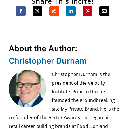
Share This Incite!
About the Author:
Christopher Durham
Christopher Durham is the
president of the Velocity
Institute. Prior to this he
founded the groundbreaking
site My Private Brand. He is the
co-founder of The Vertex Awards. He began his
retail career building brands at Food Lion and