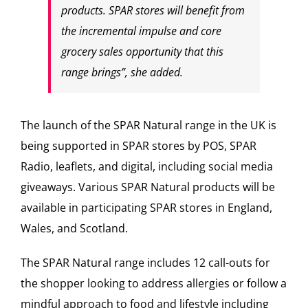
products. SPAR stores will benefit from
the incremental impulse and core
grocery sales opportunity that this
range brings”, she added.
The launch of the SPAR Natural range in the UK is
being supported in SPAR stores by POS, SPAR
Radio, leaflets, and digital, including social media
giveaways. Various SPAR Natural products will be
available in participating SPAR stores in England,
Wales, and Scotland.
The SPAR Natural range includes 12 call-outs for
the shopper looking to address allergies or follow a
mindful approach to food and lifestyle including