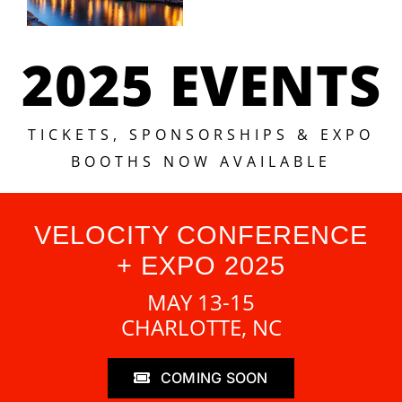
2025 EVENTS
TICKETS, SPONSORSHIPS & EXPO
BOOTHS NOW AVAILABLE
VELOCITY CONFERENCE
+ EXPO 2025
MAY 13-15
CHARLOTTE, NC
COMING SOON