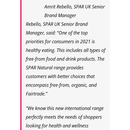
Amrit Rebello, SPAR UK Senior
Brand Manager
Rebello, SPAR UK Senior Brand
Manager, said: “One of the top
priorities for consumers in 2021 is
healthy eating. This includes all types of
free-from food and drink products. The
SPAR Natural range provides
customers with better choices that
encompass free-from, organic, and
Fairtrade.”
“We know this new international range
perfectly meets the needs of shoppers
looking for health and wellness