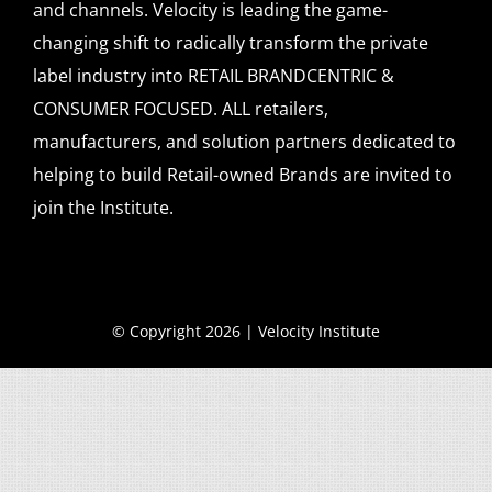
and channels. Velocity is leading the game-
changing shift to radically transform the private
label industry into RETAIL BRANDCENTRIC &
CONSUMER FOCUSED. ALL retailers,
manufacturers, and solution partners dedicated to
helping to build Retail-owned Brands are invited to
join the Institute.
© Copyright 2026 | Velocity Institute