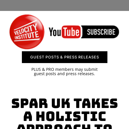
SPONSOR
CONTACT US
GUEST POSTS & PRESS RELEASES
PLUS & PRO members may submit
guest posts and press releases.
SPAR UK Takes
a Holistic