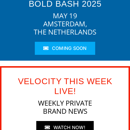
BOLD BASH 2025
MAY 19
AMSTERDAM,
THE NETHERLANDS
COMING SOON
VELOCITY THIS WEEK
LIVE!
WEEKLY PRIVATE
BRAND NEWS
WATCH NOW!