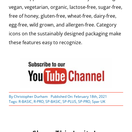
vegan, vegetarian, organic, lactose-free, sugar-free,
free of honey, gluten-free, wheat-free, dairy-free,
egg-free, wild grown, and allergen-free. Category
icons on the sustainably designed packaging make
these features easy to recognize.
By
Christopher Durham
Published On: February 18th, 2021
Tags:
R-BASIC
,
R-PRO
,
SP-BASIC
,
SP-PLUS
,
SP-PRO
,
Spar UK