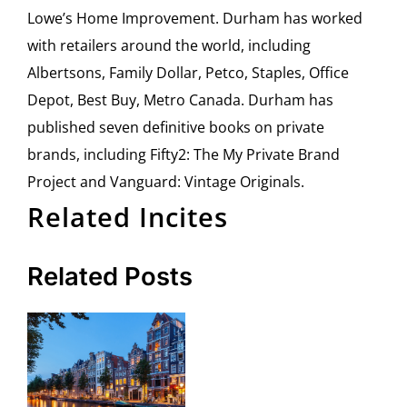
Lowe’s Home Improvement. Durham has worked
with retailers around the world, including
Albertsons, Family Dollar, Petco, Staples, Office
Depot, Best Buy, Metro Canada. Durham has
published seven definitive books on private
brands, including Fifty2: The My Private Brand
Project and Vanguard: Vintage Originals.
Related Incites
Related Posts