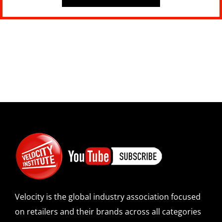
Velocity is the global industry association focused
on retailers and their brands across all categories