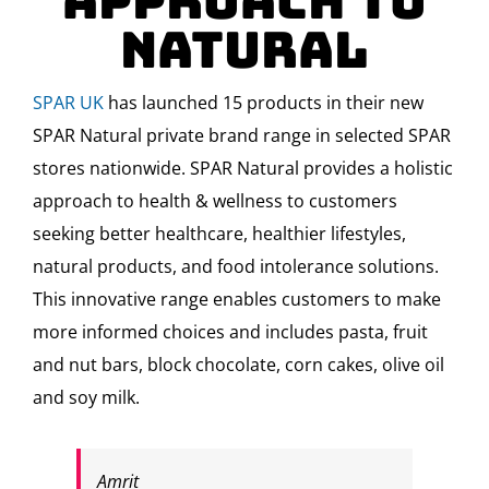
Approach to
Natural
SPAR UK
has launched 15 products in their new
SPAR Natural private brand range in selected SPAR
stores nationwide. SPAR Natural provides a holistic
approach to health & wellness to customers
seeking better healthcare, healthier lifestyles,
natural products, and food intolerance solutions.
This innovative range enables customers to make
more informed choices and includes pasta, fruit
and nut bars, block chocolate, corn cakes, olive oil
and soy milk.
Amrit