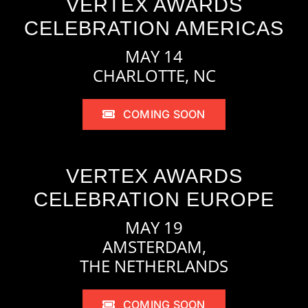
VERTEX AWARDS
CELEBRATION AMERICAS
MAY 14
CHARLOTTE, NC
COMING SOON
VERTEX AWARDS
CELEBRATION EUROPE
MAY 19
AMSTERDAM,
THE NETHERLANDS
COMING SOON