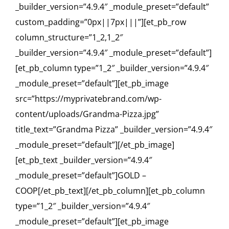
_builder_version=”4.9.4″ _module_preset=”default”
custom_padding=”0px||7px|||”][et_pb_row
column_structure=”1_2,1_2″
_builder_version=”4.9.4″ _module_preset=”default”]
[et_pb_column type=”1_2″ _builder_version=”4.9.4″
_module_preset=”default”][et_pb_image
src=”https://myprivatebrand.com/wp-
content/uploads/Grandma-Pizza.jpg”
title_text=”Grandma Pizza” _builder_version=”4.9.4″
_module_preset=”default”][/et_pb_image]
[et_pb_text _builder_version=”4.9.4″
_module_preset=”default”]GOLD –
COOP[/et_pb_text][/et_pb_column][et_pb_column
type=”1_2″ _builder_version=”4.9.4″
_module_preset=”default”][et_pb_image