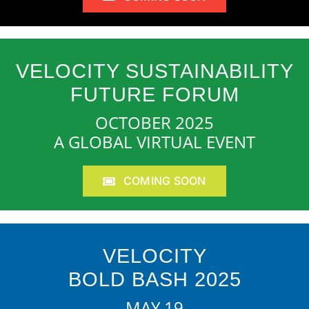
VELOCITY SUSTAINABILITY
FUTURE FORUM
OCTOBER 2025
A GLOBAL VIRTUAL EVENT
COMING SOON
VELOCITY
BOLD BASH 2025
MAY 19