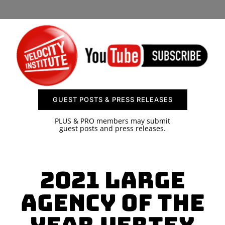
SPONSOR
CONTACT US
GUEST POSTS & PRESS RELEASES
PLUS & PRO members may submit
guest posts and press releases.
2021 Large
Agency of The