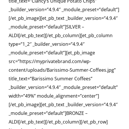
title_text=”Clancy’s Unique Potato Chips”
_builder_version=”4.9.4″ _module_preset=”default”]
[/et_pb_image][et_pb_text _builder_version=”4.9.4″
_module_preset=”default”]SILVER –
ALDI[/et_pb_text][/et_pb_column][et_pb_column
type=”1_2″ _builder_version=”4.9.4″
_module_preset=”default”][et_pb_image
src=”https://myprivatebrand.com/wp-
content/uploads/Barissimo-Summer-Coffees.jpg”
title_text=”Barissimo Summer Coffees”
_builder_version=”4.9.4″ _module_preset=”default”
width=”49%” module_alignment=”center”]
[/et_pb_image][et_pb_text _builder_version=”4.9.4″
_module_preset=”default”]BRONZE –
ALDI[/et_pb_text][/et_pb_column][/et_pb_row]