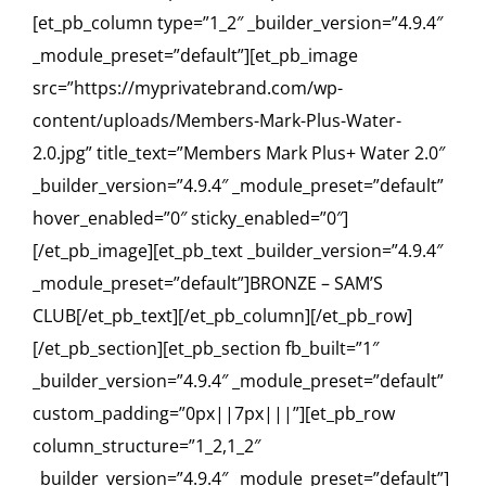
[et_pb_column type=”1_2″ _builder_version=”4.9.4″
_module_preset=”default”][et_pb_image
src=”https://myprivatebrand.com/wp-
content/uploads/Members-Mark-Plus-Water-
2.0.jpg” title_text=”Members Mark Plus+ Water 2.0″
_builder_version=”4.9.4″ _module_preset=”default”
hover_enabled=”0″ sticky_enabled=”0″]
[/et_pb_image][et_pb_text _builder_version=”4.9.4″
_module_preset=”default”]BRONZE – SAM’S
CLUB[/et_pb_text][/et_pb_column][/et_pb_row]
[/et_pb_section][et_pb_section fb_built=”1″
_builder_version=”4.9.4″ _module_preset=”default”
custom_padding=”0px||7px|||”][et_pb_row
column_structure=”1_2,1_2″
_builder_version=”4.9.4″ _module_preset=”default”]