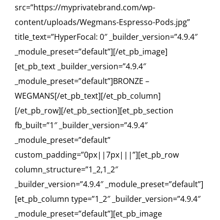
src=”https://myprivatebrand.com/wp-
content/uploads/Wegmans-Espresso-Pods.jpg”
title_text=”HyperFocal: 0″ _builder_version=”4.9.4″
_module_preset=”default”][/et_pb_image]
[et_pb_text _builder_version=”4.9.4″
_module_preset=”default”]BRONZE –
WEGMANS[/et_pb_text][/et_pb_column]
[/et_pb_row][/et_pb_section][et_pb_section
fb_built=”1″ _builder_version=”4.9.4″
_module_preset=”default”
custom_padding=”0px||7px|||”][et_pb_row
column_structure=”1_2,1_2″
_builder_version=”4.9.4″ _module_preset=”default”]
[et_pb_column type=”1_2″ _builder_version=”4.9.4″
_module_preset=”default”][et_pb_image