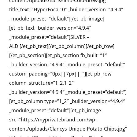
content/uploads/Barissimo-Cold-Brew.jpg”
title_text=”HyperFocal: 0″ _builder_version=”4.9.4″
_module_preset=”default”][/et_pb_image]
[et_pb_text _builder_version=”4.9.4″
_module_preset=”default”]SILVER –
ALDI[/et_pb_text][/et_pb_column][/et_pb_row]
[/et_pb_section][et_pb_section fb_built=”1″
_builder_version=”4.9.4″ _module_preset=”default”
custom_padding=”0px||7px|||”][et_pb_row
column_structure=”1_2,1_2″
_builder_version=”4.9.4″ _module_preset=”default”]
[et_pb_column type=”1_2″ _builder_version=”4.9.4″
_module_preset=”default”][et_pb_image
src=”https://myprivatebrand.com/wp-
content/uploads/Clancys-Unique-Potato-Chips.jpg”