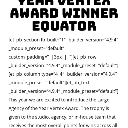
Year Vertex
Award Winner
Equator
[et_pb_section fb_built=”1″ _builder_version=”4.9.4″
_module_preset=”default”
custom_padding=”||3px|||”][et_pb_row
_builder_version=”4.9.4″ _module_preset=”default”]
[et_pb_column type=”4_4″ _builder_version=”4.9.4″
_module_preset=”default”][et_pb_text
_builder_version=”4.9.4″ _module_preset=”default”]
This year we are excited to introduce the Large
Agency of the Year Vertex Award. The trophy is
given to the studio, agency, or in-house team that
receives the most overall points for wins across all