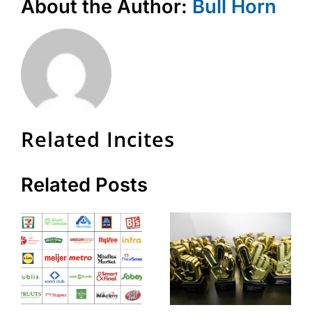
About the Author:
Bull Horn
Related Incites
Related Posts