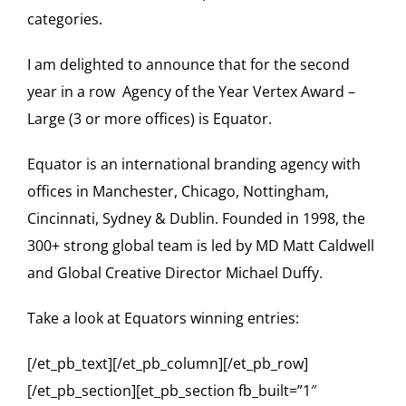
categories.
I am delighted to announce that for the second
year in a row Agency of the Year Vertex Award –
Large (3 or more offices) is Equator.
Equator is an international branding agency with
offices in Manchester, Chicago, Nottingham,
Cincinnati, Sydney & Dublin. Founded in 1998, the
300+ strong global team is led by
MD Matt Caldwell
and Global Creative Director Michael Duffy
.
Take a look at Equators winning entries:
[/et_pb_text][/et_pb_column][/et_pb_row]
[/et_pb_section][et_pb_section fb_built=”1″