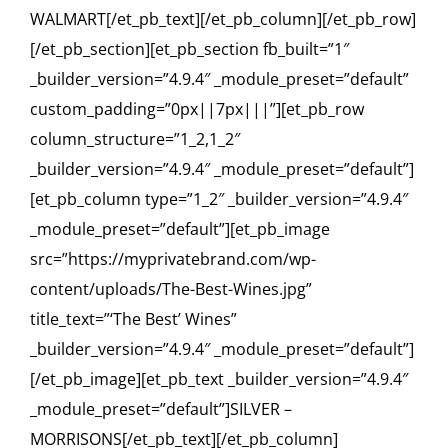
WALMART[/et_pb_text][/et_pb_column][/et_pb_row]
[/et_pb_section][et_pb_section fb_built=”1″
_builder_version=”4.9.4″ _module_preset=”default”
custom_padding=”0px||7px|||”][et_pb_row
column_structure=”1_2,1_2″
_builder_version=”4.9.4″ _module_preset=”default”]
[et_pb_column type=”1_2″ _builder_version=”4.9.4″
_module_preset=”default”][et_pb_image
src=”https://myprivatebrand.com/wp-
content/uploads/The-Best-Wines.jpg”
title_text=”‘The Best’ Wines”
_builder_version=”4.9.4″ _module_preset=”default”]
[/et_pb_image][et_pb_text _builder_version=”4.9.4″
_module_preset=”default”]SILVER –
MORRISONS[/et_pb_text][/et_pb_column]