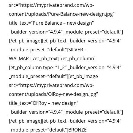
src=”https://myprivatebrand.com/wp-
content/uploads/Pure-Balance-new-design.jpg”
title_text=”Pure Balance – new design”
_builder_version=”4.9.4″ _module_preset=”default”]
[/et_pb_image][et_pb_text _builder_version=”4.9.4″
_module_preset=”default”]SILVER –
WALMART[/et_pb_text][/et_pb_column]
[et_pb_column type=”1_2″ _builder_version=”4.9.4″
_module_preset=”default”][et_pb_image
src=”https://myprivatebrand.com/wp-
content/uploads/OlRoy-new-design.jpg”
title_text=”Ol’Roy – new design”
_builder_version=”4.9.4″ _module_preset=”default”]
[/et_pb_image][et_pb_text _builder_version=”4.9.4″
_module_preset=”default”]BRONZE –