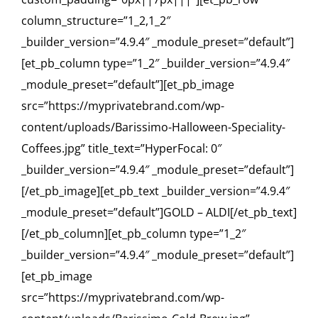
column_structure=”1_2,1_2″
_builder_version=”4.9.4″ _module_preset=”default”]
[et_pb_column type=”1_2″ _builder_version=”4.9.4″
_module_preset=”default”][et_pb_image
src=”https://myprivatebrand.com/wp-
content/uploads/Barissimo-Halloween-Speciality-
Coffees.jpg” title_text=”HyperFocal: 0″
_builder_version=”4.9.4″ _module_preset=”default”]
[/et_pb_image][et_pb_text _builder_version=”4.9.4″
_module_preset=”default”]GOLD – ALDI[/et_pb_text]
[/et_pb_column][et_pb_column type=”1_2″
_builder_version=”4.9.4″ _module_preset=”default”]
[et_pb_image
src=”https://myprivatebrand.com/wp-