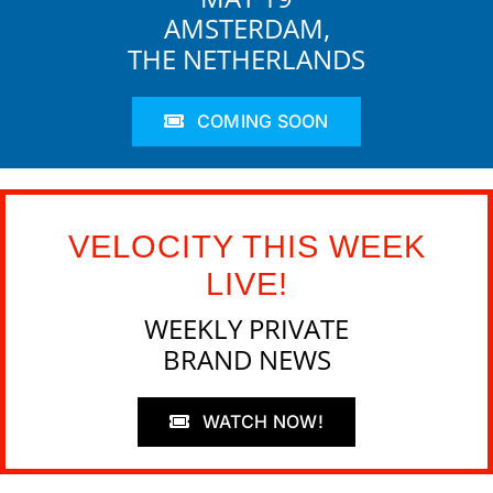
AMSTERDAM,
THE NETHERLANDS
COMING SOON
VELOCITY THIS WEEK
LIVE!
WEEKLY PRIVATE
BRAND NEWS
WATCH NOW!