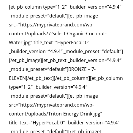
[et_pb_column type=”1_2″ _builder_version=”4.9.4″
_module_preset=”default”][et_pb_image
src=”https://myprivatebrand.com/wp-
content/uploads/7-Select-Organic-Coconut-
Water.jpg” title_text=”HyperFocal: 0″
_builder_version=”4.9.4″ _module_preset=”default”]
[/et_pb_image][et_pb_text _builder_version=”4.9.4″
_module_preset=”default”]BRONZE – 7-
ELEVEN[/et_pb_text][/et_pb_column][et_pb_column
type=”1_2″ _builder_version=”4.9.4″
_module_preset=”default”][et_pb_image
src=”https://myprivatebrand.com/wp-
content/uploads/Triton-Energy-Drink.jpg”
title_text=”HyperFocal: 0″ _builder_version=”4.9.4″
_module_preset=”default”][/et_pb_image]