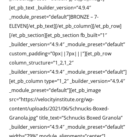
[et_pb_text _builder_version=”4.9.4″
_module_preset=”default”]BRONZE – 7-
ELEVEN[/et_pb_text][/et_pb_column][/et_pb_row]
[/et_pb_section][et_pb_section fb_built=”1″
_builder_version=”4.9.4″ _module_preset=”default”
custom_padding=”0px||7px|||”][et_pb_row
column_structure=”1_2,1_2″
_builder_version=”4.9.4″ _module_preset=”default”]
[et_pb_column type=”1_2″ _builder_version=”4.9.4″
_module_preset=”default”][et_pb_image
src=”https://velocityinstitute.org/wp-
content/uploads/2021/06/Schnucks-Boxed-
Granola.jpg” title_text=”Schnucks Boxed Granola”
_builder_version=”4.9.4″ _module_preset=”default”
width=”79%” module_alignment=”center”]