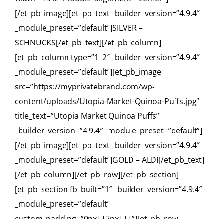
[/et_pb_image][et_pb_text _builder_version=”4.9.4″
_module_preset=”default”]SILVER –
SCHNUCKS[/et_pb_text][/et_pb_column]
[et_pb_column type=”1_2″ _builder_version=”4.9.4″
_module_preset=”default”][et_pb_image
src=”https://myprivatebrand.com/wp-
content/uploads/Utopia-Market-Quinoa-Puffs.jpg”
title_text=”Utopia Market Quinoa Puffs”
_builder_version=”4.9.4″ _module_preset=”default”]
[/et_pb_image][et_pb_text _builder_version=”4.9.4″
_module_preset=”default”]GOLD – ALDI[/et_pb_text]
[/et_pb_column][/et_pb_row][/et_pb_section]
[et_pb_section fb_built=”1″ _builder_version=”4.9.4″
_module_preset=”default”
custom_padding=”0px||7px|||”][et_pb_row