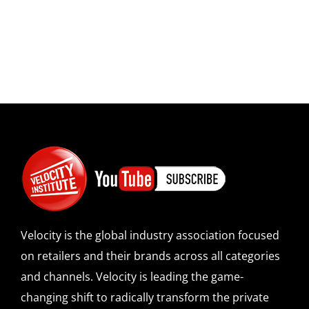
Velocity is the global industry association focused
on retailers and their brands across all categories
and channels. Velocity is leading the game-
changing shift to radically transform the private