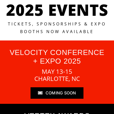
2025 EVENTS
TICKETS, SPONSORSHIPS & EXPO
BOOTHS NOW AVAILABLE
VELOCITY CONFERENCE
+ EXPO 2025
MAY 13-15
CHARLOTTE, NC
COMING SOON