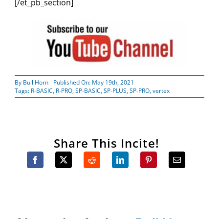
[/et_pb_section]
By
Bull Horn
Published On: May 19th, 2021
Tags:
R-BASIC
,
R-PRO
,
SP-BASIC
,
SP-PLUS
,
SP-PRO
,
vertex
Share This Incite!