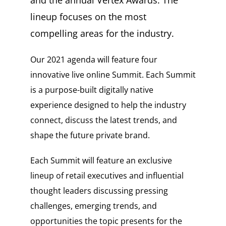
and the annual Vertex Awards. The
lineup focuses on the most
compelling areas for the industry.
Our 2021 agenda will feature four
innovative live online Summit. Each Summit
is a purpose-built digitally native
experience designed to help the industry
connect, discuss the latest trends, and
shape the future private brand.
Each Summit will feature an exclusive
lineup of retail executives and influential
thought leaders discussing pressing
challenges, emerging trends, and
opportunities the topic presents for the