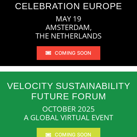
CELEBRATION EUROPE
MAY 19
AMSTERDAM,
THE NETHERLANDS
COMING SOON
VELOCITY SUSTAINABILITY
FUTURE FORUM
OCTOBER 2025
A GLOBAL VIRTUAL EVENT
COMING SOON