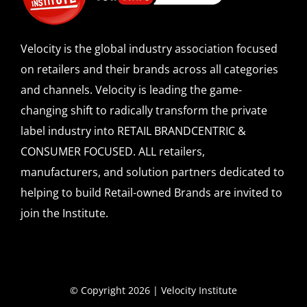
Velocity is the global industry association focused
on retailers and their brands across all categories
and channels. Velocity is leading the game-
changing shift to radically transform the private
label industry into RETAIL BRANDCENTRIC &
CONSUMER FOCUSED. ALL retailers,
manufacturers, and solution partners dedicated to
helping to build Retail-owned Brands are invited to
join the Institute.
© Copyright 2026 | Velocity Institute