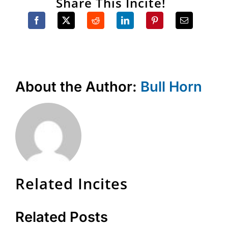
Share This Incite!
About the Author:
Bull Horn
Related Incites
Related Posts