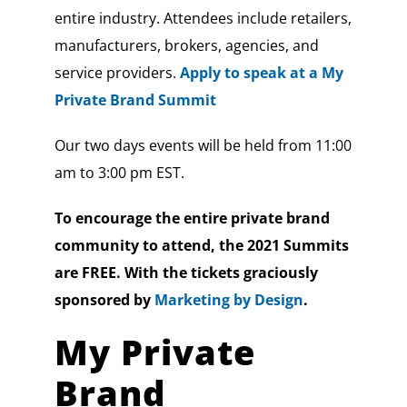
entire industry. Attendees include retailers,
manufacturers, brokers, agencies, and
service providers.
Apply to speak at a My
Private Brand Summit
Our two days events will be held from 11:00
am to 3:00 pm EST.
To encourage the entire private brand
community to attend, the 2021 Summits
are FREE. With the tickets graciously
sponsored by
Marketing by Design
.
My Private
Brand