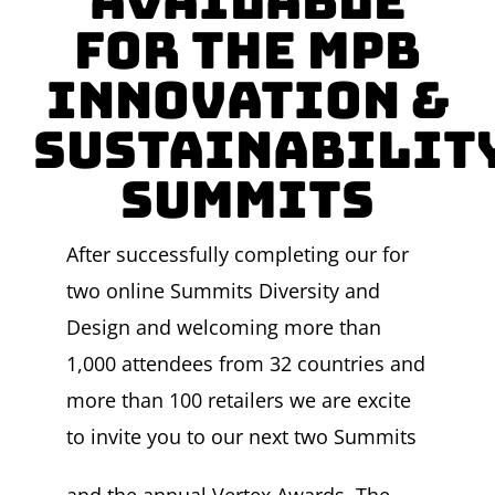
Available
for the MPB
Innovation &
Sustainabilit
Summits
After successfully completing our for
two online Summits Diversity and
Design and welcoming more than
1,000 attendees from 32 countries and
more than 100 retailers we are excite
to invite you to our next two Summits