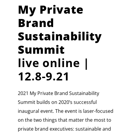
My Private
Brand
Sustainability
Summit
live online |
12.8-9.21
2021 My Private Brand Sustainability
Summit builds on 2020’s successful
inaugural event. The event is laser-focused
on the two things that matter the most to
private brand executives: sustainable and