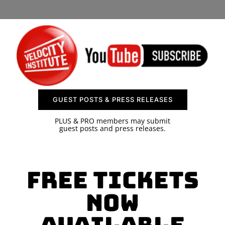
SPONSOR
CONTACT US
GUEST POSTS & PRESS RELEASES
PLUS & PRO members may submit
guest posts and press releases.
Free Tickets
Now