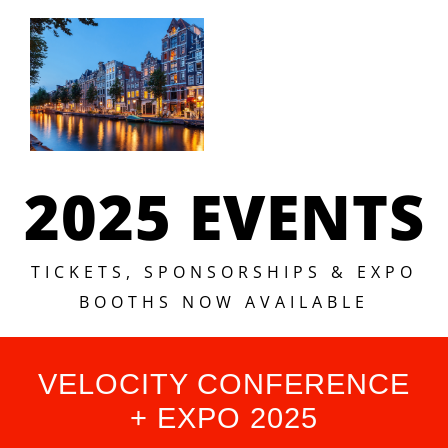
2025 EVENTS
TICKETS, SPONSORSHIPS & EXPO
BOOTHS NOW AVAILABLE
VELOCITY CONFERENCE
+ EXPO 2025