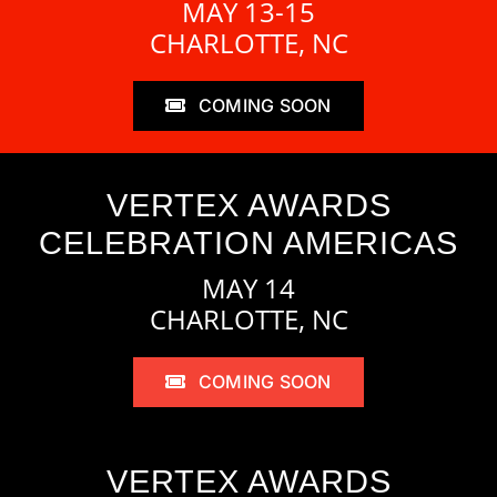
MAY 13-15
CHARLOTTE, NC
COMING SOON
VERTEX AWARDS
CELEBRATION AMERICAS
MAY 14
CHARLOTTE, NC
COMING SOON
VERTEX AWARDS