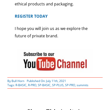
ethical products and packaging.
REGISTER TODAY
I hope you will join us as we explore the
future of private brand.
By
Bull Horn
Published On: July 11th, 2021
Tags:
R-BASIC
,
R-PRO
,
SP-BASIC
,
SP-PLUS
,
SP-PRO
,
summits