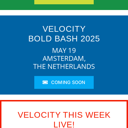
VELOCITY
BOLD BASH 2025
MAY 19
AMSTERDAM,
THE NETHERLANDS
COMING SOON
VELOCITY THIS WEEK
LIVE!