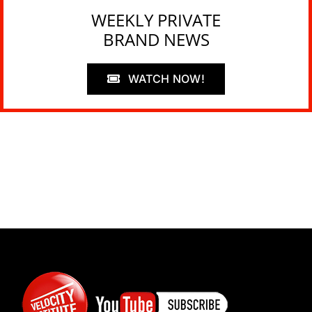
WEEKLY PRIVATE
BRAND NEWS
WATCH NOW!