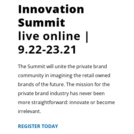
Innovation
Summit
live online |
9.22-23.21
The Summit will unite the private brand
community in imagining the retail owned
brands of the future. The mission for the
private brand industry has never been
more straightforward: innovate or become
irrelevant.
REGISTER TODAY