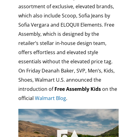
assortment of exclusive, elevated brands,
which also include Scoop, Sofia Jeans by
Sofia Vergara and ELOQUII Elements. Free
Assembly, which is designed by the
retailer’s stellar in-house design team,
offers effortless and elevated style
essentials without the elevated price tag.
On Friday Deanah Baker, SVP, Men’s, Kids,
Shoes, Walmart U.S. announced the
introduction of
Free Assembly Kids
on the
official
Walmart Blog
.