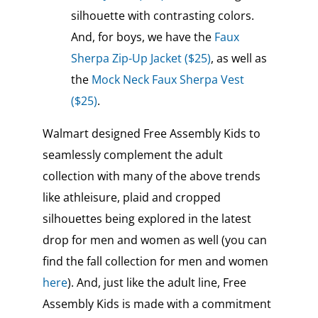
silhouette with contrasting colors.
And, for boys, we have the
Faux
Sherpa Zip-Up Jacket ($25)
, as well as
the
Mock Neck Faux Sherpa Vest
($25)
.
Walmart designed Free Assembly Kids to
seamlessly complement the adult
collection with many of the above trends
like athleisure, plaid and cropped
silhouettes being explored in the latest
drop for men and women as well (you can
find the fall collection for men and women
here
). And, just like the adult line, Free
Assembly Kids is made with a commitment