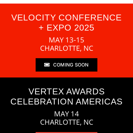
VELOCITY CONFERENCE
+ EXPO 2025
MAY 13-15
CHARLOTTE, NC
COMING SOON
VERTEX AWARDS
CELEBRATION AMERICAS
MAY 14
CHARLOTTE, NC