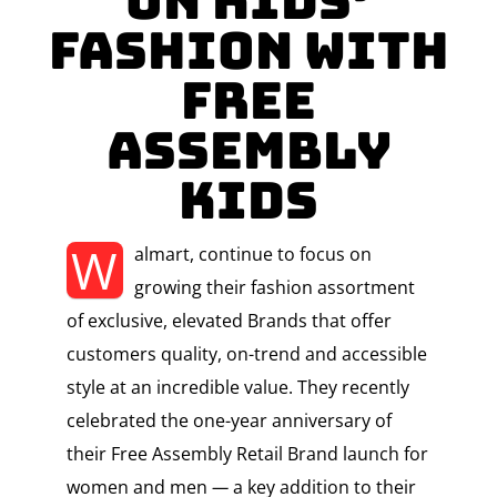
on Kids’
Fashion with
Free
Assembly
Kids
W
almart, continue to focus on
growing their fashion assortment
of exclusive, elevated Brands that offer
customers quality, on-trend and accessible
style at an incredible value. They recently
celebrated the one-year anniversary of
their Free Assembly Retail Brand launch for
women and men
—
a key addition to their