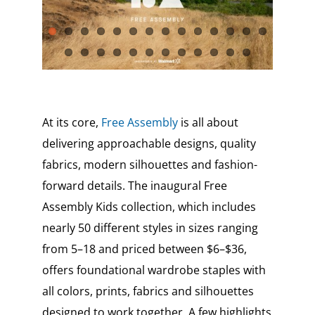
At its core,
Free Assembly
is all about
delivering approachable designs, quality
fabrics, modern silhouettes and fashion-
forward details. The inaugural Free
Assembly Kids collection, which includes
nearly 50 different styles in sizes ranging
from 5–18 and priced between $6–$36,
offers foundational wardrobe staples with
all colors, prints, fabrics and silhouettes
designed to work together. A few highlights