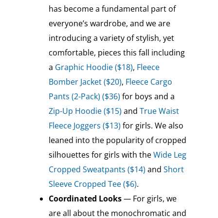
has become a fundamental part of
everyone’s wardrobe, and we are
introducing a variety of stylish, yet
comfortable, pieces this fall including
a
Graphic Hoodie ($18)
,
Fleece
Bomber Jacket ($20)
,
Fleece Cargo
Pants (2-Pack) ($36)
for boys and a
Zip-Up Hoodie ($15)
and
True Waist
Fleece Joggers ($13)
for girls. We also
leaned into the popularity of cropped
silhouettes for girls with the
Wide Leg
Cropped Sweatpants ($14)
and
Short
Sleeve Cropped Tee ($6)
.
Coordinated Looks
—
For girls, we
are all about the monochromatic and