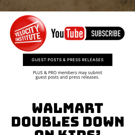
SPONSOR
CONTACT US
GUEST POSTS & PRESS RELEASES
PLUS & PRO members may submit
guest posts and press releases.
Walmart
Doubles Down