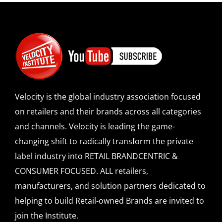
Velocity is the global industry association focused
on retailers and their brands across all categories
and channels. Velocity is leading the game-
changing shift to radically transform the private
label industry into RETAIL BRANDCENTRIC &
CONSUMER FOCUSED. ALL retailers,
manufacturers, and solution partners dedicated to
helping to build Retail-owned Brands are invited to
join the Institute.