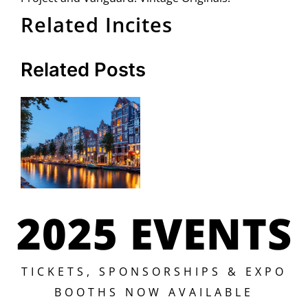
Related Incites
Related Posts
2025 EVENTS
TICKETS, SPONSORSHIPS & EXPO
BOOTHS NOW AVAILABLE