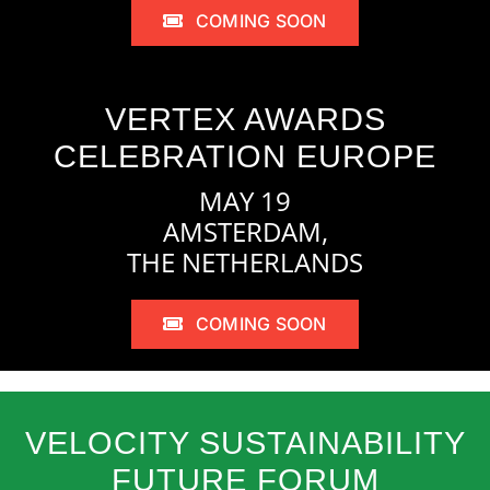
COMING SOON
VERTEX AWARDS
CELEBRATION EUROPE
MAY 19
AMSTERDAM,
THE NETHERLANDS
COMING SOON
VELOCITY SUSTAINABILITY
FUTURE FORUM