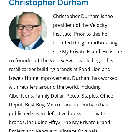
Christopher Durham
Christopher Durham is the
president of the Velocity
Institute. Prior to this he
founded the groundbreaking
site My Private Brand. He is the
co-founder of The Vertex Awards. He began his
retail career building brands at Food Lion and
Lowe’s Home Improvement. Durham has worked
with retailers around the world, including
Albertsons, Family Dollar, Petco, Staples, Office
Depot, Best Buy, Metro Canada. Durham has
published seven definitive books on private
brands, including Fifty2: The My Private Brand
Project and Vanguard: Vintage Originals.