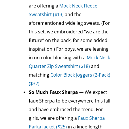
are offering a
Mock Neck Fleece
Sweatshirt ($13)
and the
aforementioned wide leg sweats. (For
this set, we embroidered “we are the
future” on the back, for some added
inspiration.) For boys, we are leaning
in on color blocking with a
Mock Neck
Quarter Zip Sweatshirt ($18)
and
matching
Color Block Joggers (2-Pack)
($32)
.
So Much Faux Sherpa
—
We expect
faux Sherpa to be everywhere this fall
and have embraced the trend. For
girls, we are offering a
Faux Sherpa
Parka Jacket ($25)
in a knee-length