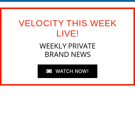
VELOCITY THIS WEEK
LIVE!
WEEKLY PRIVATE
BRAND NEWS
WATCH NOW!