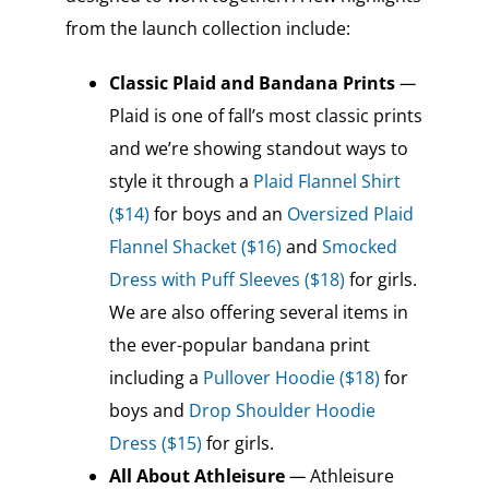
from the launch collection include:
Classic Plaid
and Bandana Prints
—
Plaid is one of fall’s most classic prints
and we’re showing standout ways to
style it through a
Plaid Flannel Shirt
($14)
for boys and an
Oversized Plaid
Flannel Shacket ($16)
and
Smocked
Dress with Puff Sleeves ($18)
for girls.
We are also offering several items in
the ever-popular bandana print
including a
Pullover Hoodie ($18)
for
boys and
Drop Shoulder Hoodie
Dress ($15)
for girls.
All About Athleisure
—
Athleisure