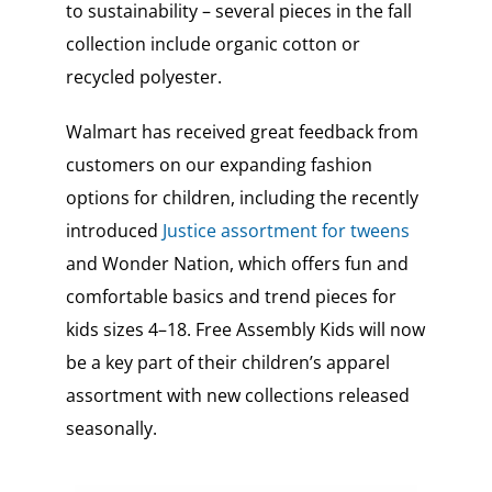
to sustainability – several pieces in the fall
collection include organic cotton or
recycled polyester.
Walmart has received great feedback from
customers on our expanding fashion
options for children, including the recently
introduced
Justice assortment for tweens
and Wonder Nation, which offers fun and
comfortable basics and trend pieces for
kids sizes 4–18. Free Assembly Kids will now
be a key part of their children’s apparel
assortment with new collections released
seasonally.