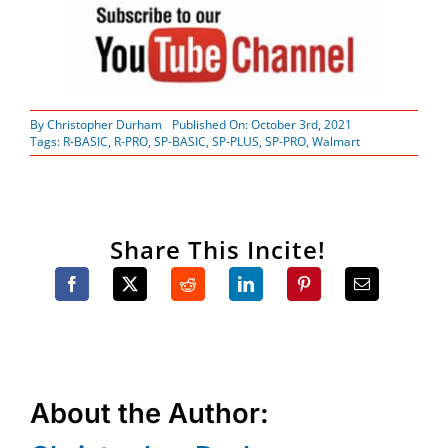
By
Christopher Durham
Published On: October 3rd, 2021
Tags:
R-BASIC
,
R-PRO
,
SP-BASIC
,
SP-PLUS
,
SP-PRO
,
Walmart
Share This Incite!
About the Author: