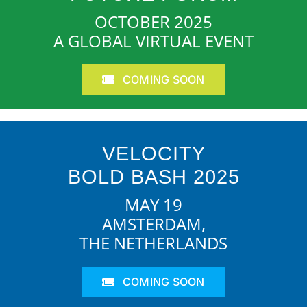
OCTOBER 2025
A GLOBAL VIRTUAL EVENT
COMING SOON
VELOCITY
BOLD BASH 2025
MAY 19
AMSTERDAM,
THE NETHERLANDS
COMING SOON