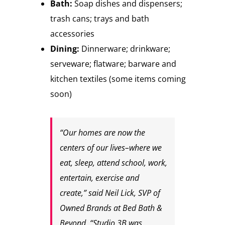
Bath:
Soap dishes and dispensers;
trash cans; trays and bath
accessories
Dining:
Dinnerware; drinkware;
serveware; flatware; barware and
kitchen textiles (some items coming
soon)
“Our homes are now the
centers of our lives–where we
eat, sleep, attend school, work,
entertain, exercise and
create,” said Neil Lick, SVP of
Owned Brands at Bed Bath &
Beyond. “Studio 3B was