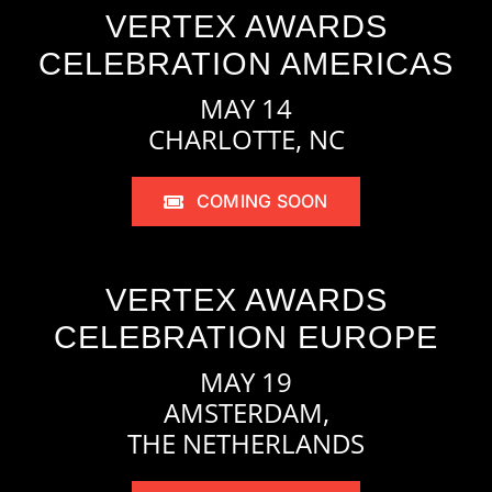
VERTEX AWARDS
CELEBRATION AMERICAS
MAY 14
CHARLOTTE, NC
COMING SOON
VERTEX AWARDS
CELEBRATION EUROPE
MAY 19
AMSTERDAM,
THE NETHERLANDS