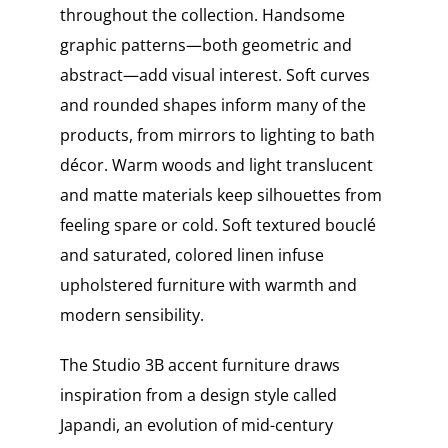
throughout the collection. Handsome
graphic patterns—both geometric and
abstract—add visual interest. Soft curves
and rounded shapes inform many of the
products, from mirrors to lighting to bath
décor. Warm woods and light translucent
and matte materials keep silhouettes from
feeling spare or cold. Soft textured bouclé
and saturated, colored linen infuse
upholstered furniture with warmth and
modern sensibility.
The Studio 3B accent furniture draws
inspiration from a design style called
Japandi, an evolution of mid-century