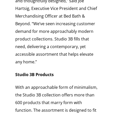
and thoughtfully designed,” said Joe
Hartsig, Executive Vice President and Chief
Merchandising Officer at Bed Bath &
Beyond. “We’ve seen increasing customer
demand for more approachably modern
product collections. Studio 3B fills that
need, delivering a contemporary, yet
accessible assortment that helps elevate
any home.”
Studio 3B Products
With an approachable form of minimalism,
the Studio 3B collection offers more than
600 products that marry form with
function. The assortment is designed to fit