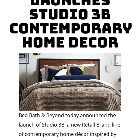
Launches
Studio 3B
Contemporary
Home Decor
Bed Bath & Beyond today announced the
launch of Studio 3B, a new Retail Brand line
of contemporary home décor inspired by