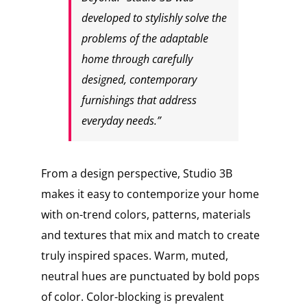
developed to stylishly solve the
problems of the adaptable
home through carefully
designed, contemporary
furnishings that address
everyday needs.”
From a design perspective, Studio 3B
makes it easy to contemporize your home
with on-trend colors, patterns, materials
and textures that mix and match to create
truly inspired spaces. Warm, muted,
neutral hues are punctuated by bold pops
of color. Color-blocking is prevalent