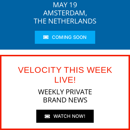
MAY 19
AMSTERDAM,
THE NETHERLANDS
COMING SOON
VELOCITY THIS WEEK
LIVE!
WEEKLY PRIVATE
BRAND NEWS
WATCH NOW!