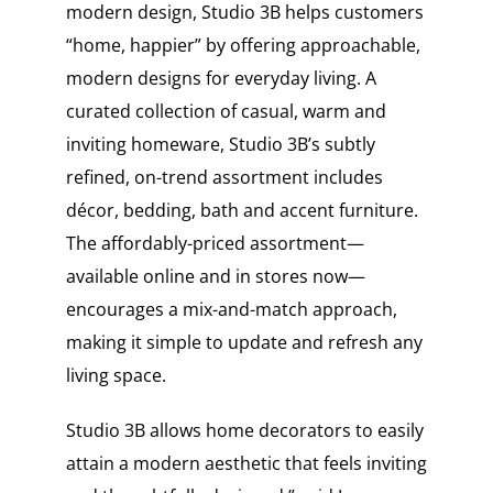
modern design, Studio 3B helps customers
“home, happier” by offering approachable,
modern designs for everyday living. A
curated collection of casual, warm and
inviting homeware, Studio 3B’s subtly
refined, on-trend assortment includes
décor, bedding, bath and accent furniture.
The affordably-priced assortment—
available online and in stores now—
encourages a mix-and-match approach,
making it simple to update and refresh any
living space.
Studio 3B allows home decorators to easily
attain a modern aesthetic that feels inviting