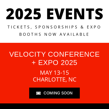
2025 EVENTS
TICKETS, SPONSORSHIPS & EXPO
BOOTHS NOW AVAILABLE
VELOCITY CONFERENCE
+ EXPO 2025
MAY 13-15
CHARLOTTE, NC
COMING SOON