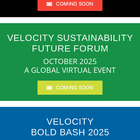
COMING SOON
VELOCITY SUSTAINABILITY
FUTURE FORUM
OCTOBER 2025
A GLOBAL VIRTUAL EVENT
COMING SOON
VELOCITY
BOLD BASH 2025