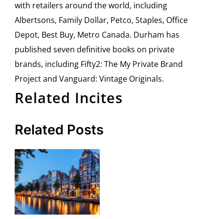
with retailers around the world, including
Albertsons, Family Dollar, Petco, Staples, Office
Depot, Best Buy, Metro Canada. Durham has
published seven definitive books on private
brands, including Fifty2: The My Private Brand
Project and Vanguard: Vintage Originals.
Related Incites
Related Posts