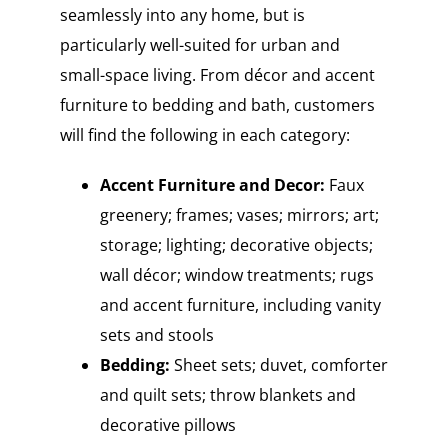
seamlessly into any home, but is
particularly well-suited for urban and
small-space living. From décor and accent
furniture to bedding and bath, customers
will find the following in each category:
Accent Furniture and Decor:
Faux
greenery; frames; vases; mirrors; art;
storage; lighting; decorative objects;
wall décor; window treatments; rugs
and accent furniture, including vanity
sets and stools
Bedding:
Sheet sets; duvet, comforter
and quilt sets; throw blankets and
decorative pillows