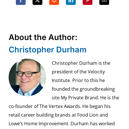
About the Author:
Christopher Durham
Christopher Durham is the
president of the Velocity
Institute. Prior to this he
founded the groundbreaking
site My Private Brand. He is the
co-founder of The Vertex Awards. He began his
retail career building brands at Food Lion and
Lowe’s Home Improvement. Durham has worked