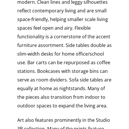
modern. Clean lines and leggy silhouettes
reflect contemporary living and are small
space-friendly, helping smaller scale living
spaces feel open and airy. Flexible
functionality is a cornerstone of the accent
furniture assortment. Side tables double as
slim-width desks for home office/school
use. Bar carts can be repurposed as coffee
stations. Bookcases with storage bins can
serve as room dividers. Sofa side tables are
equally at home as nightstands. Many of
the pieces also transition from indoor to
outdoor spaces to expand the living area.
Art also features prominently in the Studio
3B collection. Many of the prints feature