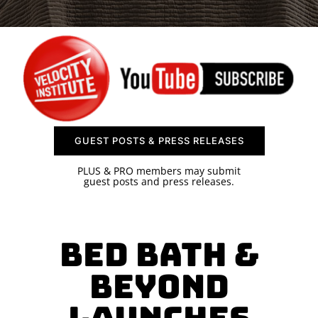
SPONSOR
CONTACT US
GUEST POSTS & PRESS RELEASES
PLUS & PRO members may submit
guest posts and press releases.
Bed Bath &
Beyond