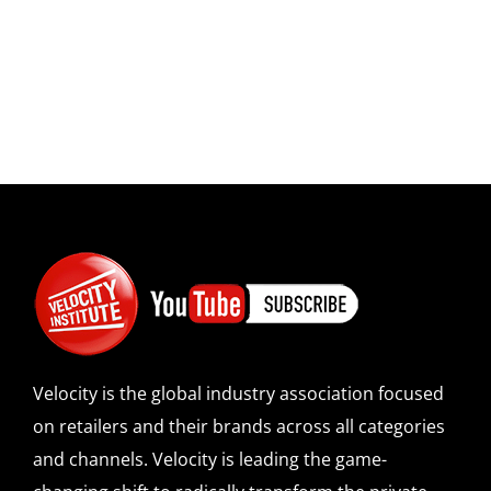
Velocity is the global industry association focused
on retailers and their brands across all categories
and channels. Velocity is leading the game-