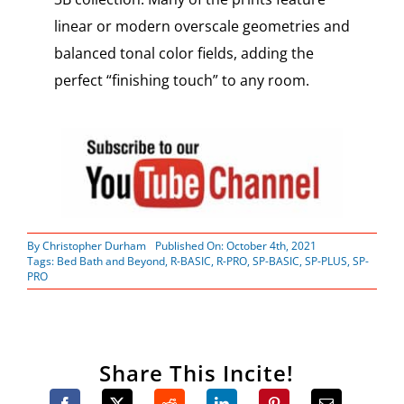
linear or modern overscale geometries and
balanced tonal color fields, adding the
perfect “finishing touch” to any room.
By
Christopher Durham
Published On: October 4th, 2021
Tags:
Bed Bath and Beyond
,
R-BASIC
,
R-PRO
,
SP-BASIC
,
SP-PLUS
,
SP-
PRO
Share This Incite!