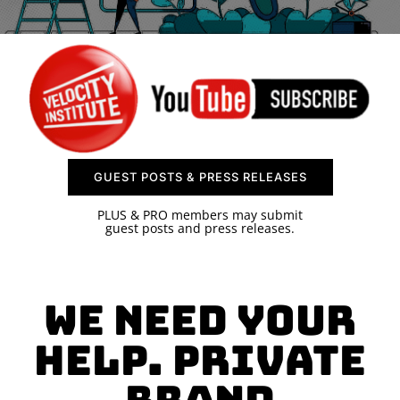
SPONSOR
CONTACT US
GUEST POSTS & PRESS RELEASES
PLUS & PRO members may submit
guest posts and press releases.
We need your
help. Private