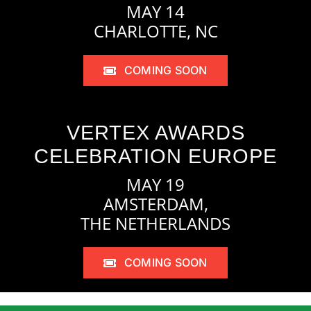
MAY 14
CHARLOTTE, NC
COMING SOON
VERTEX AWARDS
CELEBRATION EUROPE
MAY 19
AMSTERDAM,
THE NETHERLANDS
COMING SOON