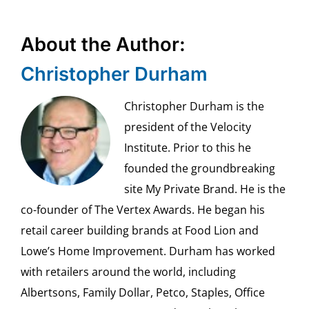
About the Author:
Christopher Durham
Christopher Durham is the
president of the Velocity
Institute. Prior to this he
founded the groundbreaking
site My Private Brand. He is the
co-founder of The Vertex Awards. He began his
retail career building brands at Food Lion and
Lowe’s Home Improvement. Durham has worked
with retailers around the world, including
Albertsons, Family Dollar, Petco, Staples, Office