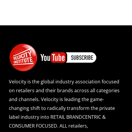
Velocity is the global industry association focused
on retailers and their brands across all categories
and channels. Velocity is leading the game-
changing shift to radically transform the private
label industry into RETAIL BRANDCENTRIC &
CONSUMER FOCUSED. ALL retailers,