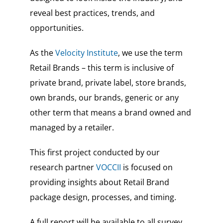
reveal best practices, trends, and
opportunities.
As the
Velocity Institute
, we use the term
Retail Brands – this term is inclusive of
private brand, private label, store brands,
own brands, our brands, generic or any
other term that means a brand owned and
managed by a retailer.
This first project conducted by our
research partner
VOCCII
is focused on
providing insights about Retail Brand
package design, processes, and timing.
A full report will be available to all survey