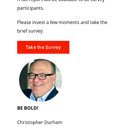
participants.
Please invest a few moments and take the
brief survey.
Take the Survey
BE BOLD!
Christopher Durham