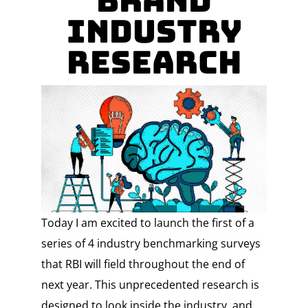
Brand
Industry
Research
Today I am excited to launch the first of a
series of 4 industry benchmarking surveys
that RBI will field throughout the end of
next year. This unprecedented research is
designed to look inside the industry, and