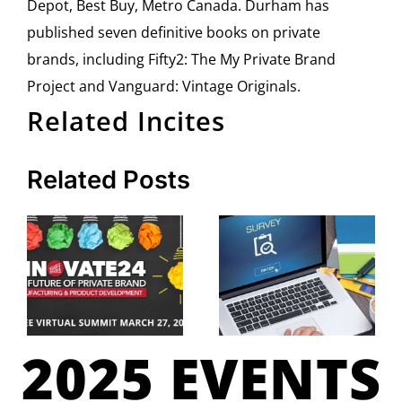
Depot, Best Buy, Metro Canada. Durham has
published seven definitive books on private
brands, including Fifty2: The My Private Brand
Project and Vanguard: Vintage Originals.
Related Incites
Related Posts
2025 EVENTS