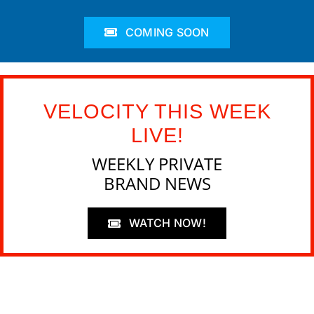
COMING SOON
VELOCITY THIS WEEK
LIVE!
WEEKLY PRIVATE
BRAND NEWS
WATCH NOW!