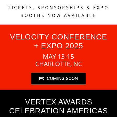
TICKETS, SPONSORSHIPS & EXPO
BOOTHS NOW AVAILABLE
VELOCITY CONFERENCE
+ EXPO 2025
MAY 13-15
CHARLOTTE, NC
COMING SOON
VERTEX AWARDS
CELEBRATION AMERICAS