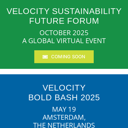
VELOCITY SUSTAINABILITY
FUTURE FORUM
OCTOBER 2025
A GLOBAL VIRTUAL EVENT
COMING SOON
VELOCITY
BOLD BASH 2025
MAY 19
AMSTERDAM,
THE NETHERLANDS