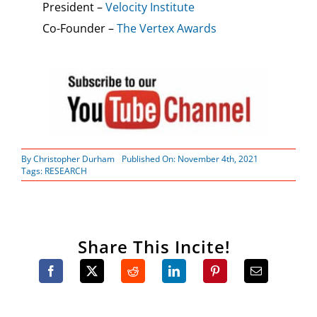
President –
Velocity Institute
Co-Founder –
The Vertex Awards
By
Christopher Durham
Published On: November 4th, 2021
Tags:
RESEARCH
Share This Incite!