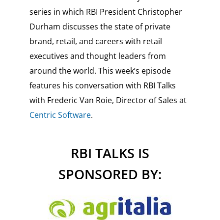
series in which RBI President Christopher
Durham discusses the state of private
brand, retail, and careers with retail
executives and thought leaders from
around the world. This week’s episode
features his conversation with RBI Talks
with Frederic Van Roie, Director of Sales at
Centric Software
.
RBI TALKS IS
SPONSORED BY: