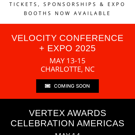
TICKETS, SPONSORSHIPS & EXPO
BOOTHS NOW AVAILABLE
VELOCITY CONFERENCE
+ EXPO 2025
MAY 13-15
CHARLOTTE, NC
COMING SOON
VERTEX AWARDS
CELEBRATION AMERICAS