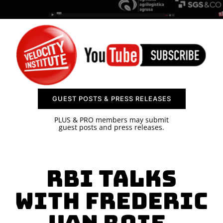
SPONSOR
CONTACT US
GUEST POSTS & PRESS RELEASES
PLUS & PRO members may submit
guest posts and press releases.
RBI Talks
with Frederic