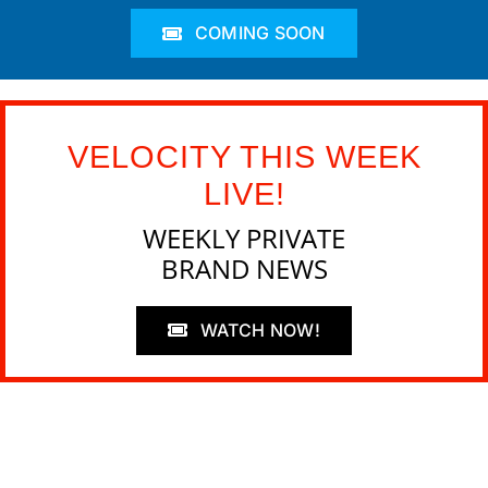
COMING SOON
VELOCITY THIS WEEK
LIVE!
WEEKLY PRIVATE
BRAND NEWS
WATCH NOW!