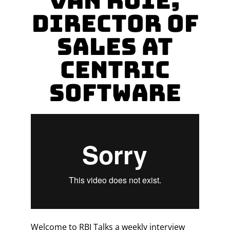
Van Roie,
Director of
Sales at
Centric
Software
Welcome to RBI Talks a weekly interview