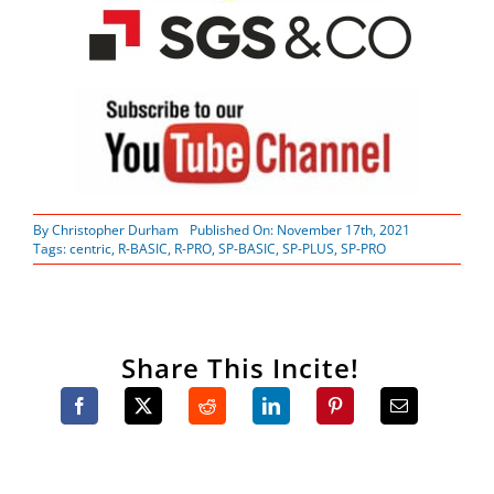
By
Christopher Durham
Published On: November 17th, 2021
Tags:
centric
,
R-BASIC
,
R-PRO
,
SP-BASIC
,
SP-PLUS
,
SP-PRO
Share This Incite!