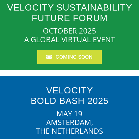
VELOCITY SUSTAINABILITY
FUTURE FORUM
OCTOBER 2025
A GLOBAL VIRTUAL EVENT
COMING SOON
VELOCITY
BOLD BASH 2025
MAY 19
AMSTERDAM,
THE NETHERLANDS