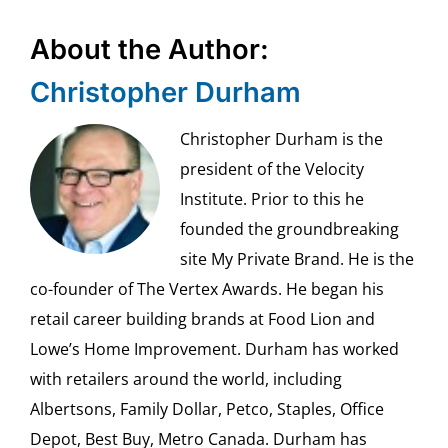
About the Author:
Christopher Durham
Christopher Durham is the
president of the Velocity
Institute. Prior to this he
founded the groundbreaking
site My Private Brand. He is the
co-founder of The Vertex Awards. He began his
retail career building brands at Food Lion and
Lowe’s Home Improvement. Durham has worked
with retailers around the world, including
Albertsons, Family Dollar, Petco, Staples, Office
Depot, Best Buy, Metro Canada. Durham has