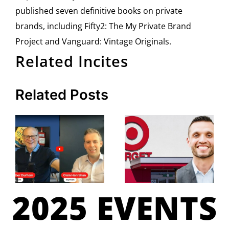
published seven definitive books on private
brands, including Fifty2: The My Private Brand
Project and Vanguard: Vintage Originals.
Related Incites
Related Posts
2025 EVENTS