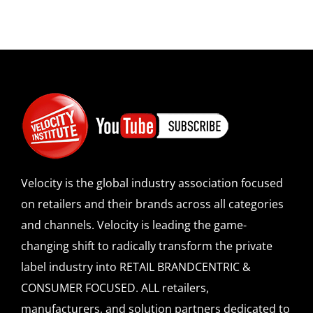
Velocity is the global industry association focused
on retailers and their brands across all categories
and channels. Velocity is leading the game-
changing shift to radically transform the private
label industry into RETAIL BRANDCENTRIC &
CONSUMER FOCUSED. ALL retailers,
manufacturers, and solution partners dedicated to