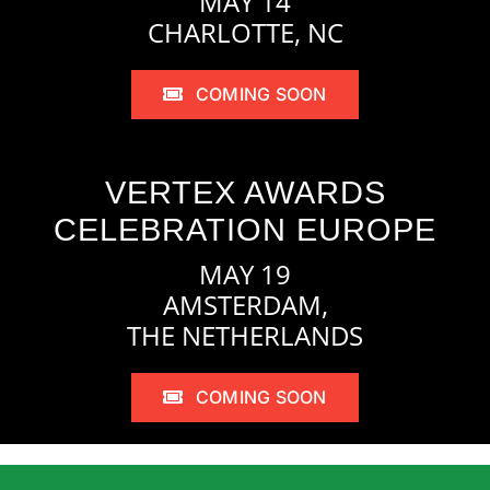
MAY 14
CHARLOTTE, NC
COMING SOON
VERTEX AWARDS
CELEBRATION EUROPE
MAY 19
AMSTERDAM,
THE NETHERLANDS
COMING SOON