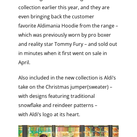
collection earlier this year, and they are
even bringing back the customer
favorite Aldimania Hoodie from the range –
which was previously worn by pro boxer
and reality star Tommy Fury – and sold out
in minutes when it first went on sale in
April.
Also included in the new collection is Aldi’s
take on the Christmas jumper(sweater) –
with designs featuring traditional
snowflake and reindeer patterns –
with Aldi’s logo at its heart.