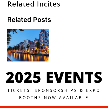
Related Incites
Related Posts
2025 EVENTS
TICKETS, SPONSORSHIPS & EXPO
BOOTHS NOW AVAILABLE