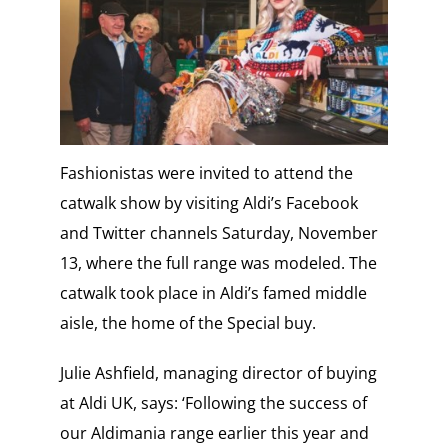
Fashionistas were invited to attend the
catwalk show by visiting Aldi’s Facebook
and Twitter channels Saturday, November
13, where the full range was modeled. The
catwalk took place in Aldi’s famed middle
aisle, the home of the Special buy.
Julie Ashfield, managing director of buying
at Aldi UK, says: ‘Following the success of
our Aldimania range earlier this year and