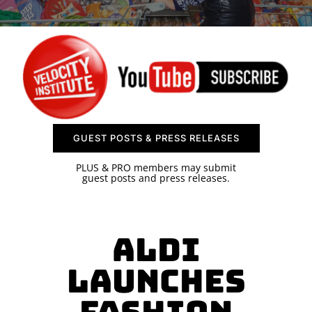
SPONSOR
CONTACT US
GUEST POSTS & PRESS RELEASES
PLUS & PRO members may submit
guest posts and press releases.
Aldi
Launches