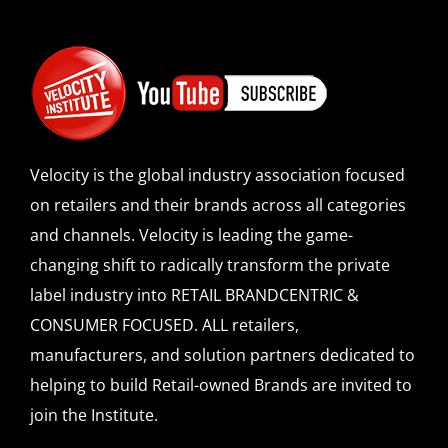
Velocity is the global industry association focused
on retailers and their brands across all categories
and channels. Velocity is leading the game-
changing shift to radically transform the private
label industry into RETAIL BRANDCENTRIC &
CONSUMER FOCUSED. ALL retailers,
manufacturers, and solution partners dedicated to
helping to build Retail-owned Brands are invited to
join the Institute.