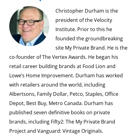
Christopher Durham is the
president of the Velocity
Institute. Prior to this he
founded the groundbreaking
site My Private Brand. He is the
co-founder of The Vertex Awards. He began his
retail career building brands at Food Lion and
Lowe’s Home Improvement. Durham has worked
with retailers around the world, including
Albertsons, Family Dollar, Petco, Staples, Office
Depot, Best Buy, Metro Canada. Durham has
published seven definitive books on private
brands, including Fifty2: The My Private Brand
Project and Vanguard: Vintage Originals.