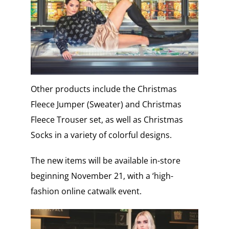
Other products include the Christmas
Fleece Jumper (Sweater) and Christmas
Fleece Trouser set, as well as Christmas
Socks in a variety of colorful designs.
The new items will be available in-store
beginning November 21, with a ‘high-
fashion online catwalk event.