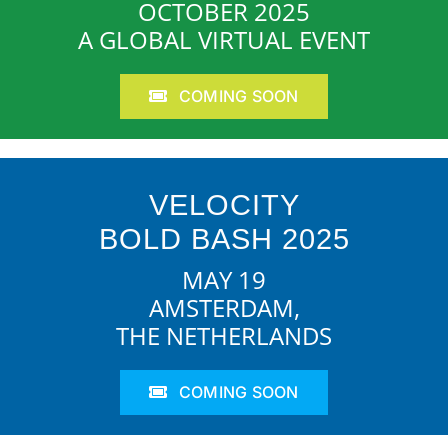
OCTOBER 2025
A GLOBAL VIRTUAL EVENT
COMING SOON
VELOCITY
BOLD BASH 2025
MAY 19
AMSTERDAM,
THE NETHERLANDS
COMING SOON