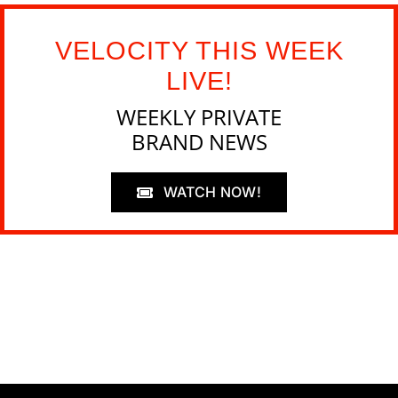
VELOCITY THIS WEEK
LIVE!
WEEKLY PRIVATE
BRAND NEWS
WATCH NOW!