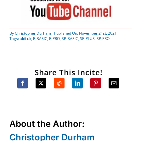
By
Christopher Durham
Published On: November 21st, 2021
Tags:
aldi uk
,
R-BASIC
,
R-PRO
,
SP-BASIC
,
SP-PLUS
,
SP-PRO
Share This Incite!
About the Author:
Christopher Durham