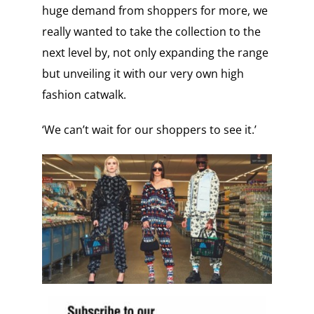
huge demand from shoppers for more, we
really wanted to take the collection to the
next level by, not only expanding the range
but unveiling it with our very own high
fashion catwalk.
‘We can’t wait for our shoppers to see it.’