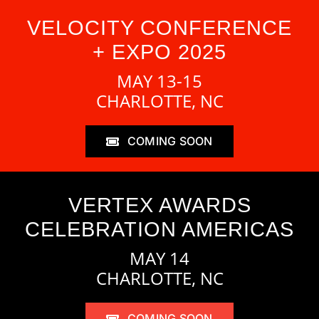
VELOCITY CONFERENCE
+ EXPO 2025
MAY 13-15
CHARLOTTE, NC
COMING SOON
VERTEX AWARDS
CELEBRATION AMERICAS
MAY 14
CHARLOTTE, NC
COMING SOON