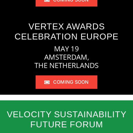
VERTEX AWARDS
CELEBRATION EUROPE
MAY 19
AMSTERDAM,
THE NETHERLANDS
COMING SOON
VELOCITY SUSTAINABILITY
FUTURE FORUM