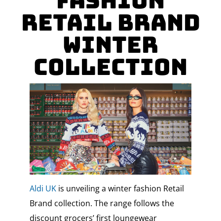
Fashion
Retail Brand
Winter
Collection
Aldi UK
is unveiling a winter fashion Retail
Brand collection. The range follows the
discount grocers’ first loungewear