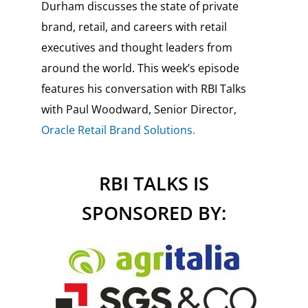
Durham discusses the state of private
brand, retail, and careers with retail
executives and thought leaders from
around the world. This week’s episode
features his conversation with RBI Talks
with Paul Woodward,
Senior Director,
Oracle Retail Brand Solutions.
RBI TALKS IS
SPONSORED BY: