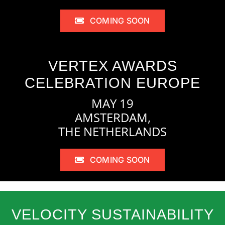
COMING SOON
VERTEX AWARDS
CELEBRATION EUROPE
MAY 19
AMSTERDAM,
THE NETHERLANDS
COMING SOON
VELOCITY SUSTAINABILITY