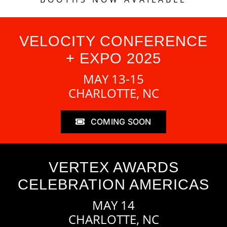
VELOCITY CONFERENCE
+ EXPO 2025
MAY 13-15
CHARLOTTE, NC
COMING SOON
VERTEX AWARDS
CELEBRATION AMERICAS
MAY 14
CHARLOTTE, NC