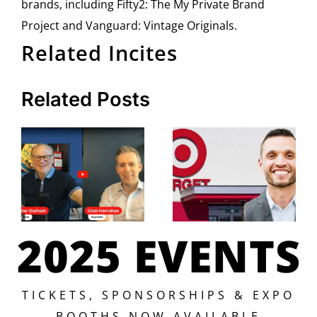
brands, including Fifty2: The My Private Brand
Project and Vanguard: Vintage Originals.
Related Incites
Related Posts
2025 EVENTS
TICKETS, SPONSORSHIPS & EXPO
BOOTHS NOW AVAILABLE