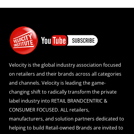
Velocity is the global industry association focused
on retailers and their brands across all categories
and channels. Velocity is leading the game-
changing shift to radically transform the private
label industry into RETAIL BRANDCENTRIC &
CONSUMER FOCUSED. ALL retailers,
manufacturers, and solution partners dedicated to
helping to build Retail-owned Brands are invited to