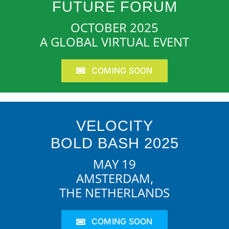
FUTURE FORUM
OCTOBER 2025
A GLOBAL VIRTUAL EVENT
COMING SOON
VELOCITY
BOLD BASH 2025
MAY 19
AMSTERDAM,
THE NETHERLANDS
COMING SOON