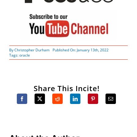
By
Christopher Durham
Published On: January 13th, 2022
Tags:
oracle
Share This Incite!