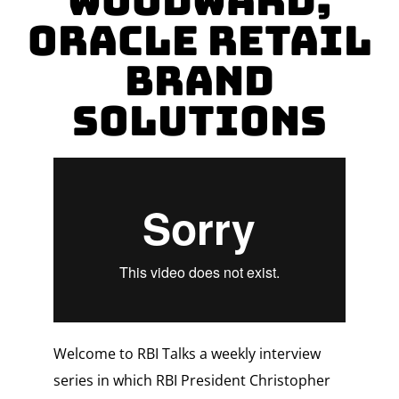
Woodward,
Oracle Retail
Brand
Solutions
Welcome to RBI Talks a weekly interview
series in which RBI President Christopher