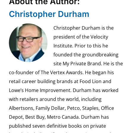
About the Author:
Christopher Durham
Christopher Durham is the
president of the Velocity
Institute. Prior to this he
founded the groundbreaking
site My Private Brand. He is the
co-founder of The Vertex Awards. He began his
retail career building brands at Food Lion and
Lowe’s Home Improvement. Durham has worked
with retailers around the world, including
Albertsons, Family Dollar, Petco, Staples, Office
Depot, Best Buy, Metro Canada. Durham has
published seven definitive books on private