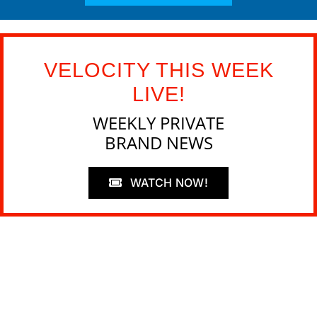
VELOCITY THIS WEEK
LIVE!
WEEKLY PRIVATE
BRAND NEWS
WATCH NOW!