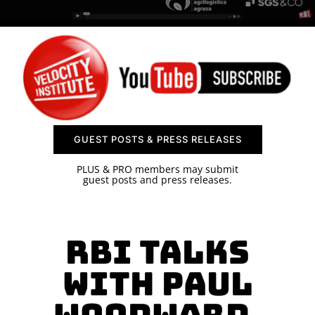
SPONSOR
CONTACT US
GUEST POSTS & PRESS RELEASES
PLUS & PRO members may submit
guest posts and press releases.
RBI Talks
with Paul