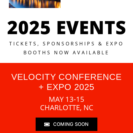
2025 EVENTS
TICKETS, SPONSORSHIPS & EXPO
BOOTHS NOW AVAILABLE
VELOCITY CONFERENCE
+ EXPO 2025
MAY 13-15
CHARLOTTE, NC
COMING SOON