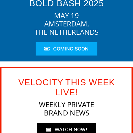
BOLD BASH 2025
MAY 19
AMSTERDAM,
THE NETHERLANDS
COMING SOON
VELOCITY THIS WEEK
LIVE!
WEEKLY PRIVATE
BRAND NEWS
WATCH NOW!