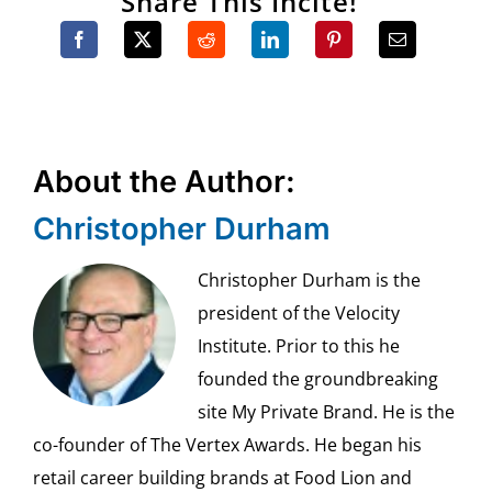
Share This Incite!
About the Author:
Christopher Durham
Christopher Durham is the
president of the Velocity
Institute. Prior to this he
founded the groundbreaking
site My Private Brand. He is the
co-founder of The Vertex Awards. He began his
retail career building brands at Food Lion and