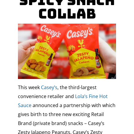
Spicy Snack
Collab
This week
Casey’s
, the third-largest
convenience retailer and
Lola’s Fine Hot
Sauce
announced a partnership with which
gives birth to three new exciting Retail
Brand (private brand) snacks – Casey’s
Zesty Jalapeno Peanuts, Casey’s Zesty