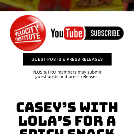
SPONSOR
CONTACT US
GUEST POSTS & PRESS RELEASES
PLUS & PRO members may submit
guest posts and press releases.
Casey’s With
Lola’s for a