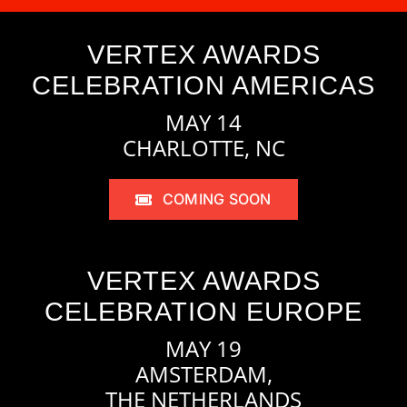
VERTEX AWARDS
CELEBRATION AMERICAS
MAY 14
CHARLOTTE, NC
COMING SOON
VERTEX AWARDS
CELEBRATION EUROPE
MAY 19
AMSTERDAM,
THE NETHERLANDS