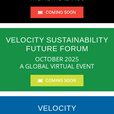
COMING SOON
VELOCITY SUSTAINABILITY
FUTURE FORUM
OCTOBER 2025
A GLOBAL VIRTUAL EVENT
COMING SOON
VELOCITY