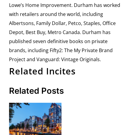
Lowe’s Home Improvement. Durham has worked
with retailers around the world, including
Albertsons, Family Dollar, Petco, Staples, Office
Depot, Best Buy, Metro Canada. Durham has
published seven definitive books on private
brands, including Fifty2: The My Private Brand
Project and Vanguard: Vintage Originals.
Related Incites
Related Posts