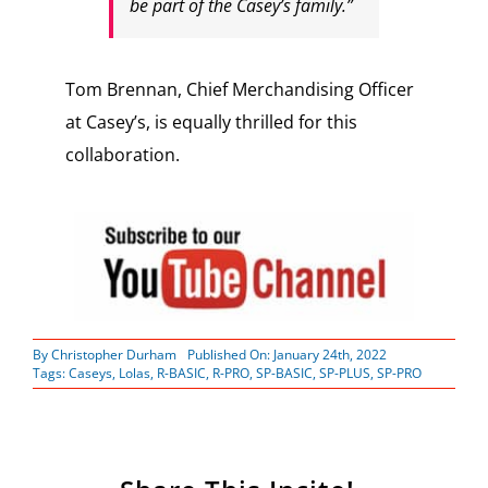
be part of the Casey’s family.”
Tom Brennan, Chief Merchandising Officer
at Casey’s, is equally thrilled for this
collaboration.
By
Christopher Durham
Published On: January 24th, 2022
Tags:
Caseys
,
Lolas
,
R-BASIC
,
R-PRO
,
SP-BASIC
,
SP-PLUS
,
SP-PRO