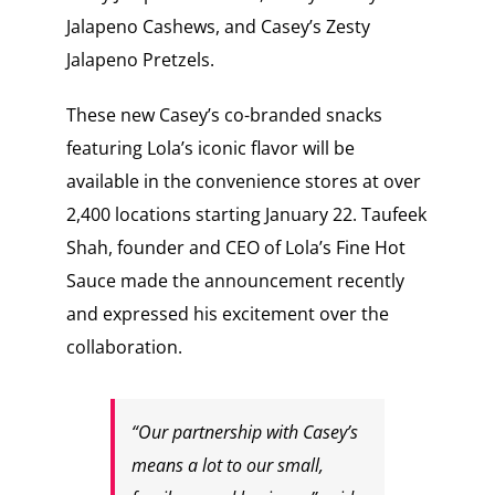
Jalapeno Cashews, and Casey’s Zesty
Jalapeno Pretzels.
These new Casey’s co-branded snacks
featuring Lola’s iconic flavor will be
available in the convenience stores at over
2,400 locations starting January 22. Taufeek
Shah, founder and CEO of Lola’s Fine Hot
Sauce made the announcement recently
and expressed his excitement over the
collaboration.
“Our partnership with Casey’s
means a lot to our small,