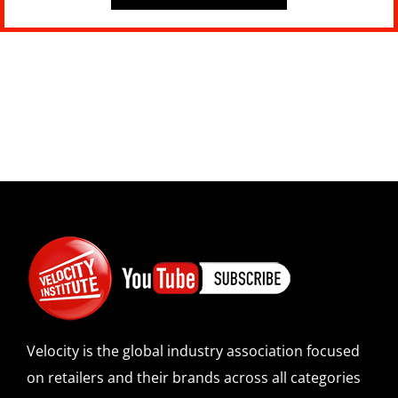
Velocity is the global industry association focused
on retailers and their brands across all categories