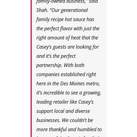
family-owned business,” said
Shah. “Our generational
family recipe hot sauce has
the perfect flavor with just the
right amount of heat that the
Casey’s guests are looking for
and it’s the perfect
partnership. With both
companies established right
here in the Des Moines metro,
it’s incredible to see a growing,
leading retailer like Casey’s
support local and diverse
businesses. We couldn’t be
more thankful and humbled to