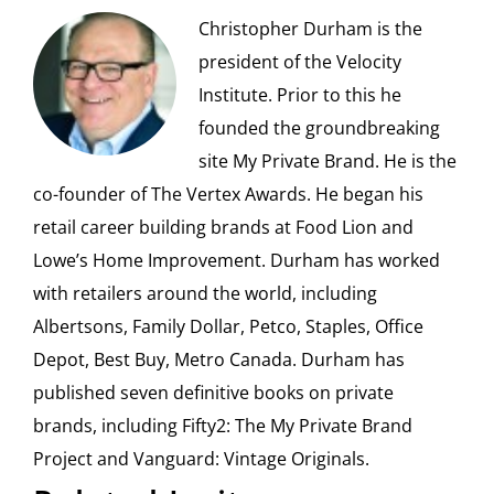
Christopher Durham is the
president of the Velocity
Institute. Prior to this he
founded the groundbreaking
site My Private Brand. He is the
co-founder of The Vertex Awards. He began his
retail career building brands at Food Lion and
Lowe’s Home Improvement. Durham has worked
with retailers around the world, including
Albertsons, Family Dollar, Petco, Staples, Office
Depot, Best Buy, Metro Canada. Durham has
published seven definitive books on private
brands, including Fifty2: The My Private Brand
Project and Vanguard: Vintage Originals.