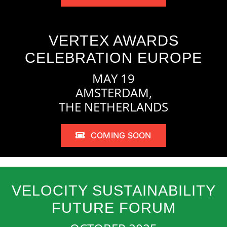
VERTEX AWARDS
CELEBRATION EUROPE
MAY 19
AMSTERDAM,
THE NETHERLANDS
COMING SOON
VELOCITY SUSTAINABILITY
FUTURE FORUM