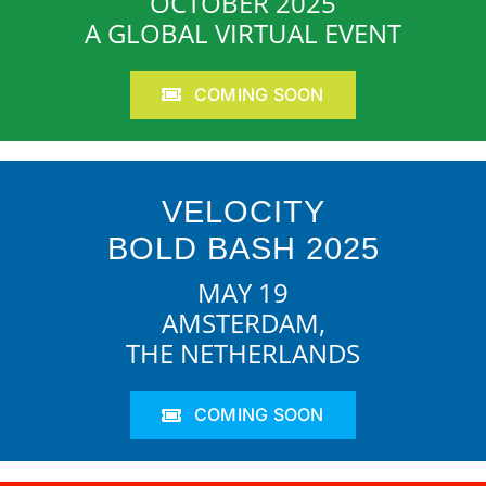
OCTOBER 2025
A GLOBAL VIRTUAL EVENT
COMING SOON
VELOCITY
BOLD BASH 2025
MAY 19
AMSTERDAM,
THE NETHERLANDS
COMING SOON