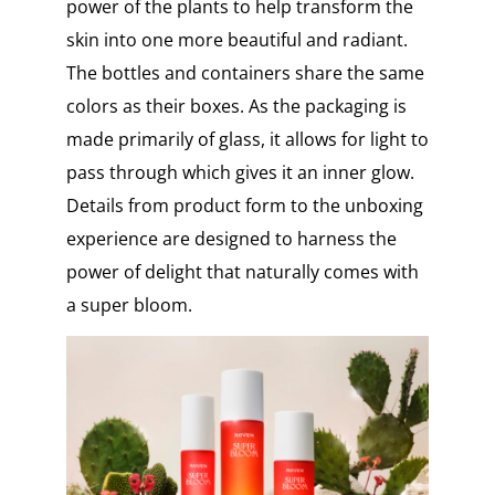
power of the plants to help transform the
skin into one more beautiful and radiant.
The bottles and containers share the same
colors as their boxes. As the packaging is
made primarily of glass, it allows for light to
pass through which gives it an inner glow.
Details from product form to the unboxing
experience are designed to harness the
power of delight that naturally comes with
a super bloom.