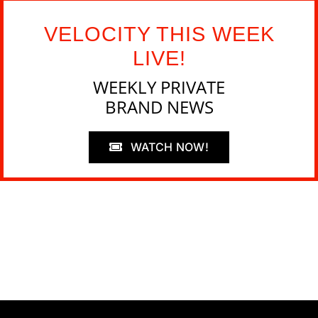
VELOCITY THIS WEEK
LIVE!
WEEKLY PRIVATE
BRAND NEWS
WATCH NOW!