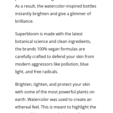
As a result, the watercolor-inspired bottles
instantly brighten and give a glimmer of
brilliance.
Superbloom is made with the latest
botanical science and clean ingredients,
the brands 100% vegan formulas are
carefully crafted to defend your skin from
modern aggressors like pollution, blue
light, and free radicals.
Brighten, tighten, and protect your skin
with some of the most powerful plants on
earth. Watercolor was used to create an
ethereal feel. This is meant to highlight the