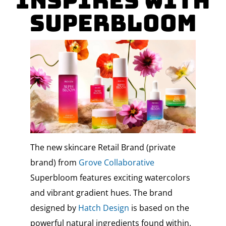
Inspires with
Superbloom
The new skincare Retail Brand (private
brand) from
Grove Collaborative
Superbloom features exciting watercolors
and vibrant gradient hues. The brand
designed by
Hatch Design
is based on the
powerful natural ingredients found within.