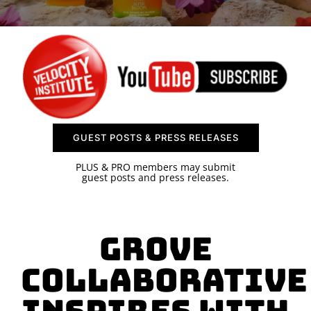
SPONSOR
CONTACT US
GUEST POSTS & PRESS RELEASES
PLUS & PRO members may submit
guest posts and press releases.
Grove
Collaborative