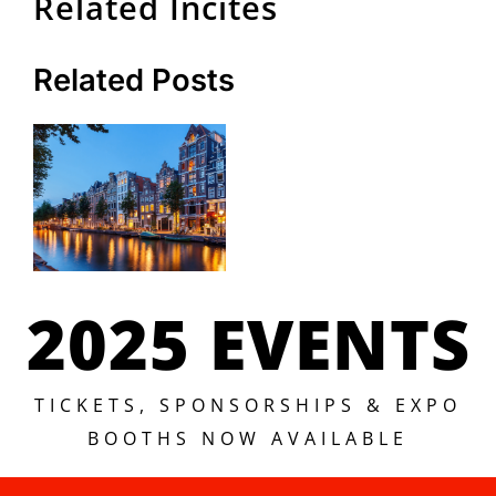
Related Incites
Related Posts
2025 EVENTS
TICKETS, SPONSORSHIPS & EXPO
BOOTHS NOW AVAILABLE