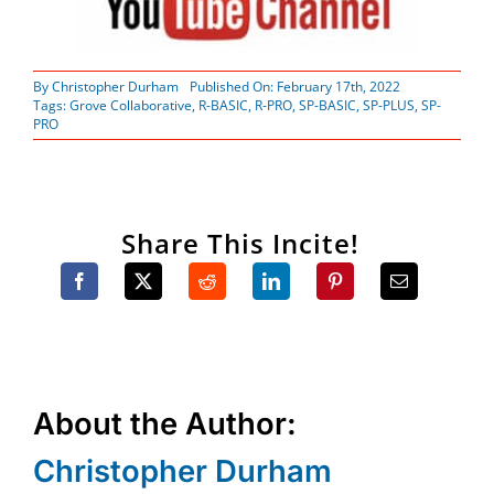
By
Christopher Durham
Published On: February 17th, 2022
Tags:
Grove Collaborative
,
R-BASIC
,
R-PRO
,
SP-BASIC
,
SP-PLUS
,
SP-
PRO
Share This Incite!
About the Author:
Christopher Durham