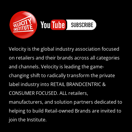
Velocity is the global industry association focused
on retailers and their brands across all categories
and channels. Velocity is leading the game-
changing shift to radically transform the private
label industry into RETAIL BRANDCENTRIC &
CONSUMER FOCUSED. ALL retailers,
manufacturers, and solution partners dedicated to
helping to build Retail-owned Brands are invited to
join the Institute.