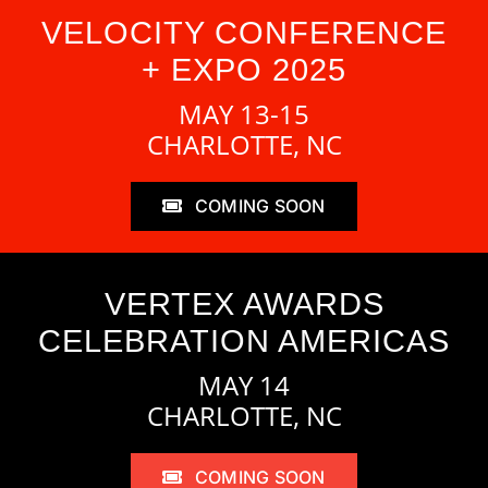
VELOCITY CONFERENCE
+ EXPO 2025
MAY 13-15
CHARLOTTE, NC
COMING SOON
VERTEX AWARDS
CELEBRATION AMERICAS
MAY 14
CHARLOTTE, NC
COMING SOON