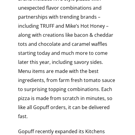
unexpected flavor combinations and
partnerships with trending brands –
including TRUFF and Mike’s Hot Honey –
along with creations like bacon & cheddar
tots and chocolate and caramel waffles
starting today and much more to come
later this year, including savory sides.
Menu items are made with the best
ingredients, from farm fresh tomato sauce
to surprising topping combinations. Each
pizza is made from scratch in minutes, so
like all Gopuff orders, it can be delivered
fast.
Gopuff recently expanded its Kitchens