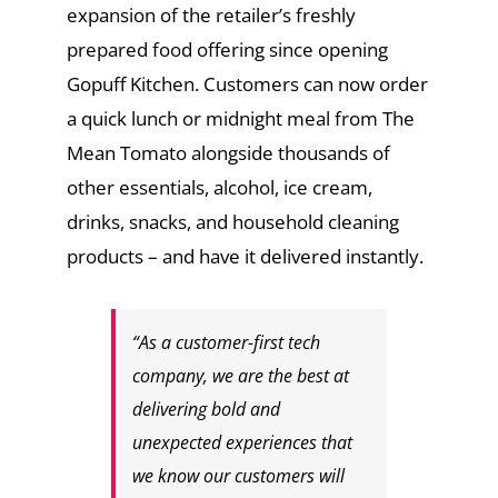
expansion of the retailer’s freshly
prepared food offering since opening
Gopuff Kitchen. Customers can now order
a quick lunch or midnight meal from The
Mean Tomato alongside thousands of
other essentials, alcohol, ice cream,
drinks, snacks, and household cleaning
products – and have it delivered instantly.
“As a customer-first tech
company, we are the best at
delivering bold and
unexpected experiences that
we know our customers will