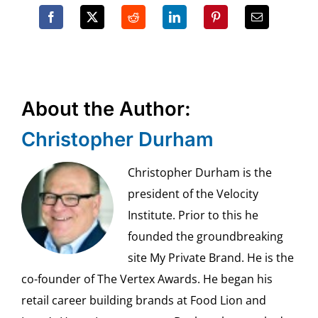
About the Author:
Christopher Durham
Christopher Durham is the
president of the Velocity
Institute. Prior to this he
founded the groundbreaking
site My Private Brand. He is the
co-founder of The Vertex Awards. He began his
retail career building brands at Food Lion and