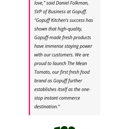
love,” said Daniel Folkman,
SVP of Business at Gopuff.
“Gopuff Kitchen’s success has
shown that high-quality,
Gopuff-made fresh products
have immense staying power
with our customers. We are
proud to launch The Mean
Tomato, our first fresh food
brand as Gopuff further
establishes itself as the one-
stop instant commerce
destination.”