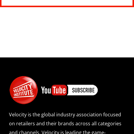
Velocity is the global industry association focused
on retailers and their brands across all categories
and channels. Velocity is leading the game-