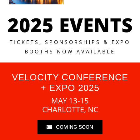
2025 EVENTS
TICKETS, SPONSORSHIPS & EXPO
BOOTHS NOW AVAILABLE
VELOCITY CONFERENCE
+ EXPO 2025
MAY 13-15
CHARLOTTE, NC
COMING SOON