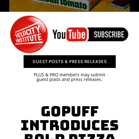
SPONSOR
CONTACT US
GUEST POSTS & PRESS RELEASES
PLUS & PRO members may submit
guest posts and press releases.
Gopuff
Introduces