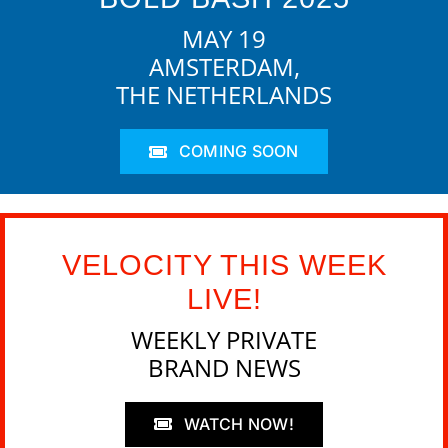
MAY 19
AMSTERDAM,
THE NETHERLANDS
COMING SOON
VELOCITY THIS WEEK
LIVE!
WEEKLY PRIVATE
BRAND NEWS
WATCH NOW!