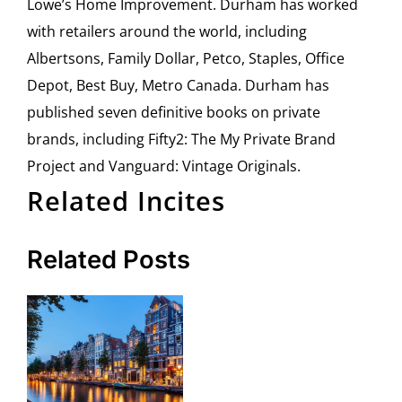
Lowe’s Home Improvement. Durham has worked
with retailers around the world, including
Albertsons, Family Dollar, Petco, Staples, Office
Depot, Best Buy, Metro Canada. Durham has
published seven definitive books on private
brands, including Fifty2: The My Private Brand
Project and Vanguard: Vintage Originals.
Related Incites
Related Posts