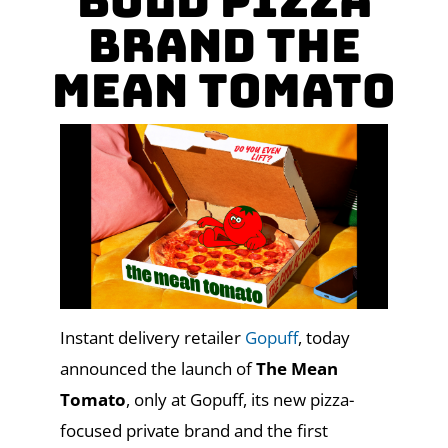
Bold Pizza
Brand The
Mean Tomato
Instant delivery retailer
Gopuff
, today
announced the launch of
The Mean
Tomato
, only at Gopuff, its new pizza-
focused private brand and the first