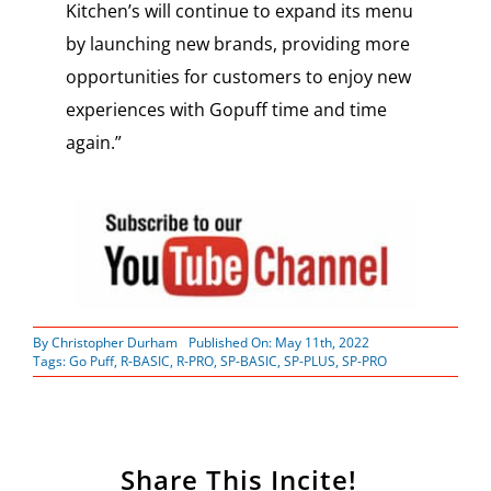
Kitchen’s will continue to expand its menu
by launching new brands, providing more
opportunities for customers to enjoy new
experiences with Gopuff time and time
again.”
By
Christopher Durham
Published On: May 11th, 2022
Tags:
Go Puff
,
R-BASIC
,
R-PRO
,
SP-BASIC
,
SP-PLUS
,
SP-PRO
Share This Incite!