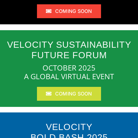
COMING SOON
VELOCITY SUSTAINABILITY
FUTURE FORUM
OCTOBER 2025
A GLOBAL VIRTUAL EVENT
COMING SOON
VELOCITY
BOLD BASH 2025