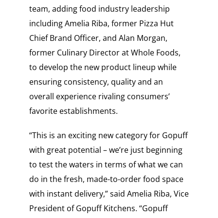
team, adding food industry leadership
including Amelia Riba, former Pizza Hut
Chief Brand Officer, and Alan Morgan,
former Culinary Director at Whole Foods,
to develop the new product lineup while
ensuring consistency, quality and an
overall experience rivaling consumers’
favorite establishments.
“This is an exciting new category for Gopuff
with great potential – we’re just beginning
to test the waters in terms of what we can
do in the fresh, made-to-order food space
with instant delivery,” said Amelia Riba, Vice
President of Gopuff Kitchens. “Gopuff