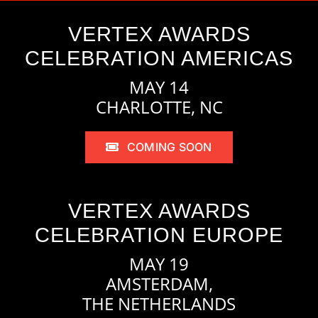
VERTEX AWARDS
CELEBRATION AMERICAS
MAY 14
CHARLOTTE, NC
COMING SOON
VERTEX AWARDS
CELEBRATION EUROPE
MAY 19
AMSTERDAM,
THE NETHERLANDS