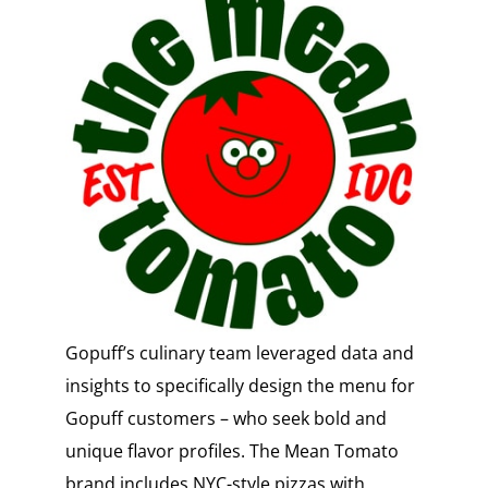
Gopuff’s culinary team leveraged data and
insights to specifically design the menu for
Gopuff customers – who seek bold and
unique flavor profiles. The Mean Tomato
brand includes NYC-style pizzas with