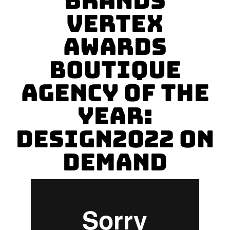
Brands
Vertex
Awards
BOUTIQUE
AGENCY OF THE
YEAR:
Design2022 On
Demand