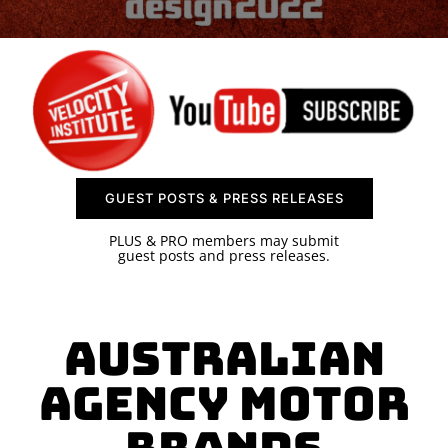
SPONSOR
CONTACT US
GUEST POSTS & PRESS RELEASES
PLUS & PRO members may submit
guest posts and press releases.
Australian
Agency Motor