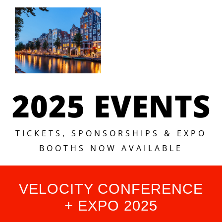
2025 EVENTS
TICKETS, SPONSORSHIPS & EXPO
BOOTHS NOW AVAILABLE
VELOCITY CONFERENCE
+ EXPO 2025