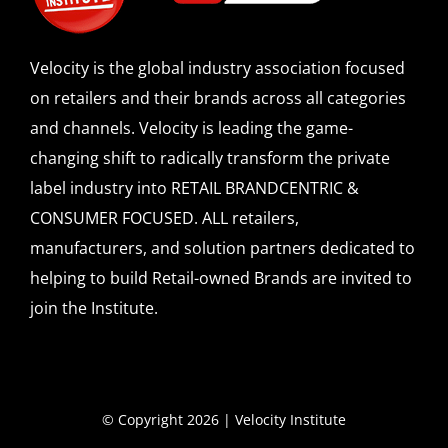
Velocity is the global industry association focused
on retailers and their brands across all categories
and channels. Velocity is leading the game-
changing shift to radically transform the private
label industry into RETAIL BRANDCENTRIC &
CONSUMER FOCUSED. ALL retailers,
manufacturers, and solution partners dedicated to
helping to build Retail-owned Brands are invited to
join the Institute.
© Copyright 2026 | Velocity Institute