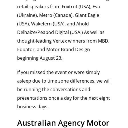
retail speakers from Foxtrot (USA), Eva
(Ukraine), Metro (Canada), Giant Eagle
(USA), Wakefern (USA), and Ahold
Delhaize/Peapod Digital (USA.) As well as
thought-leading Vertex winners from MBD,
Equator, and Motor Brand Design
beginning August 23.
If you missed the event or were simply
asleep due to time zone differences, we will
be running the conversations and
presentations once a day for the next eight
business days.
Australian Agency Motor